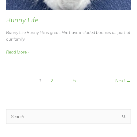
Bunny Life
Bunny Life Bunny life is great. We have included bunnies as part of
our family
Bunny
Read More »
Life
1
2
…
5
Next
→
S
e
a