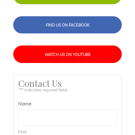
FIND US ON FACEBOOK
WATCH US ON YOUTUBE
Contact Us
"
" indicates required fields
*
Name
First