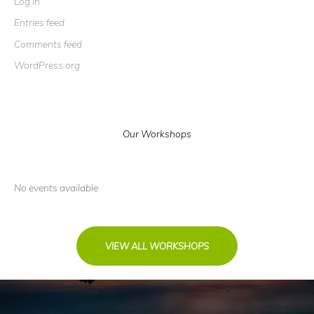
Log in
Entries feed
Comments feed
WordPress.org
Our Workshops
No events available
VIEW ALL WORKSHOPS