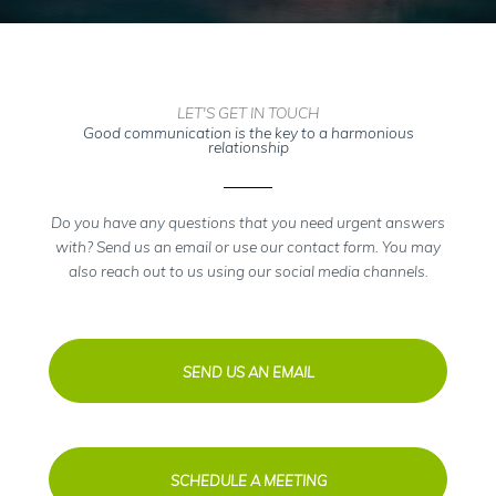
LET'S GET IN TOUCH
Good communication is the key to a harmonious
relationship
Do you have any questions that you need urgent answers
with? Send us an email or use our contact form. You may
also reach out to us using our social media channels.
SEND US AN EMAIL
SCHEDULE A MEETING