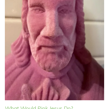
What Would Pink Jesus Do?