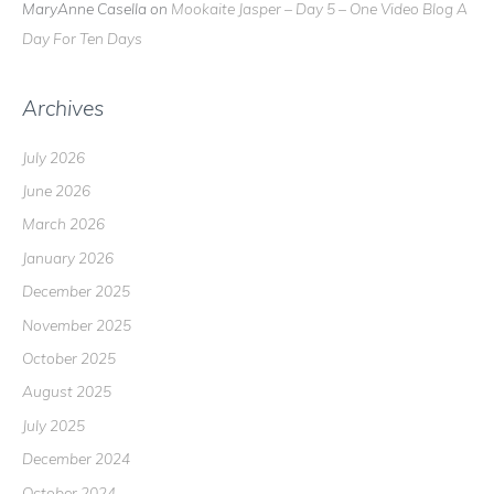
MaryAnne Casella
on
Mookaite Jasper – Day 5 – One Video Blog A
Day For Ten Days
Archives
July 2026
June 2026
March 2026
January 2026
December 2025
November 2025
October 2025
August 2025
July 2025
December 2024
October 2024