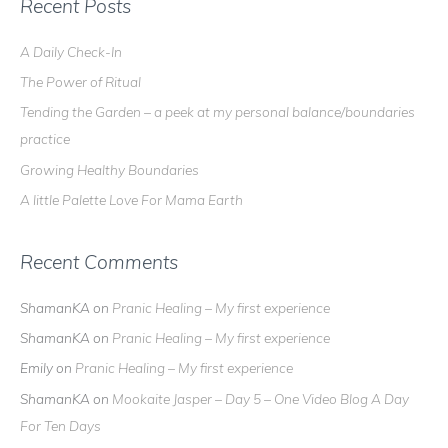
r
Recent Posts
c
A Daily Check-In
h
The Power of Ritual
f
o
Tending the Garden – a peek at my personal balance/boundaries
r
practice
:
Growing Healthy Boundaries
A little Palette Love For Mama Earth
Recent Comments
ShamanKA
on
Pranic Healing – My first experience
ShamanKA
on
Pranic Healing – My first experience
Emily
on
Pranic Healing – My first experience
ShamanKA
on
Mookaite Jasper – Day 5 – One Video Blog A Day
For Ten Days