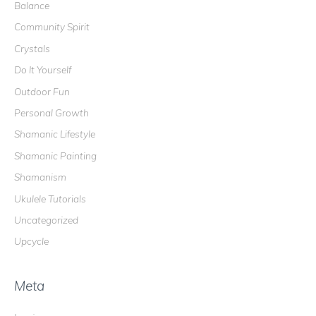
Balance
f
o
Community Spirit
r
Crystals
:
Do It Yourself
Outdoor Fun
Personal Growth
Shamanic Lifestyle
Shamanic Painting
Shamanism
Ukulele Tutorials
Uncategorized
Upcycle
Meta