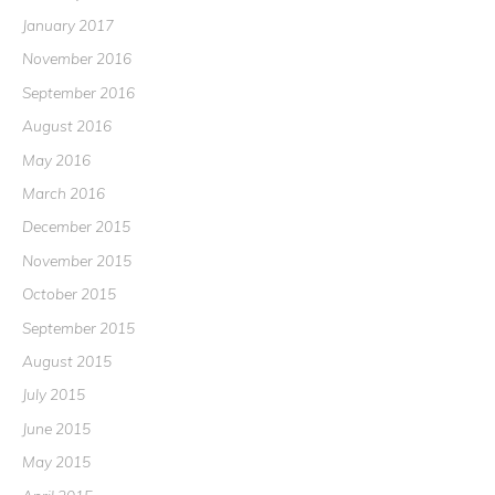
January 2017
November 2016
September 2016
August 2016
May 2016
March 2016
December 2015
November 2015
October 2015
September 2015
August 2015
July 2015
June 2015
May 2015