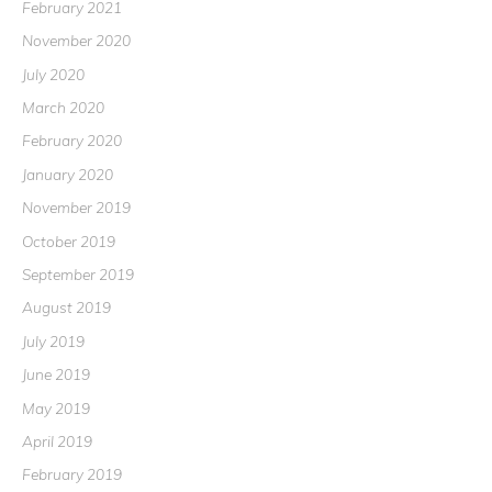
February 2021
November 2020
July 2020
March 2020
February 2020
January 2020
November 2019
October 2019
September 2019
August 2019
July 2019
June 2019
May 2019
April 2019
February 2019