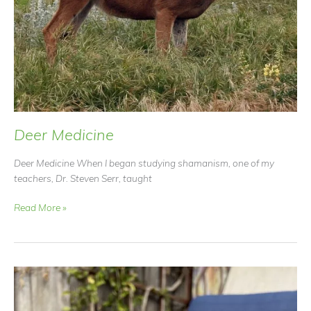
Deer Medicine
Deer Medicine When I began studying shamanism, one of my
teachers, Dr. Steven Serr, taught
Deer
Read More »
Medicine