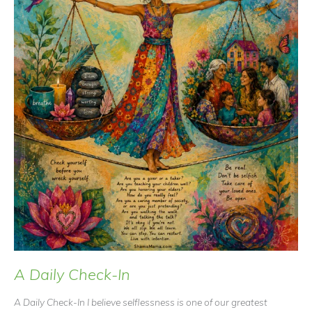
A Daily Check-In
A Daily Check-In I believe selflessness is one of our greatest