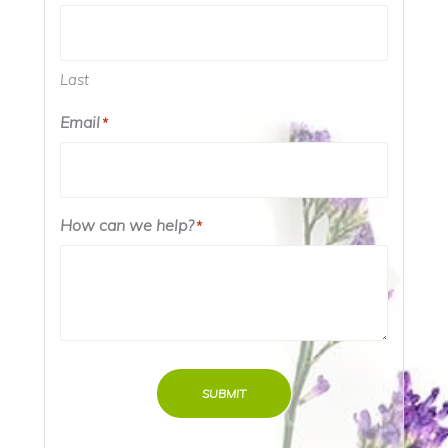
Last
Email
*
How can we help?
*
SUBMIT