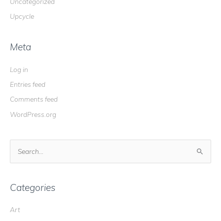
Uncategorized
Upcycle
Meta
Log in
Entries feed
Comments feed
WordPress.org
S
e
a
r
Categories
c
Art
h