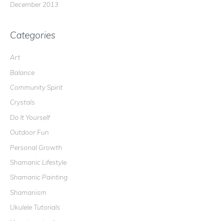
December 2013
Categories
Art
Balance
Community Spirit
Crystals
Do It Yourself
Outdoor Fun
Personal Growth
Shamanic Lifestyle
Shamanic Painting
Shamanism
Ukulele Tutorials