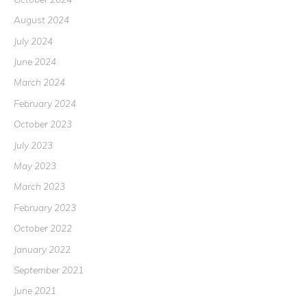
August 2024
July 2024
June 2024
March 2024
February 2024
October 2023
July 2023
May 2023
March 2023
February 2023
October 2022
January 2022
September 2021
June 2021