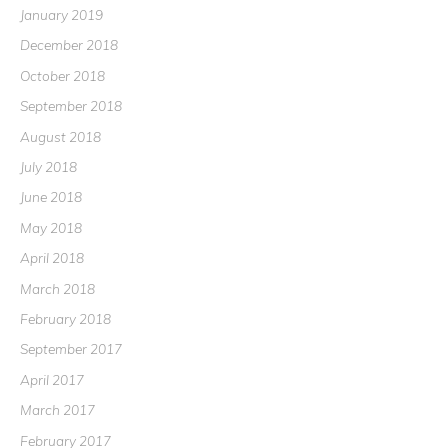
January 2019
December 2018
October 2018
September 2018
August 2018
July 2018
June 2018
May 2018
April 2018
March 2018
February 2018
September 2017
April 2017
March 2017
February 2017