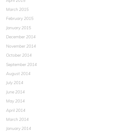
April 2015
March 2015
February 2015
January 2015
December 2014
November 2014
October 2014
September 2014
August 2014
July 2014
June 2014
May 2014
April 2014
March 2014
January 2014