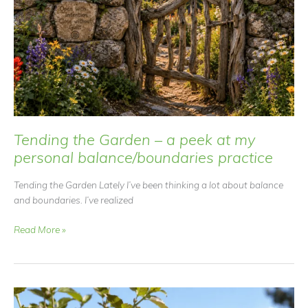
Tending the Garden – a peek at my
personal balance/boundaries practice
Tending the Garden Lately I’ve been thinking a lot about balance
and boundaries. I’ve realized
Tending
Read More »
the
Garden
–
a
peek