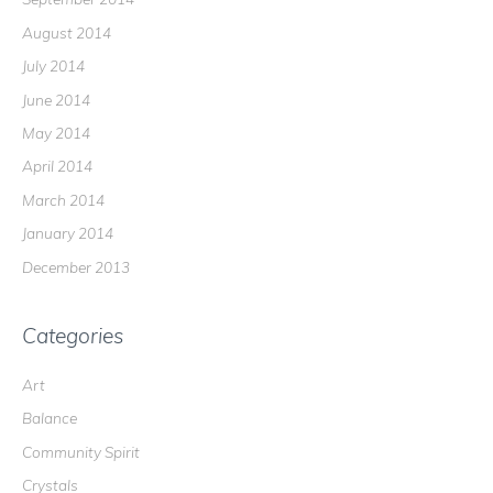
August 2014
July 2014
June 2014
May 2014
April 2014
March 2014
January 2014
December 2013
Categories
Art
Balance
Community Spirit
Crystals