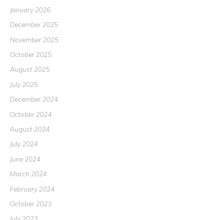
January 2026
December 2025
November 2025
October 2025
August 2025
July 2025
December 2024
October 2024
August 2024
July 2024
June 2024
March 2024
February 2024
October 2023
July 2023