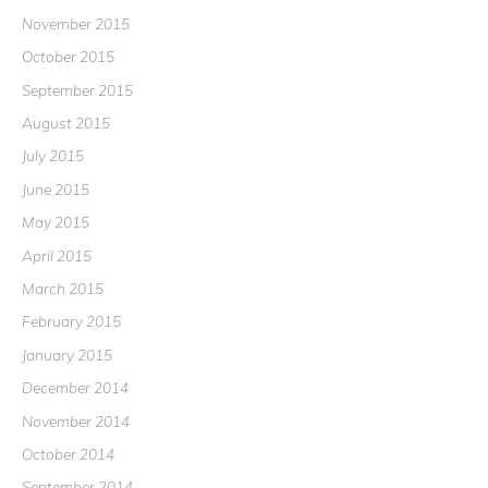
November 2015
October 2015
September 2015
August 2015
July 2015
June 2015
May 2015
April 2015
March 2015
February 2015
January 2015
December 2014
November 2014
October 2014
September 2014