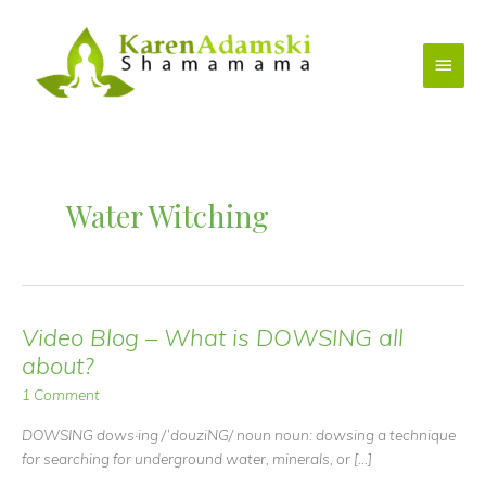
Skip
to
Main
content
Menu
Water Witching
Video Blog – What is DOWSING all
about?
1 Comment
DOWSING dows·ing /ˈdouziNG/ noun noun: dowsing a technique
for searching for underground water, minerals, or […]