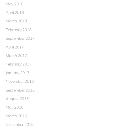
May 2018
April 2018
March 2018
February 2018
September 2017
April 2017
March 2017
February 2017
January 2017
November 2016
September 2016
August 2016
May 2016
March 2016
December 2015