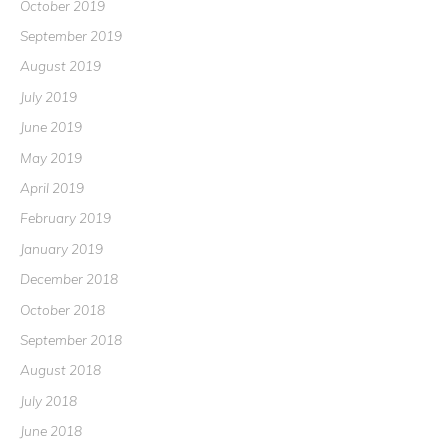
October 2019
September 2019
August 2019
July 2019
June 2019
May 2019
April 2019
February 2019
January 2019
December 2018
October 2018
September 2018
August 2018
July 2018
June 2018