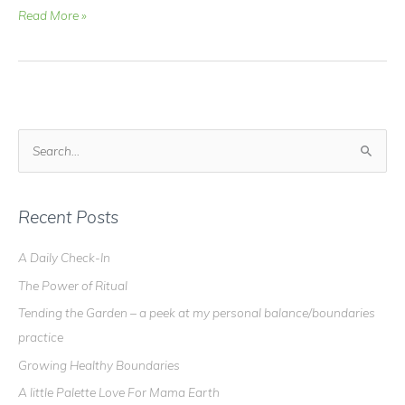
Video
Read More »
Blog
–
What
is
DOWSING
all
S
about?
e
a
r
Recent Posts
c
A Daily Check-In
h
The Power of Ritual
f
o
Tending the Garden – a peek at my personal balance/boundaries
r
practice
:
Growing Healthy Boundaries
A little Palette Love For Mama Earth