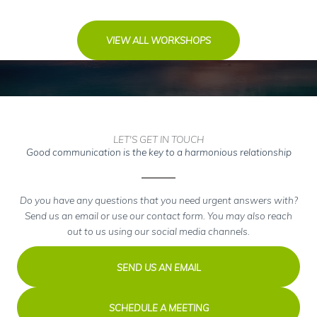
VIEW ALL WORKSHOPS
LET'S GET IN TOUCH
Good communication is the key to a harmonious relationship
Do you have any questions that you need urgent answers with?
Send us an email or use our contact form. You may also reach
out to us using our social media channels.
SEND US AN EMAIL
SCHEDULE A MEETING