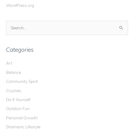
WordPress.org
S
e
a
r
Categories
c
Art
h
Balance
f
o
Community Spirit
r
Crystals
:
Do It Yourself
Outdoor Fun
Personal Growth
Shamanic Lifestyle