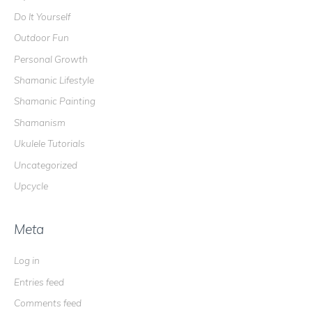
Do It Yourself
Outdoor Fun
Personal Growth
Shamanic Lifestyle
Shamanic Painting
Shamanism
Ukulele Tutorials
Uncategorized
Upcycle
Meta
Log in
Entries feed
Comments feed