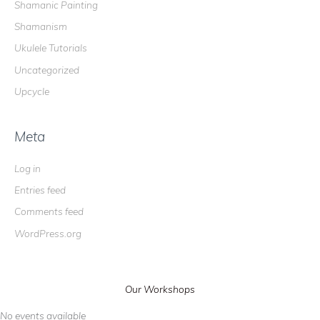
Shamanic Painting
Shamanism
Ukulele Tutorials
Uncategorized
Upcycle
Meta
Log in
Entries feed
Comments feed
WordPress.org
Our Workshops
No events available