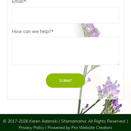
Email
*
How can we help?
*
SUBMIT
© 2017-2026 Karen Adamski | Shamamama. All Rights Reserved. |
Privacy Policy
| Powered by
Pro Website Creators