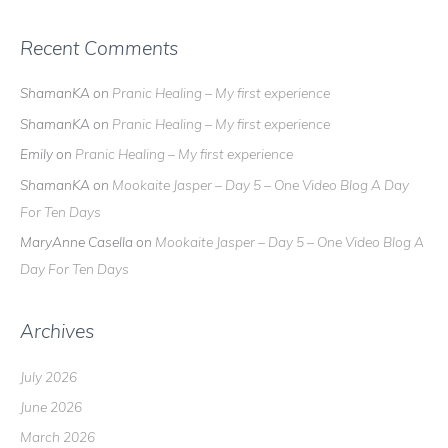
Recent Comments
ShamanKA
on
Pranic Healing – My first experience
ShamanKA
on
Pranic Healing – My first experience
Emily
on
Pranic Healing – My first experience
ShamanKA
on
Mookaite Jasper – Day 5 – One Video Blog A Day
For Ten Days
MaryAnne Casella
on
Mookaite Jasper – Day 5 – One Video Blog A
Day For Ten Days
Archives
July 2026
June 2026
March 2026