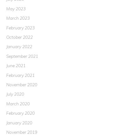
May 2023
March 2023
February 2023
October 2022
January 2022
September 2021
June 2021
February 2021
November 2020
July 2020
March 2020
February 2020
January 2020
November 2019