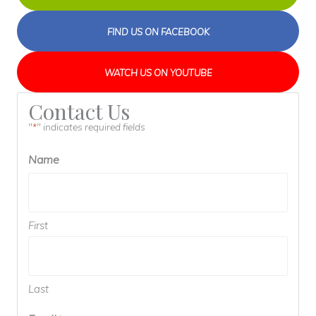
FIND US ON FACEBOOK
WATCH US ON YOUTUBE
Contact Us
"
" indicates required fields
*
Name
First
Last