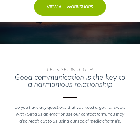
VIEW ALL WORKSHOPS
LET'S GET IN TOUCH
Good communication is the key to
a harmonious relationship
Do you have any questions that you need urgent answers
with? Send us an email or use our contact form. You may
also reach out to us using our social media channels.