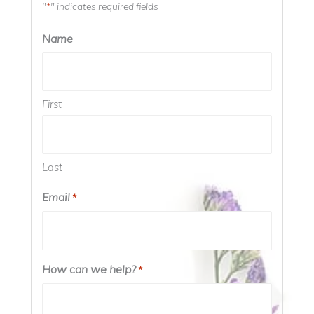
"
" indicates required fields
*
Name
First
Last
Email
*
How can we help?
*