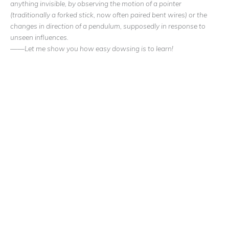
anything invisible, by observing the motion of a pointer
(traditionally a forked stick, now often paired bent wires) or the
changes in direction of a pendulum, supposedly in response to
unseen influences.
——Let me show you how easy dowsing is to learn!