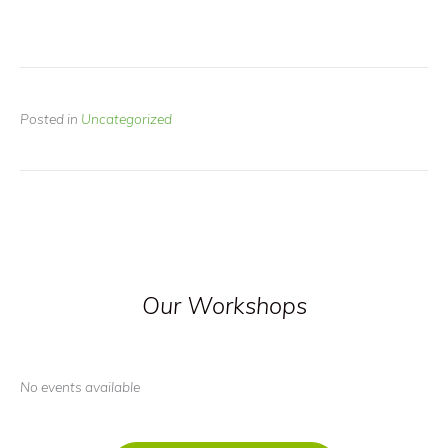
Posted in
Uncategorized
Our Workshops
No events available