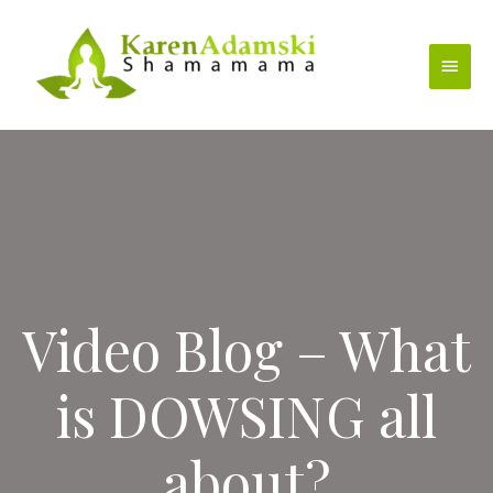
Skip
to
Main
content
Menu
Video Blog – What
is DOWSING all
about?