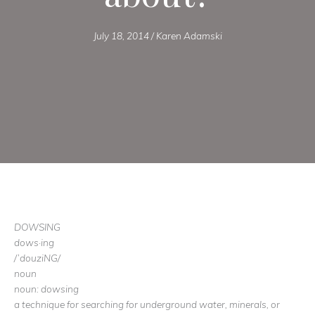
July 18, 2014
/
Karen Adamski
DOWSING
dows·ing
/ˈdouziNG/
noun
noun: dowsing
a technique for searching for underground water, minerals, or