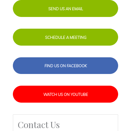
SEND US AN EMAIL
SCHEDULE A MEETING
FIND US ON FACEBOOK
WATCH US ON YOUTUBE
Contact Us