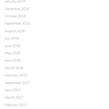
January 2019
December 2018
October 2018
September 2018
August 2018
July 2018
June 2018
May 2018
April 2018
March 2018
February 2018
September 2017
April 2017
March 2017
February 2017