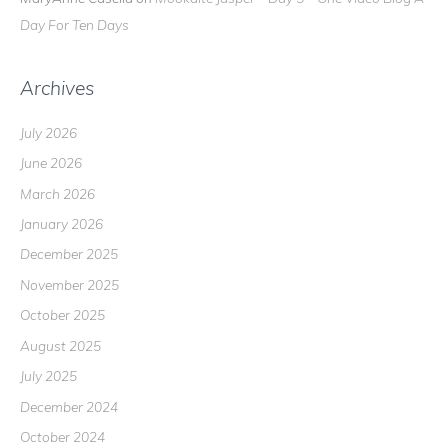
Day For Ten Days
Archives
July 2026
June 2026
March 2026
January 2026
December 2025
November 2025
October 2025
August 2025
July 2025
December 2024
October 2024