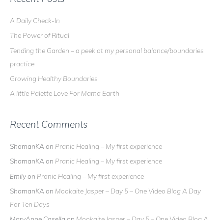
c
A Daily Check-In
h
The Power of Ritual
f
o
Tending the Garden – a peek at my personal balance/boundaries
r
practice
:
Growing Healthy Boundaries
A little Palette Love For Mama Earth
Recent Comments
ShamanKA
on
Pranic Healing – My first experience
ShamanKA
on
Pranic Healing – My first experience
Emily
on
Pranic Healing – My first experience
ShamanKA
on
Mookaite Jasper – Day 5 – One Video Blog A Day
For Ten Days
MaryAnne Casella
on
Mookaite Jasper – Day 5 – One Video Blog A