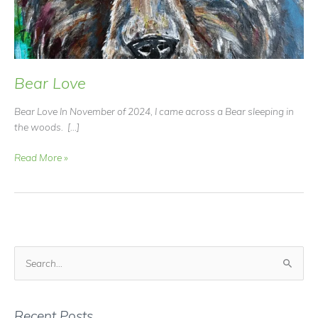
Bear Love
Bear Love In November of 2024, I came across a Bear sleeping in
the woods. […]
Bear
Read More »
Love
S
e
a
r
Recent Posts