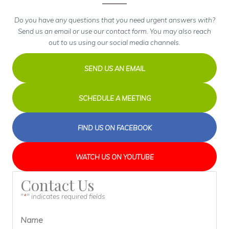
Do you have any questions that you need urgent answers with?
Send us an email or use our contact form. You may also reach
out to us using our social media channels.
SEND US AN EMAIL
SCHEDULE A MEETING
FIND US ON FACEBOOK
WATCH US ON YOUTUBE
Contact Us
"
" indicates required fields
*
Name