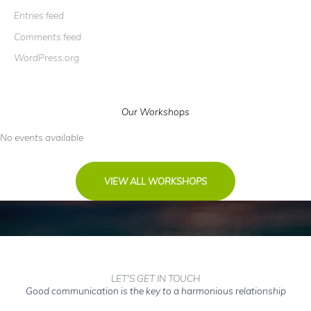
Entries feed
Comments feed
WordPress.org
Our Workshops
No events available
VIEW ALL WORKSHOPS
LET'S GET IN TOUCH
Good communication is the key to a harmonious relationship