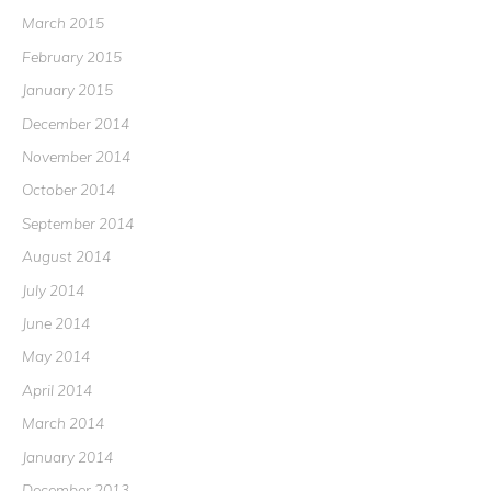
March 2015
February 2015
January 2015
December 2014
November 2014
October 2014
September 2014
August 2014
July 2014
June 2014
May 2014
April 2014
March 2014
January 2014
December 2013