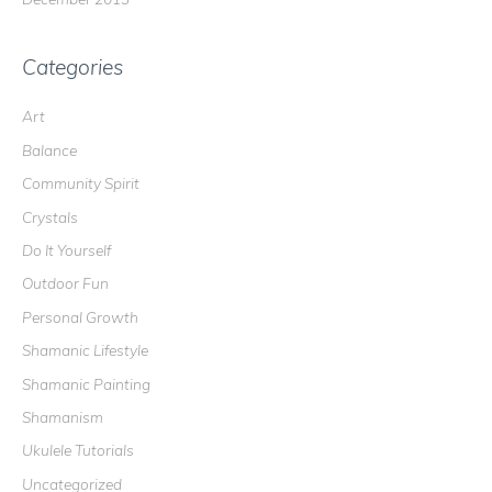
Categories
Art
Balance
Community Spirit
Crystals
Do It Yourself
Outdoor Fun
Personal Growth
Shamanic Lifestyle
Shamanic Painting
Shamanism
Ukulele Tutorials
Uncategorized