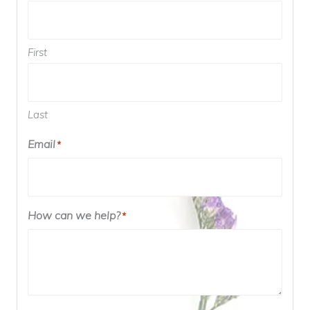
First
Last
Email
*
How can we help?
*