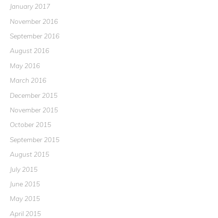
January 2017
November 2016
September 2016
August 2016
May 2016
March 2016
December 2015
November 2015
October 2015
September 2015
August 2015
July 2015
June 2015
May 2015
April 2015