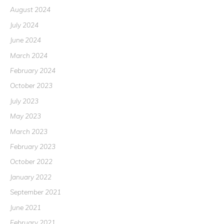
August 2024
July 2024
June 2024
March 2024
February 2024
October 2023
July 2023
May 2023
March 2023
February 2023
October 2022
January 2022
September 2021
June 2021
February 2021