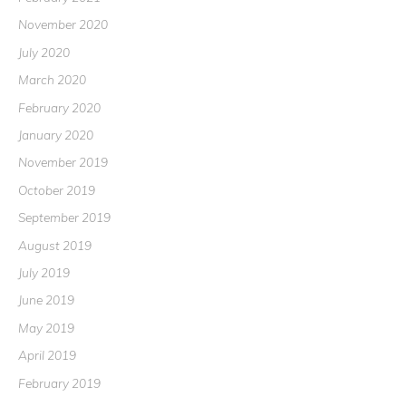
November 2020
July 2020
March 2020
February 2020
January 2020
November 2019
October 2019
September 2019
August 2019
July 2019
June 2019
May 2019
April 2019
February 2019