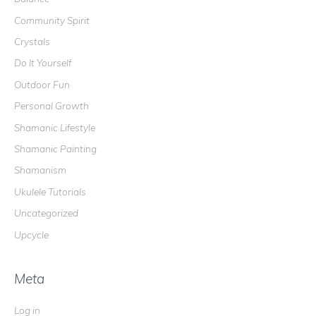
o
Community Spirit
r
Crystals
:
Do It Yourself
Outdoor Fun
Personal Growth
Shamanic Lifestyle
Shamanic Painting
Shamanism
Ukulele Tutorials
Uncategorized
Upcycle
Meta
Log in