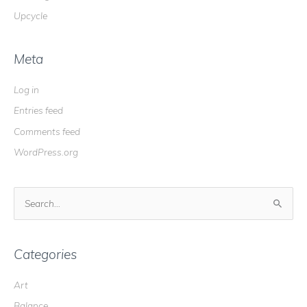
Upcycle
Meta
Log in
Entries feed
Comments feed
WordPress.org
S
e
a
r
Categories
c
Art
h
Balance
f