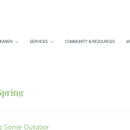
 KAREN
SERVICES
COMMUNITY & RESOURCES
M
Spring
g Some Outdoor