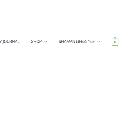
Y JOURNAL
SHOP
SHAMAN LIFESTYLE
0