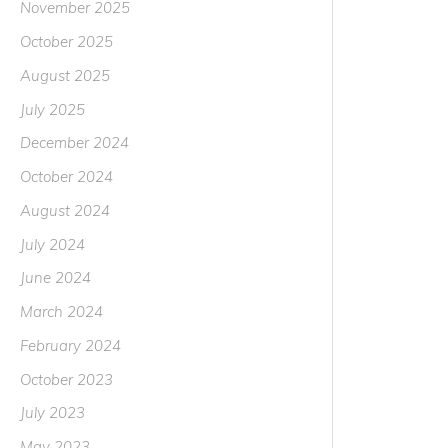
November 2025
October 2025
August 2025
July 2025
December 2024
October 2024
August 2024
July 2024
June 2024
March 2024
February 2024
October 2023
July 2023
May 2023