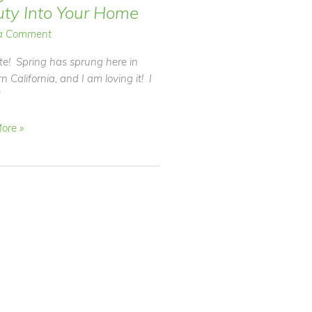
ty Into Your Home
a Comment
e! Spring has sprung here in
n California, and I am loving it! I
]
ore »
r