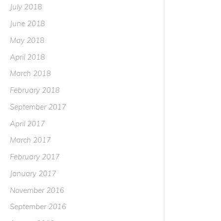
July 2018
June 2018
May 2018
April 2018
March 2018
February 2018
September 2017
April 2017
March 2017
February 2017
January 2017
November 2016
September 2016