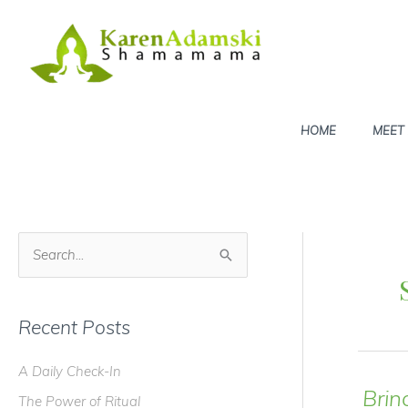
Skip
to
content
HOME
MEET
S
e
a
Recent Posts
r
c
A Daily Check-In
h
Brin
The Power of Ritual