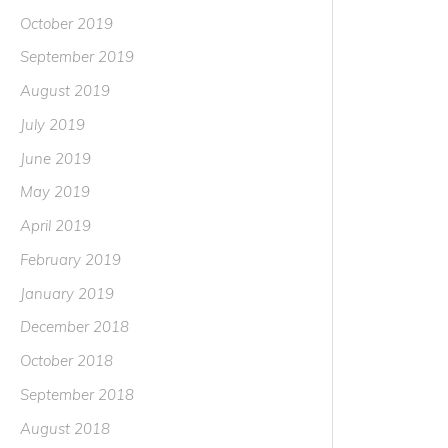
October 2019
September 2019
August 2019
July 2019
June 2019
May 2019
April 2019
February 2019
January 2019
December 2018
October 2018
September 2018
August 2018