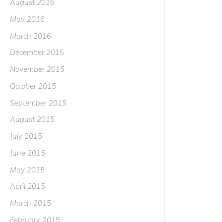
August 2016
May 2016
March 2016
December 2015
November 2015
October 2015
September 2015
August 2015
July 2015
June 2015
May 2015
April 2015
March 2015
February 2015