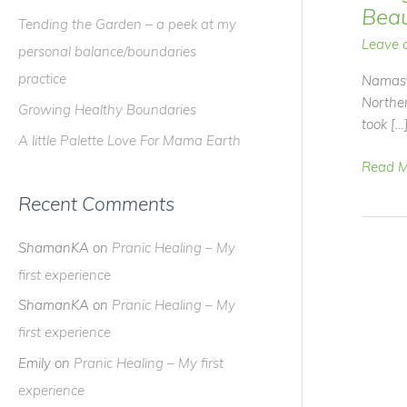
f
Beau
Tending the Garden – a peek at my
o
Leave 
personal balance/boundaries
r
practice
Namast
:
Norther
Growing Healthy Boundaries
took […
A little Palette Love For Mama Earth
Bring
Read M
Some
Recent Comments
Outdoo
Beauty
ShamanKA
on
Pranic Healing – My
Into
Your
first experience
Home
ShamanKA
on
Pranic Healing – My
first experience
Emily
on
Pranic Healing – My first
experience