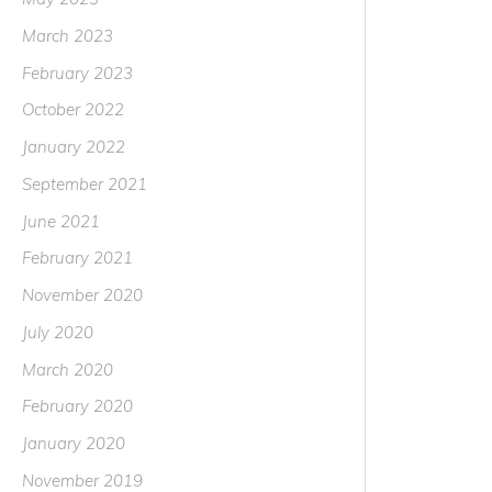
March 2023
February 2023
October 2022
January 2022
September 2021
June 2021
February 2021
November 2020
July 2020
March 2020
February 2020
January 2020
November 2019