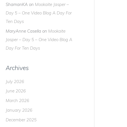
ShamanKA
on
Mookaite Jasper –
Day 5 – One Video Blog A Day For
Ten Days
MaryAnne Casella
on
Mookaite
Jasper – Day 5 – One Video Blog A
Day For Ten Days
Archives
July 2026
June 2026
March 2026
January 2026
December 2025