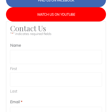
FIND US ON FACEBOOK
WATCH US ON YOUTUBE
Contact Us
"
" indicates required fields
*
Name
First
Last
Email
Required
*