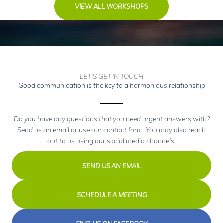
VIEW ALL WORKSHOPS
LET'S GET IN TOUCH
Good communication is the key to a harmonious relationship
Do you have any questions that you need urgent answers with?
Send us an email or use our contact form. You may also reach
out to us using our social media channels.
SEND US AN EMAIL
SCHEDULE A MEETING