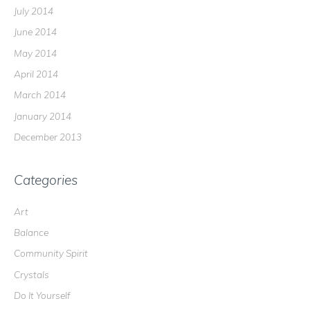
July 2014
June 2014
May 2014
April 2014
March 2014
January 2014
December 2013
Categories
Art
Balance
Community Spirit
Crystals
Do It Yourself