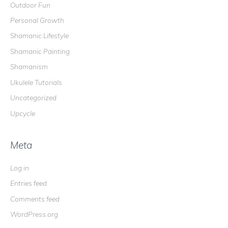
Outdoor Fun
Personal Growth
Shamanic Lifestyle
Shamanic Painting
Shamanism
Ukulele Tutorials
Uncategorized
Upcycle
Meta
Log in
Entries feed
Comments feed
WordPress.org