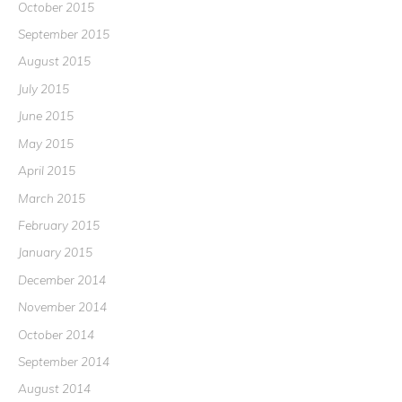
October 2015
September 2015
August 2015
July 2015
June 2015
May 2015
April 2015
March 2015
February 2015
January 2015
December 2014
November 2014
October 2014
September 2014
August 2014