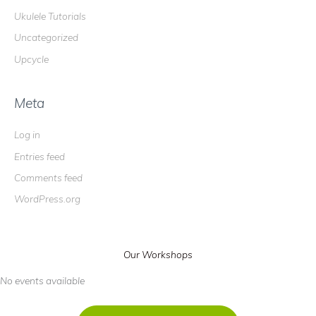
Ukulele Tutorials
Uncategorized
Upcycle
Meta
Log in
Entries feed
Comments feed
WordPress.org
Our Workshops
No events available