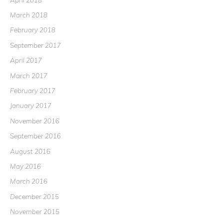
March 2018
February 2018
September 2017
April 2017
March 2017
February 2017
January 2017
November 2016
September 2016
August 2016
May 2016
March 2016
December 2015
November 2015