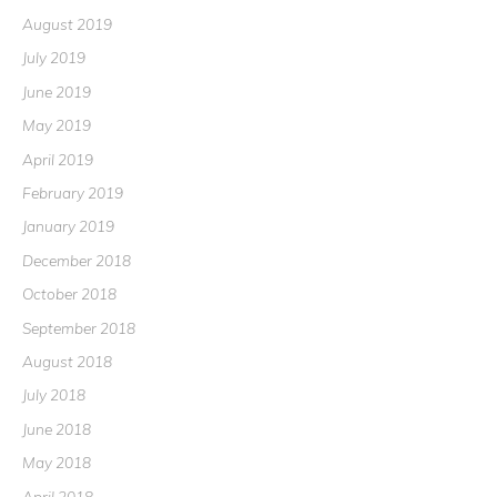
August 2019
July 2019
June 2019
May 2019
April 2019
February 2019
January 2019
December 2018
October 2018
September 2018
August 2018
July 2018
June 2018
May 2018
April 2018