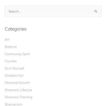
S
e
a
r
Categories
c
Art
h
Balance
f
o
Community Spirit
r
Crystals
:
Do It Yourself
Outdoor Fun
Personal Growth
Shamanic Lifestyle
Shamanic Painting
Shamanism