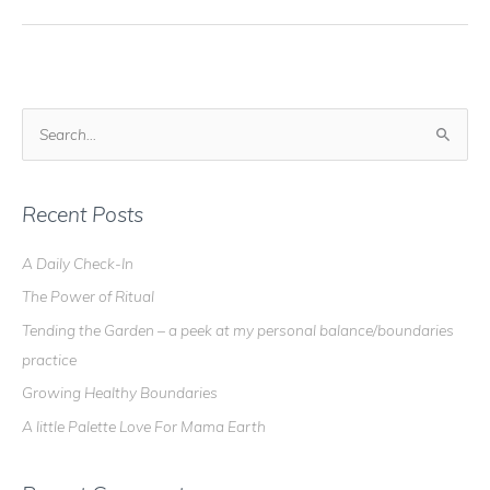
–
My
Altar
is
Getting
S
Messy!
e
a
r
Recent Posts
c
A Daily Check-In
h
The Power of Ritual
f
o
Tending the Garden – a peek at my personal balance/boundaries
r
practice
:
Growing Healthy Boundaries
A little Palette Love For Mama Earth