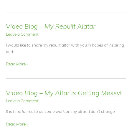
Message
From
Hummingbird
Video Blog – My Rebuilt Alatar
Leave a Comment
I would like to share my rebuilt altar with you in hopes of inspiring
and
Video
Read More »
Blog
–
My
Rebuilt
Video Blog – My Altar is Getting Messy!
Alatar
Leave a Comment
It is time for me to do some work on my altar. I don’t change
Video
Read More »
Blog