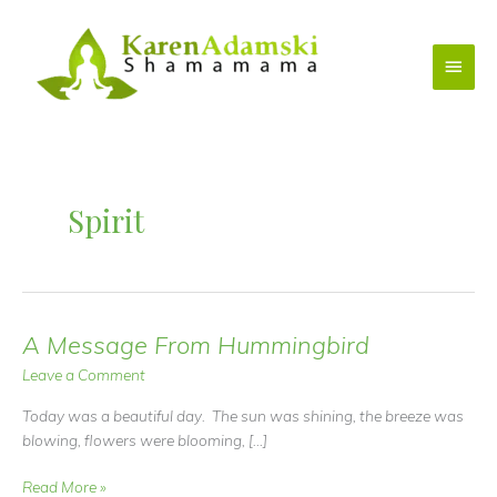
Skip
to
Main
content
Menu
Spirit
A Message From Hummingbird
Leave a Comment
Today was a beautiful day. The sun was shining, the breeze was
blowing, flowers were blooming, […]
A
Read More »