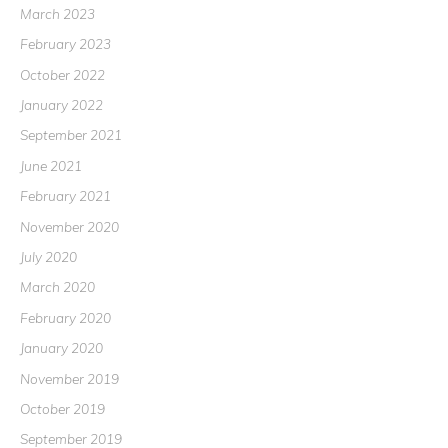
March 2023
February 2023
October 2022
January 2022
September 2021
June 2021
February 2021
November 2020
July 2020
March 2020
February 2020
January 2020
November 2019
October 2019
September 2019