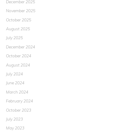
December 2025
November 2025
October 2025
August 2025
July 2025
December 2024
October 2024
August 2024
July 2024
June 2024
March 2024
February 2024
October 2023
July 2023
May 2023