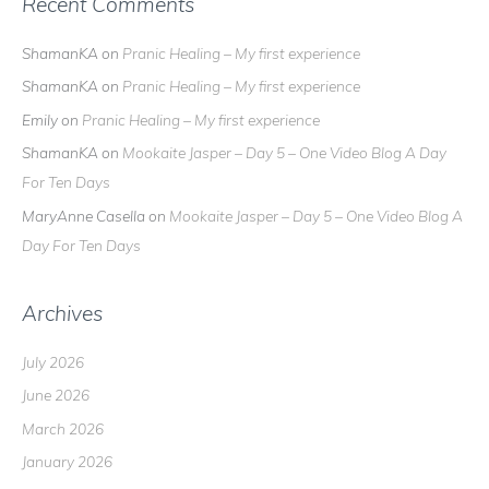
Recent Comments
ShamanKA
on
Pranic Healing – My first experience
ShamanKA
on
Pranic Healing – My first experience
Emily
on
Pranic Healing – My first experience
ShamanKA
on
Mookaite Jasper – Day 5 – One Video Blog A Day
For Ten Days
MaryAnne Casella
on
Mookaite Jasper – Day 5 – One Video Blog A
Day For Ten Days
Archives
July 2026
June 2026
March 2026
January 2026