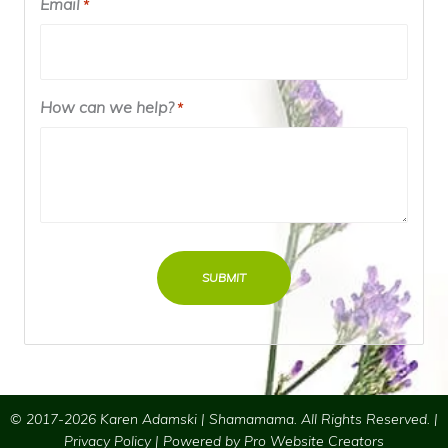
Email
Required
*
How can we help?
Required
*
© 2017-2026 Karen Adamski | Shamamama. All Rights Reserved. |
Privacy Policy
| Powered by
Pro Website Creators