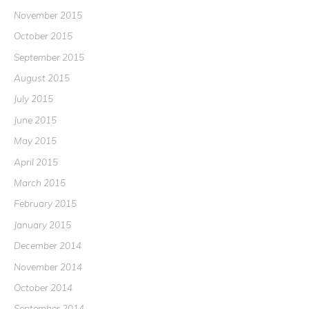
November 2015
October 2015
September 2015
August 2015
July 2015
June 2015
May 2015
April 2015
March 2015
February 2015
January 2015
December 2014
November 2014
October 2014
September 2014