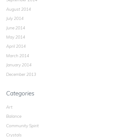
August 2014
July 2014
June 2014
May 2014
April 2014
March 2014
January 2014
December 2013
Categories
Art
Balance
Community Spirit
Crystals