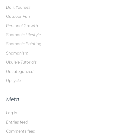
Do It Yourself
Outdoor Fun
Personal Growth
Shamanic Lifestyle
Shamanic Painting
Shamanism
Ukulele Tutorials
Uncategorized
Upcycle
Meta
Log in
Entries feed
Comments feed