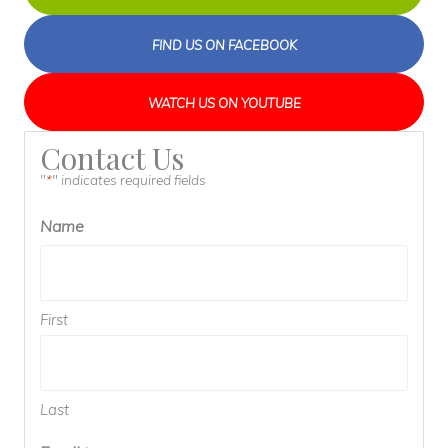
FIND US ON FACEBOOK
WATCH US ON YOUTUBE
Contact Us
"
" indicates required fields
*
Name
First
Last