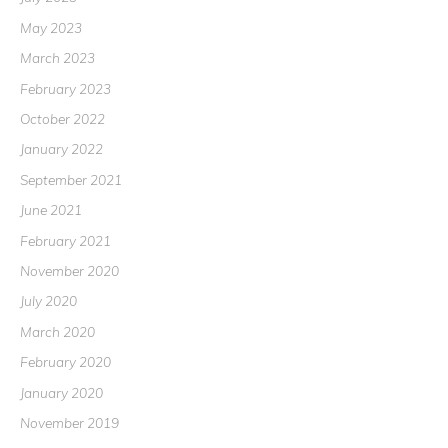
May 2023
March 2023
February 2023
October 2022
January 2022
September 2021
June 2021
February 2021
November 2020
July 2020
March 2020
February 2020
January 2020
November 2019