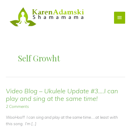
Skip
to
Main
content
Menu
Self Growht
Video Blog – Ukulele Update #3….I can
play and sing at the same time!
2 Comments
WooHoo!!! I can sing and play at the same time…..at least with
this song. I’m […]