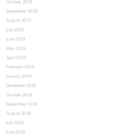
October 2019
September 2019
August 2019
July 2019
June 2019
May 2019
April 2019
February 2019
January 2019
December 2018
October 2018
September 2018
August 2018
July 2018
June 2018