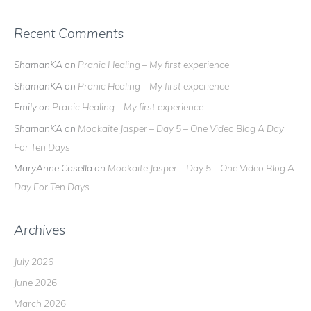
Recent Comments
ShamanKA
on
Pranic Healing – My first experience
ShamanKA
on
Pranic Healing – My first experience
Emily
on
Pranic Healing – My first experience
ShamanKA
on
Mookaite Jasper – Day 5 – One Video Blog A Day
For Ten Days
MaryAnne Casella
on
Mookaite Jasper – Day 5 – One Video Blog A
Day For Ten Days
Archives
July 2026
June 2026
March 2026