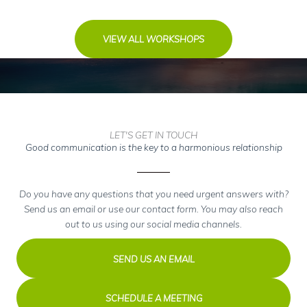
VIEW ALL WORKSHOPS
LET'S GET IN TOUCH
Good communication is the key to a harmonious relationship
Do you have any questions that you need urgent answers with?
Send us an email or use our contact form. You may also reach
out to us using our social media channels.
SEND US AN EMAIL
SCHEDULE A MEETING