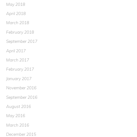
May 2018
April 2018
March 2018
February 2018
September 2017
April 2017
March 2017
February 2017
January 2017
November 2016
September 2016
August 2016
May 2016
March 2016
December 2015