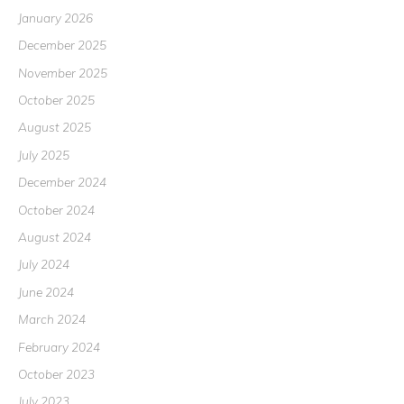
January 2026
December 2025
November 2025
October 2025
August 2025
July 2025
December 2024
October 2024
August 2024
July 2024
June 2024
March 2024
February 2024
October 2023
July 2023