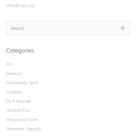
WordPress.org
S
e
a
r
Categories
c
Art
h
Balance
f
o
Community Spirit
r
Crystals
:
Do It Yourself
Outdoor Fun
Personal Growth
Shamanic Lifestyle