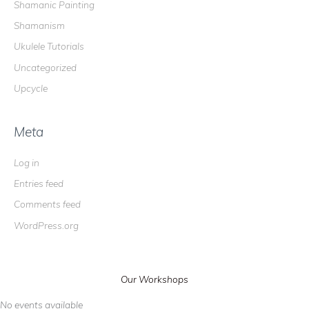
Shamanic Painting
Shamanism
Ukulele Tutorials
Uncategorized
Upcycle
Meta
Log in
Entries feed
Comments feed
WordPress.org
Our Workshops
No events available