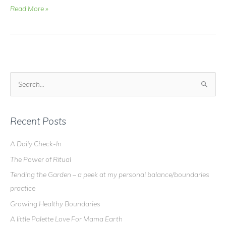
Video
Read More »
Blog
–
Ukulele
Update
#3….I
can
S
play
e
and
a
sing
at
r
Recent Posts
the
c
same
A Daily Check-In
h
time!
The Power of Ritual
f
o
Tending the Garden – a peek at my personal balance/boundaries
r
practice
:
Growing Healthy Boundaries
A little Palette Love For Mama Earth