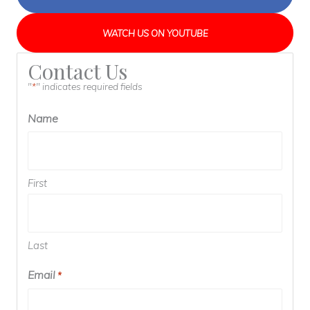
WATCH US ON YOUTUBE
Contact Us
"
" indicates required fields
*
Name
First
Last
Email
Required
*