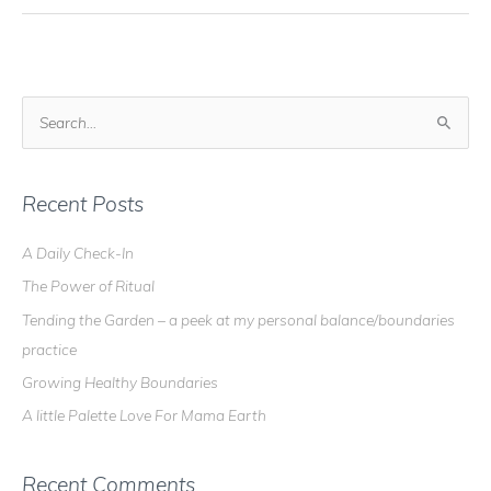
S
e
a
r
Recent Posts
c
A Daily Check-In
h
The Power of Ritual
f
o
Tending the Garden – a peek at my personal balance/boundaries
r
practice
:
Growing Healthy Boundaries
A little Palette Love For Mama Earth
Recent Comments