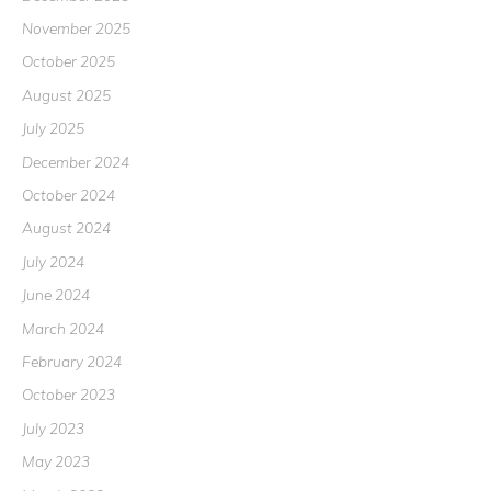
November 2025
October 2025
August 2025
July 2025
December 2024
October 2024
August 2024
July 2024
June 2024
March 2024
February 2024
October 2023
July 2023
May 2023