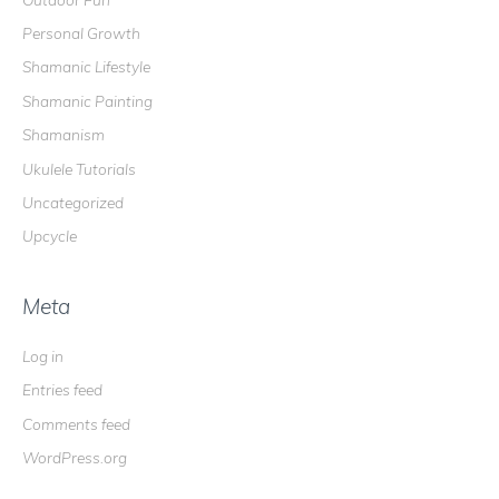
Personal Growth
Shamanic Lifestyle
Shamanic Painting
Shamanism
Ukulele Tutorials
Uncategorized
Upcycle
Meta
Log in
Entries feed
Comments feed
WordPress.org