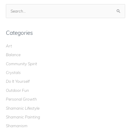
S
e
a
r
Categories
c
Art
h
Balance
f
o
Community Spirit
r
Crystals
:
Do It Yourself
Outdoor Fun
Personal Growth
Shamanic Lifestyle
Shamanic Painting
Shamanism