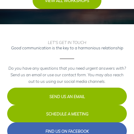
VIEW ALL WORKSHOPS
LET'S GET IN TOUCH
Good communication is the key to a harmonious relationship
Do you have any questions that you need urgent answers with?
Send us an email or use our contact form. You may also reach
out to us using our social media channels.
SEND US AN EMAIL
SCHEDULE A MEETING
FIND US ON FACEBOOK