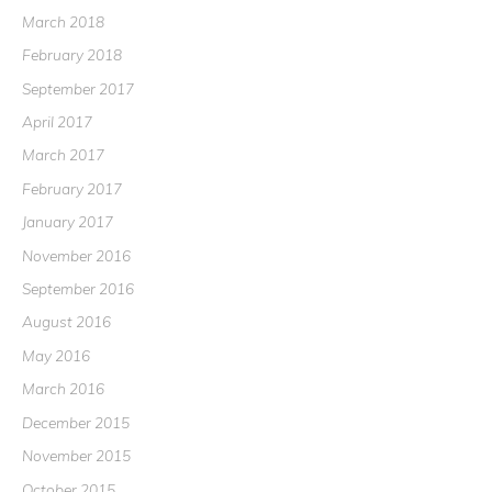
March 2018
February 2018
September 2017
April 2017
March 2017
February 2017
January 2017
November 2016
September 2016
August 2016
May 2016
March 2016
December 2015
November 2015
October 2015