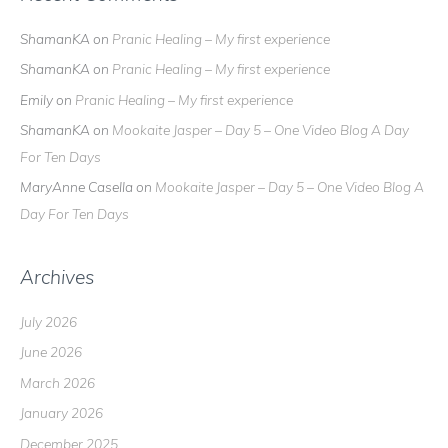
ShamanKA
on
Pranic Healing – My first experience
ShamanKA
on
Pranic Healing – My first experience
Emily
on
Pranic Healing – My first experience
ShamanKA
on
Mookaite Jasper – Day 5 – One Video Blog A Day
For Ten Days
MaryAnne Casella
on
Mookaite Jasper – Day 5 – One Video Blog A
Day For Ten Days
Archives
July 2026
June 2026
March 2026
January 2026
December 2025