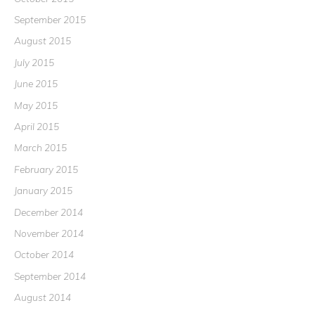
September 2015
August 2015
July 2015
June 2015
May 2015
April 2015
March 2015
February 2015
January 2015
December 2014
November 2014
October 2014
September 2014
August 2014