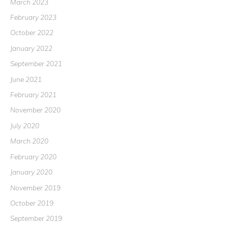
March 2023
February 2023
October 2022
January 2022
September 2021
June 2021
February 2021
November 2020
July 2020
March 2020
February 2020
January 2020
November 2019
October 2019
September 2019