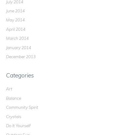
July 2014
June 2014
May 2014
April 2014
March 2014
January 2014
December 2013
Categories
Art
Balance
Community Spirit
Crystals
Do It Yourself
Outdoor Fun