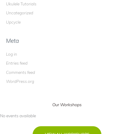
Ukulele Tutorials
Uncategorized
Upcycle
Meta
Log in
Entries feed
Comments feed
WordPress.org
Our Workshops
No events available