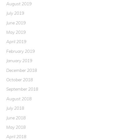
August 2019
July 2019
June 2019
May 2019
April 2019
February 2019
January 2019
December 2018
October 2018
September 2018
August 2018
July 2018
June 2018
May 2018
April 2018