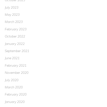
July 2023
May 2023
March 2023
February 2023
October 2022
January 2022
September 2021
June 2021
February 2021
November 2020
July 2020
March 2020
February 2020
January 2020