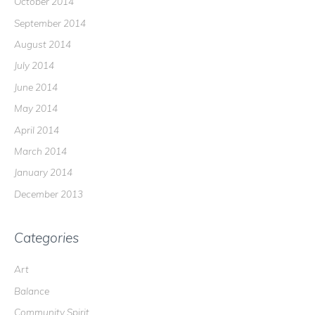
October 2014
September 2014
August 2014
July 2014
June 2014
May 2014
April 2014
March 2014
January 2014
December 2013
Categories
Art
Balance
Community Spirit