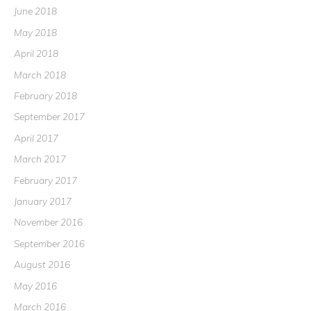
June 2018
May 2018
April 2018
March 2018
February 2018
September 2017
April 2017
March 2017
February 2017
January 2017
November 2016
September 2016
August 2016
May 2016
March 2016