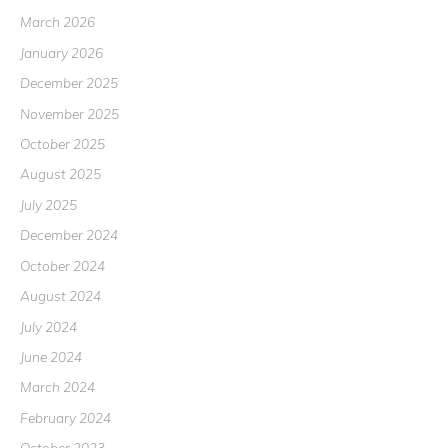
March 2026
January 2026
December 2025
November 2025
October 2025
August 2025
July 2025
December 2024
October 2024
August 2024
July 2024
June 2024
March 2024
February 2024
October 2023