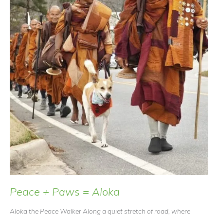
Peace + Paws = Aloka
Aloka the Peace Walker Along a quiet stretch of road, where