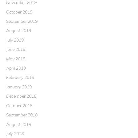
November 2019
October 2019
September 2019
August 2019
July 2019
June 2019
May 2019
April 2019
February 2019
January 2019
December 2018
October 2018
September 2018
August 2018
July 2018