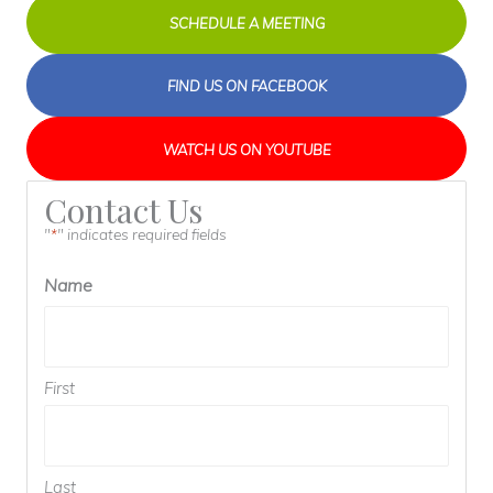
SCHEDULE A MEETING
FIND US ON FACEBOOK
WATCH US ON YOUTUBE
Contact Us
"
" indicates required fields
*
Name
First
Last