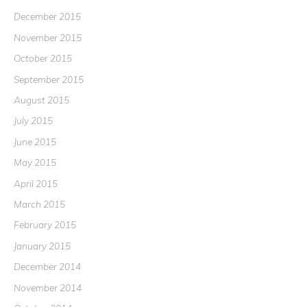
December 2015
November 2015
October 2015
September 2015
August 2015
July 2015
June 2015
May 2015
April 2015
March 2015
February 2015
January 2015
December 2014
November 2014