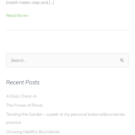
breath meets step and […]
Peace
Read More »
+
Paws
=
Aloka
S
e
a
r
Recent Posts
c
A Daily Check-In
h
The Power of Ritual
f
o
Tending the Garden – a peek at my personal balance/boundaries
r
practice
:
Growing Healthy Boundaries