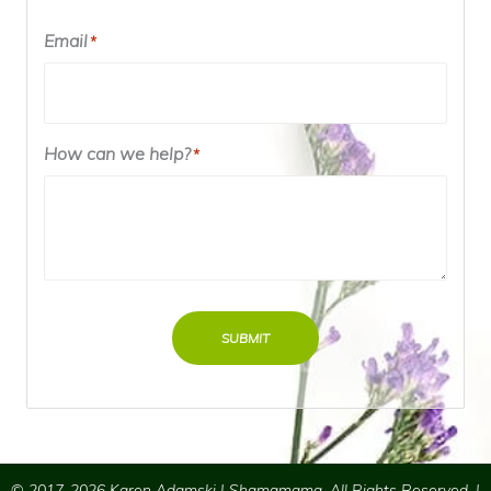
Email
*
How can we help?
*
SUBMIT
© 2017-2026 Karen Adamski | Shamamama. All Rights Reserved. |