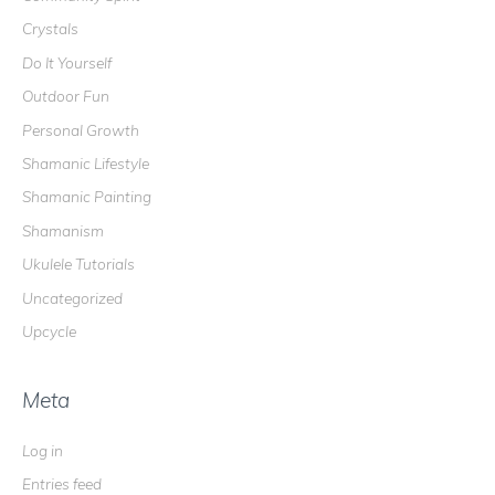
Crystals
Do It Yourself
Outdoor Fun
Personal Growth
Shamanic Lifestyle
Shamanic Painting
Shamanism
Ukulele Tutorials
Uncategorized
Upcycle
Meta
Log in
Entries feed