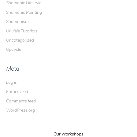
Shamanic Lifestyle
Shamanic Painting
Shamanism
Ukulele Tutorials
Uncategorized
Upcycle
Meta
Log in
Entries feed
Comments feed
WordPress.org
Our Workshops