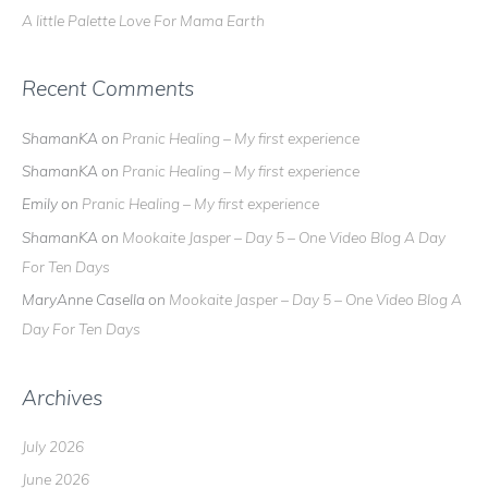
A little Palette Love For Mama Earth
Recent Comments
ShamanKA
on
Pranic Healing – My first experience
ShamanKA
on
Pranic Healing – My first experience
Emily
on
Pranic Healing – My first experience
ShamanKA
on
Mookaite Jasper – Day 5 – One Video Blog A Day
For Ten Days
MaryAnne Casella
on
Mookaite Jasper – Day 5 – One Video Blog A
Day For Ten Days
Archives
July 2026
June 2026