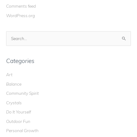
Comments feed
WordPress.org
S
e
a
r
Categories
c
Art
h
Balance
f
o
Community Spirit
r
Crystals
:
Do It Yourself
Outdoor Fun
Personal Growth