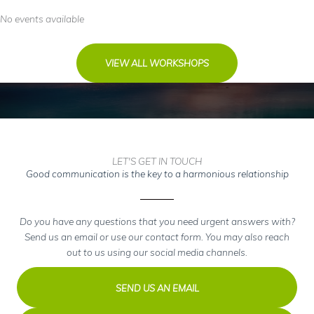
No events available
VIEW ALL WORKSHOPS
LET'S GET IN TOUCH
Good communication is the key to a harmonious relationship
Do you have any questions that you need urgent answers with?
Send us an email or use our contact form. You may also reach
out to us using our social media channels.
SEND US AN EMAIL