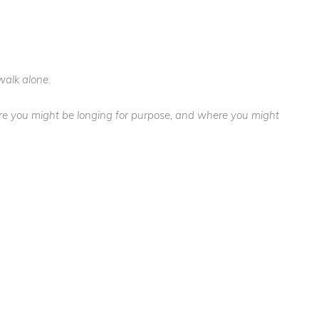
walk alone.
here you might be longing for purpose, and where you might