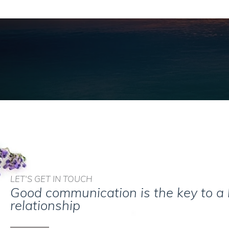
LET'S GET IN TOUCH
Good communication is the key to a
relationship