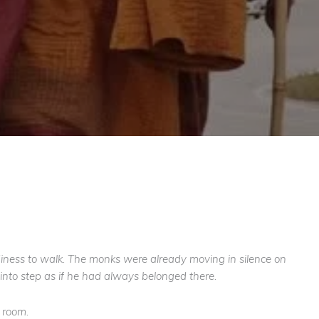
adiness to walk. The monks were already moving in silence on
into step as if he had always belonged there.
 room.