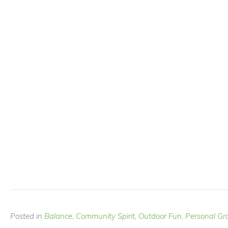
Posted in
Balance
,
Community Spirit
,
Outdoor Fun
,
Personal Gr