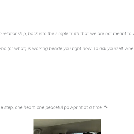
to relationship, back into the simple truth that we are not meant to 
e who (or what) is walking beside you right now. To ask yourself w
 step, one heart, one peaceful pawprint at a time. 🐾