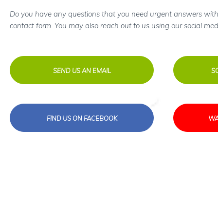
Do you have any questions that you need urgent answers with
contact form. You may also reach out to us using our social med
SEND US AN EMAIL
S
FIND US ON FACEBOOK
WA