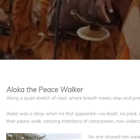
Aloka the Peace Walker
Along a quiet stretch of road, where breath meets step and pr
Aloka was a stray when he first appeared—no leash, no pack, no
their peace walk, carrying intentions of compassion, non-violen
No one shooed him away.