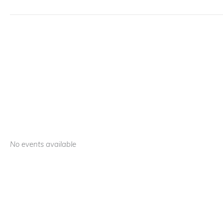
No events available