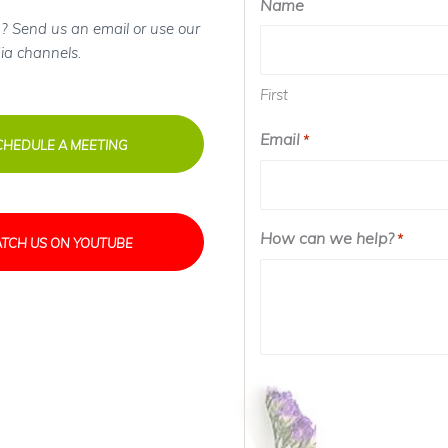
Name
? Send us an email or use our
ia channels.
First
Email
Required
*
CHEDULE A MEETING
How can we help?
Requir
*
TCH US ON YOUTUBE