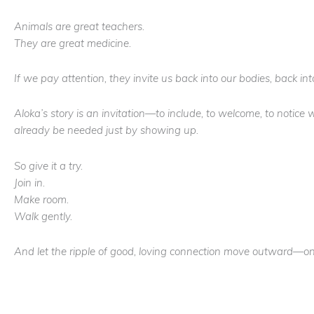
Animals are great teachers.
They are great medicine.
If we pay attention, they invite us back into our bodies, back in
Aloka’s story is an invitation—to include, to welcome, to notic
already be needed just by showing up.
So give it a try.
Join in.
Make room.
Walk gently.
And let the ripple of good, loving connection move outward—one