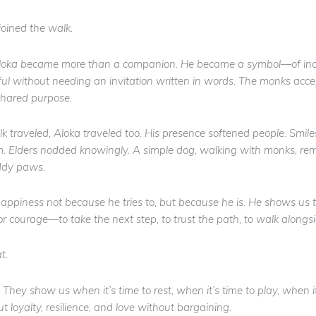
 joined the walk.
loka became more than a companion. He became a symbol—of inclu
l without needing an invitation written in words. The monks acce
hared purpose.
 traveled, Aloka traveled too. His presence softened people. Smil
. Elders nodded knowingly. A simple dog, walking with monks, rem
ddy paws.
appiness not because he tries to, but because he
is
. He shows us t
or courage—to take the next step, to trust the path, to walk along
t.
 They show us when it’s time to rest, when it’s time to play, when it
 loyalty, resilience, and love without bargaining.