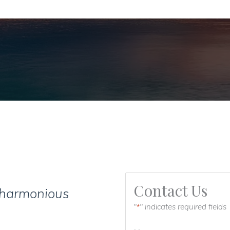
Contact Us
 harmonious
"
" indicates required fields
*