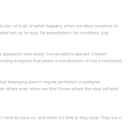
sion, of trust, of what happens when we allow ourselves to
pted him as he was. No expectations. No conditions. Just
es appeared more easily. Conversations opened. Children
inding everyone that peace is not abstract—it has a heartbeat,
hat belonging doesn’t require perfection or pedigree.
side others even when we don’t know where the road will lead.
’s time to move on, and when it’s time to stay close. They live in