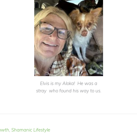
Elvis is my Aloka! He was a
stray who found his way to us.
owth
,
Shamanic Lifestyle