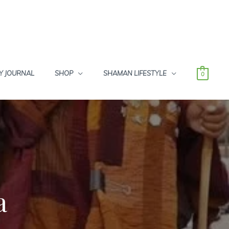
Y JOURNAL
SHOP
SHAMAN LIFESTYLE
0
a