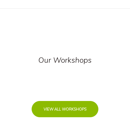
Our Workshops
VIEW ALL WORKSHOPS