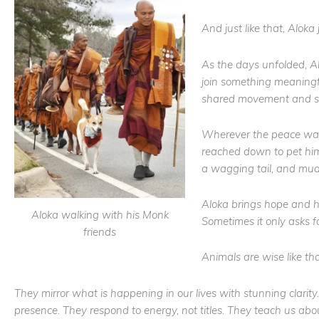
And just like that, Aloka
As the days unfolded, A
join something meaningfu
shared movement and s
Wherever the peace walk
reached down to pet him
a wagging tail, and mu
Aloka brings hope and h
Aloka walking with his Monk
Sometimes it only asks f
friends
Animals are wise like tha
They mirror what is happening in our lives with stunning clarity.
presence. They respond to energy, not titles. They teach us about