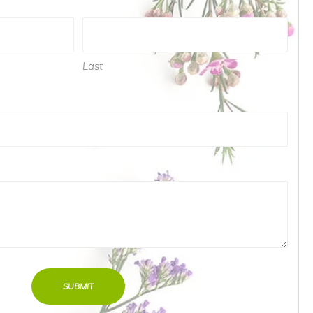
Last
ed