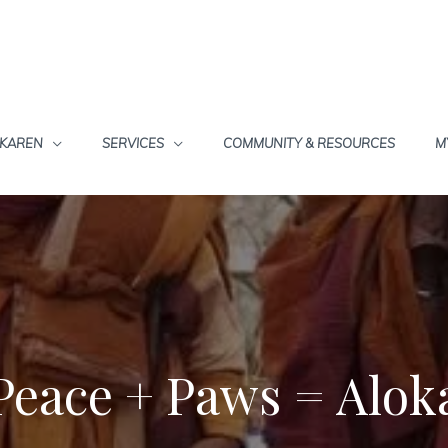
 KAREN
SERVICES
COMMUNITY & RESOURCES
M
Peace + Paws = Alok