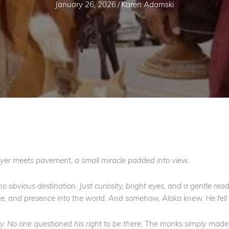
January 26, 2026
/
Karen Adamski
ayer meets pavement, a small miracle padded into view.
 obvious destination. Just curiosity, bright eyes, and a gentle re
ce, and presence into the world. And somehow, Aloka knew. He fell 
 No one questioned his right to be there. The monks simply made