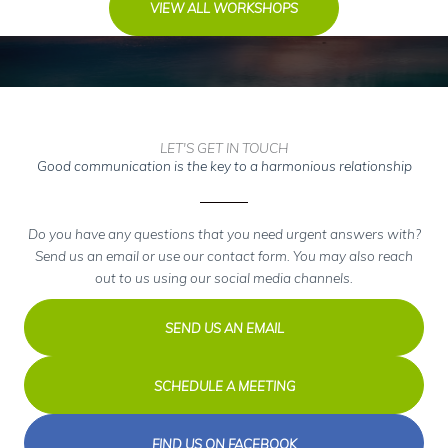
VIEW ALL WORKSHOPS
LET'S GET IN TOUCH
Good communication is the key to a harmonious relationship
Do you have any questions that you need urgent answers with?
Send us an email or use our contact form. You may also reach
out to us using our social media channels.
SEND US AN EMAIL
SCHEDULE A MEETING
FIND US ON FACEBOOK