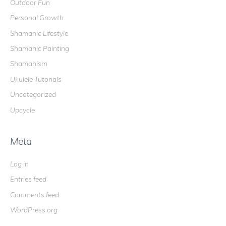
Outdoor Fun
Personal Growth
Shamanic Lifestyle
Shamanic Painting
Shamanism
Ukulele Tutorials
Uncategorized
Upcycle
Meta
Log in
Entries feed
Comments feed
WordPress.org