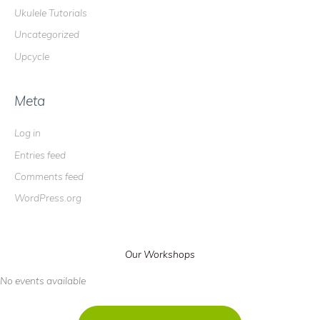
Ukulele Tutorials
Uncategorized
Upcycle
Meta
Log in
Entries feed
Comments feed
WordPress.org
Our Workshops
No events available