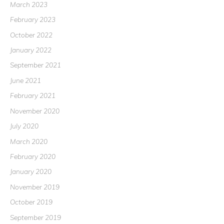
March 2023
February 2023
October 2022
January 2022
September 2021
June 2021
February 2021
November 2020
July 2020
March 2020
February 2020
January 2020
November 2019
October 2019
September 2019