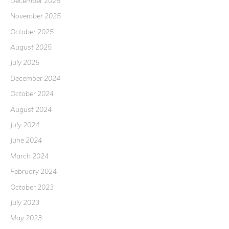
December 2025
November 2025
October 2025
August 2025
July 2025
December 2024
October 2024
August 2024
July 2024
June 2024
March 2024
February 2024
October 2023
July 2023
May 2023