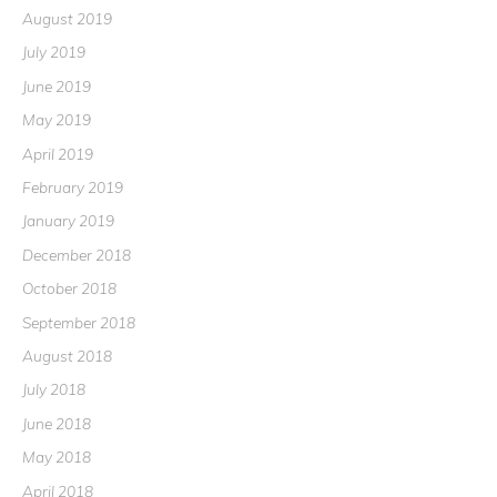
August 2019
July 2019
June 2019
May 2019
April 2019
February 2019
January 2019
December 2018
October 2018
September 2018
August 2018
July 2018
June 2018
May 2018
April 2018