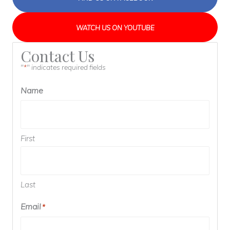
WATCH US ON YOUTUBE
Contact Us
"
" indicates required fields
*
Name
First
Last
Email
*