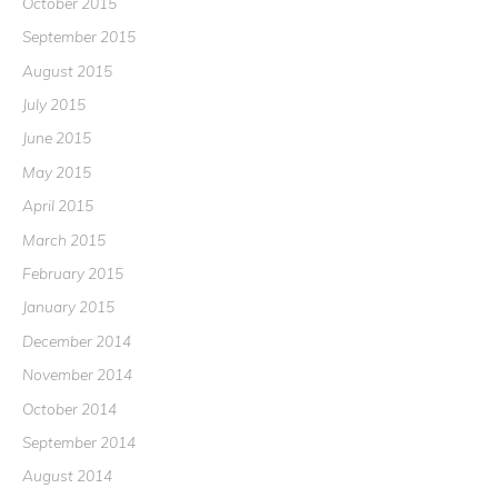
October 2015
September 2015
August 2015
July 2015
June 2015
May 2015
April 2015
March 2015
February 2015
January 2015
December 2014
November 2014
October 2014
September 2014
August 2014