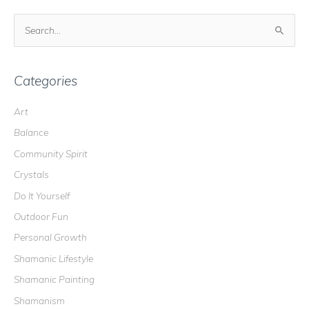
S
e
a
r
Categories
c
Art
h
Balance
f
o
Community Spirit
r
Crystals
:
Do It Yourself
Outdoor Fun
Personal Growth
Shamanic Lifestyle
Shamanic Painting
Shamanism