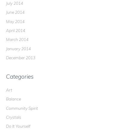
July 2014
June 2014
May 2014
April 2014
March 2014
January 2014
December 2013
Categories
Art
Balance
Community Spirit
Crystals
Do It Yourself