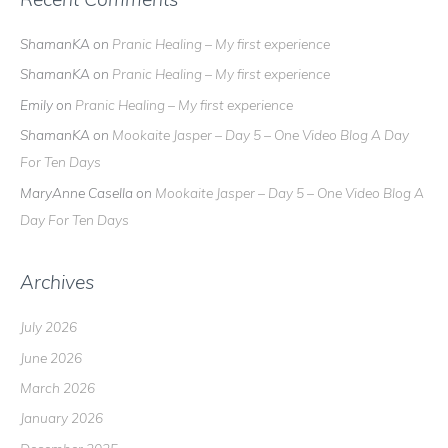
ShamanKA
on
Pranic Healing – My first experience
ShamanKA
on
Pranic Healing – My first experience
Emily
on
Pranic Healing – My first experience
ShamanKA
on
Mookaite Jasper – Day 5 – One Video Blog A Day
For Ten Days
MaryAnne Casella
on
Mookaite Jasper – Day 5 – One Video Blog A
Day For Ten Days
Archives
July 2026
June 2026
March 2026
January 2026