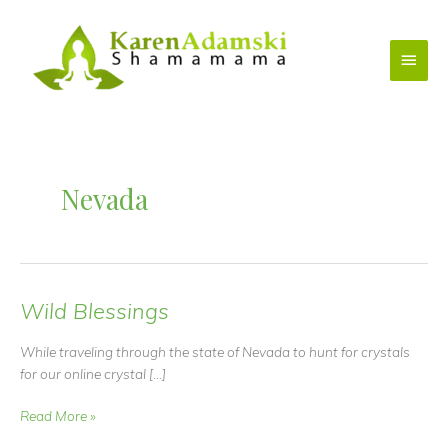
Skip
to
Main
content
Menu
Nevada
Wild Blessings
While traveling through the state of Nevada to hunt for crystals
for our online crystal […]
Wild
Read More »
Blessings