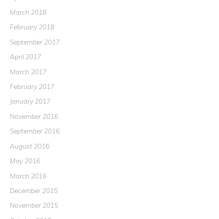
March 2018
February 2018
September 2017
April 2017
March 2017
February 2017
January 2017
November 2016
September 2016
August 2016
May 2016
March 2016
December 2015
November 2015