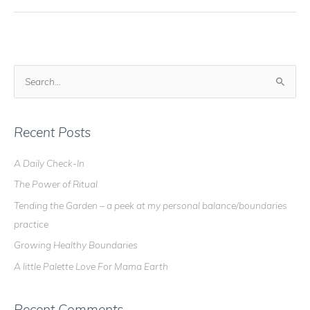
S
e
a
r
Recent Posts
c
A Daily Check-In
h
The Power of Ritual
f
o
Tending the Garden – a peek at my personal balance/boundaries
r
practice
:
Growing Healthy Boundaries
A little Palette Love For Mama Earth
Recent Comments