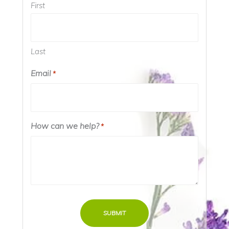
First
Last
Email
Required
*
How can we help?
Required
*