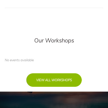
Our Workshops
No events available
VIEW ALL WORKSHOPS