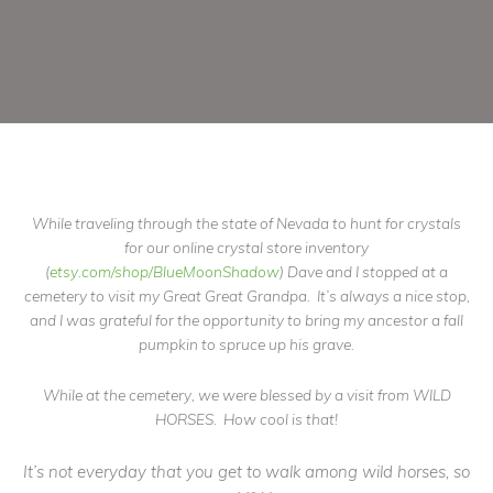
While traveling through the state of Nevada to hunt for crystals
for our online crystal store inventory
(
etsy.com/shop/BlueMoonShadow
) Dave and I stopped at a
cemetery to visit my Great Great Grandpa. It’s always a nice stop,
and I was grateful for the opportunity to bring my ancestor a fall
pumpkin to spruce up his grave.
While at the cemetery, we were blessed by a visit from WILD
HORSES. How cool is that!
It’s not everyday that you get to walk among wild horses, so