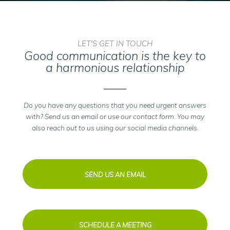
LET'S GET IN TOUCH
Good communication is the key to
a harmonious relationship
Do you have any questions that you need urgent answers
with? Send us an email or use our contact form. You may
also reach out to us using our social media channels.
SEND US AN EMAIL
SCHEDULE A MEETING