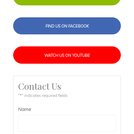
FIND US ON FACEBOOK
WATCH US ON YOUTUBE
Contact Us
"
" indicates required fields
*
Name