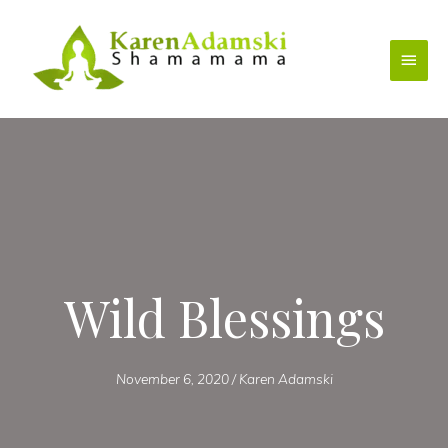
Skip
to
Main
content
Menu
Wild Blessings
November 6, 2020
/
Karen Adamski