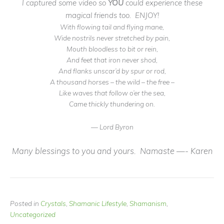
I captured some video so
YOU
could experience these
magical friends too. ENJOY!
With flowing tail and flying mane,
Wide nostrils never stretched by pain,
Mouth bloodless to bit or rein,
And feet that iron never shod,
And flanks unscar’d by spur or rod,
A thousand horses – the wild – the free –
Like waves that follow o’er the sea,
Came thickly thundering on.
— Lord Byron
Many blessings to you and yours. Namaste —- Karen
Posted in
Crystals
,
Shamanic Lifestyle
,
Shamanism
,
Uncategorized