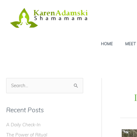
Skip
to
content
HOME
MEET
S
e
a
Recent Posts
r
c
A Daily Check-In
h
The Power of Ritual