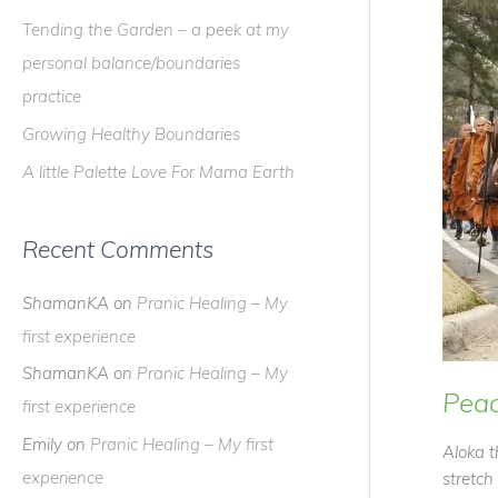
f
Tending the Garden – a peek at my
o
personal balance/boundaries
r
practice
:
Growing Healthy Boundaries
A little Palette Love For Mama Earth
Recent Comments
ShamanKA
on
Pranic Healing – My
first experience
ShamanKA
on
Pranic Healing – My
Peac
first experience
Emily
on
Pranic Healing – My first
Aloka t
experience
stretch