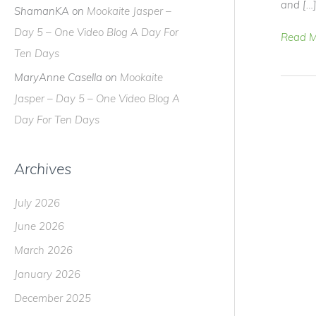
and […
ShamanKA
on
Mookaite Jasper –
Day 5 – One Video Blog A Day For
Peace
Read M
Ten Days
+
Paws
MaryAnne Casella
on
Mookaite
=
Jasper – Day 5 – One Video Blog A
Aloka
Day For Ten Days
Archives
July 2026
June 2026
March 2026
January 2026
December 2025