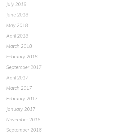
July 2018
June 2018
May 2018
April 2018
March 2018
February 2018
September 2017
April 2017
March 2017
February 2017
January 2017
November 2016
September 2016