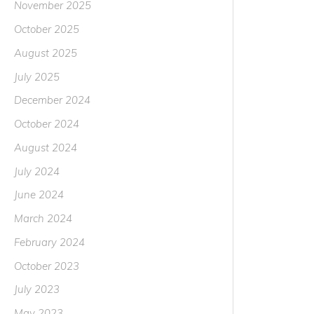
November 2025
October 2025
August 2025
July 2025
December 2024
October 2024
August 2024
July 2024
June 2024
March 2024
February 2024
October 2023
July 2023
May 2023