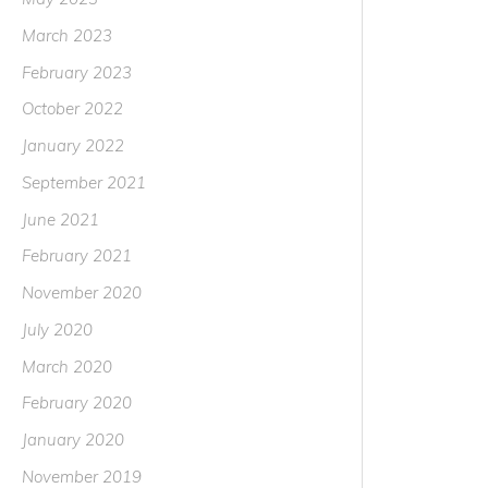
March 2023
February 2023
October 2022
January 2022
September 2021
June 2021
February 2021
November 2020
July 2020
March 2020
February 2020
January 2020
November 2019