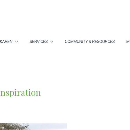
 KAREN
SERVICES
COMMUNITY & RESOURCES
M
Inspiration