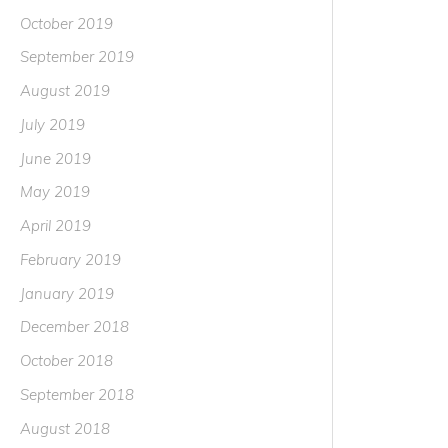
October 2019
September 2019
August 2019
July 2019
June 2019
May 2019
April 2019
February 2019
January 2019
December 2018
October 2018
September 2018
August 2018