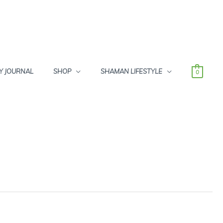
Y JOURNAL
SHOP
SHAMAN LIFESTYLE
0