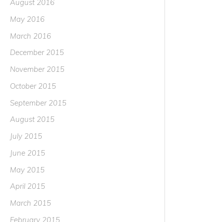
August 2016
May 2016
March 2016
December 2015
November 2015
October 2015
September 2015
August 2015
July 2015
June 2015
May 2015
April 2015
March 2015
February 2015