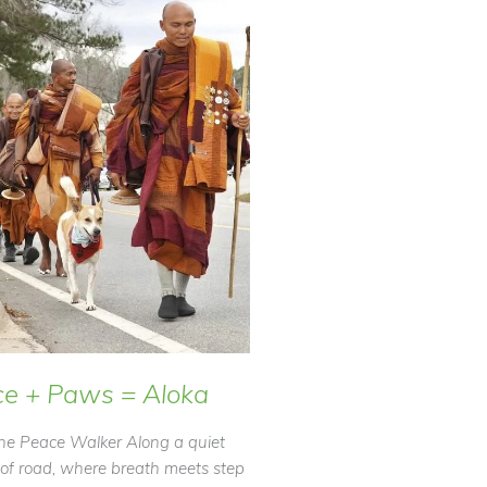
e + Paws = Aloka
he Peace Walker Along a quiet
 of road, where breath meets step