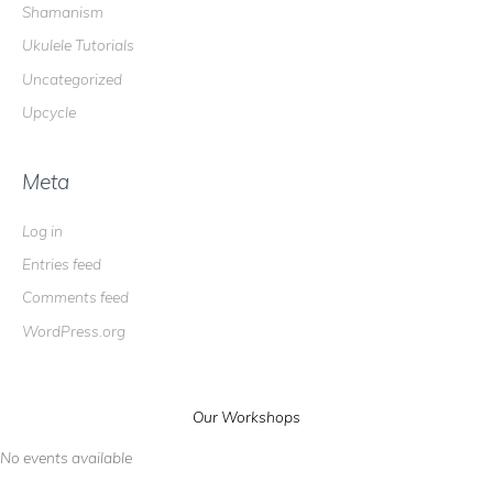
Shamanism
Ukulele Tutorials
Uncategorized
Upcycle
Meta
Log in
Entries feed
Comments feed
WordPress.org
Our Workshops
No events available