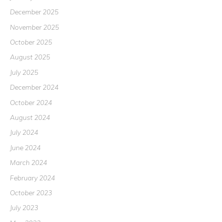
December 2025
November 2025
October 2025
August 2025
July 2025
December 2024
October 2024
August 2024
July 2024
June 2024
March 2024
February 2024
October 2023
July 2023