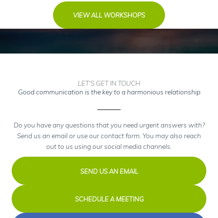
VIEW ALL WORKSHOPS
LET'S GET IN TOUCH
Good communication is the key to a harmonious relationship
Do you have any questions that you need urgent answers with?
Send us an email or use our contact form. You may also reach
out to us using our social media channels.
SEND US AN EMAIL
SCHEDULE A MEETING