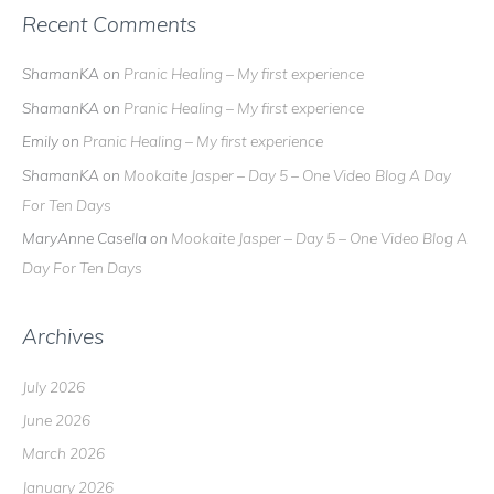
Recent Comments
ShamanKA
on
Pranic Healing – My first experience
ShamanKA
on
Pranic Healing – My first experience
Emily
on
Pranic Healing – My first experience
ShamanKA
on
Mookaite Jasper – Day 5 – One Video Blog A Day
For Ten Days
MaryAnne Casella
on
Mookaite Jasper – Day 5 – One Video Blog A
Day For Ten Days
Archives
July 2026
June 2026
March 2026
January 2026