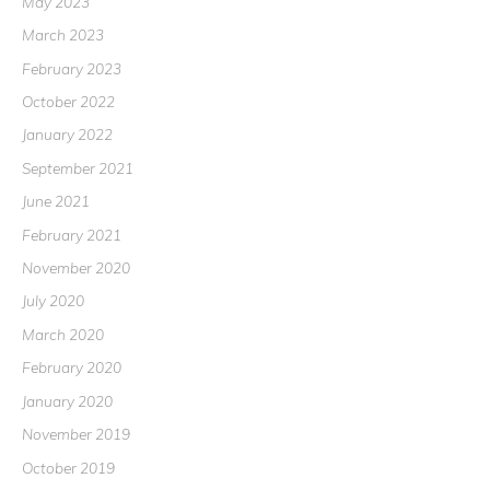
May 2023
March 2023
February 2023
October 2022
January 2022
September 2021
June 2021
February 2021
November 2020
July 2020
March 2020
February 2020
January 2020
November 2019
October 2019