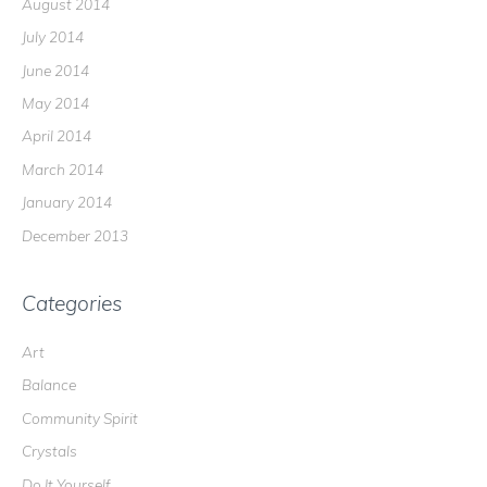
August 2014
July 2014
June 2014
May 2014
April 2014
March 2014
January 2014
December 2013
Categories
Art
Balance
Community Spirit
Crystals
Do It Yourself