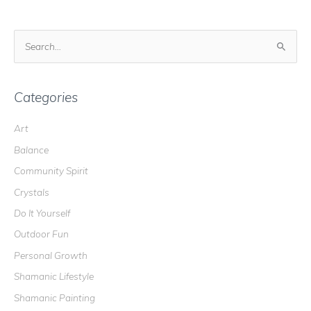
S
e
a
r
Categories
c
Art
h
Balance
f
o
Community Spirit
r
Crystals
:
Do It Yourself
Outdoor Fun
Personal Growth
Shamanic Lifestyle
Shamanic Painting