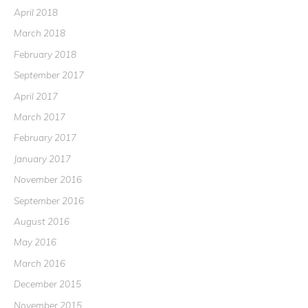
April 2018
March 2018
February 2018
September 2017
April 2017
March 2017
February 2017
January 2017
November 2016
September 2016
August 2016
May 2016
March 2016
December 2015
November 2015