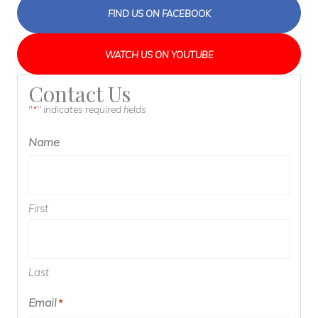
FIND US ON FACEBOOK
WATCH US ON YOUTUBE
Contact Us
"
" indicates required fields
*
Name
First
Last
Email
*