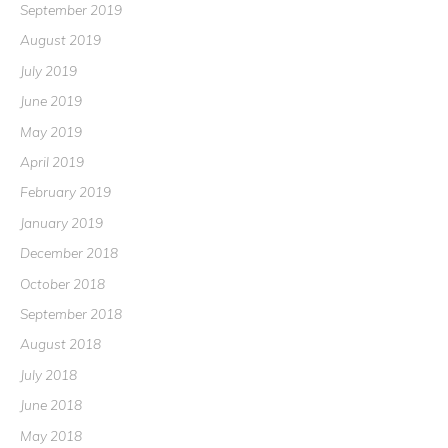
September 2019
August 2019
July 2019
June 2019
May 2019
April 2019
February 2019
January 2019
December 2018
October 2018
September 2018
August 2018
July 2018
June 2018
May 2018