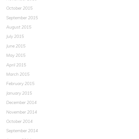
October 2015
September 2015
August 2015
July 2015
June 2015
May 2015
April 2015
March 2015
February 2015
January 2015
December 2014
November 2014
October 2014
September 2014