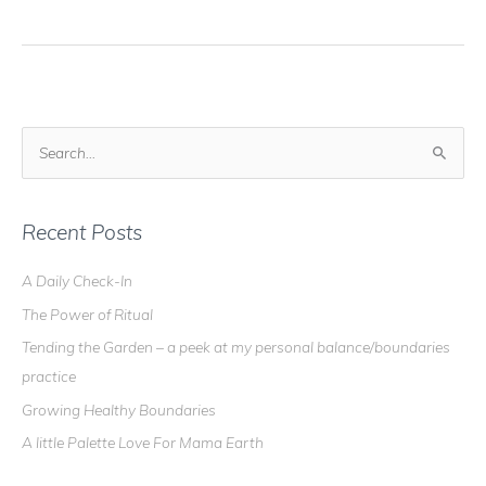
Blog
–
Crystal
Grids
101
S
e
a
r
Recent Posts
c
A Daily Check-In
h
The Power of Ritual
f
o
Tending the Garden – a peek at my personal balance/boundaries
r
practice
:
Growing Healthy Boundaries
A little Palette Love For Mama Earth