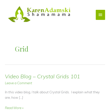
Skip
to
Main
content
Menu
Grid
Video Blog – Crystal Grids 101
Leave a Comment
In this video blog, I talk about Crystal Grids. I explain what they
are, how […]
Video
Read More »