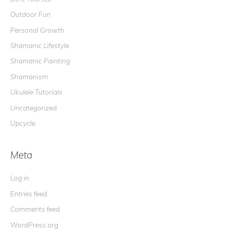
Outdoor Fun
Personal Growth
Shamanic Lifestyle
Shamanic Painting
Shamanism
Ukulele Tutorials
Uncategorized
Upcycle
Meta
Log in
Entries feed
Comments feed
WordPress.org