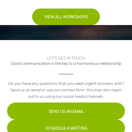
VIEW ALL WORKSHOPS
LET'S GET IN TOUCH
Good communication is the key to a harmonious relationship
Do you have any questions that you need urgent answers with?
Send us an email or use our contact form. You may also reach
out to us using our social media channels.
SEND US AN EMAIL
SCHEDULE A MEETING