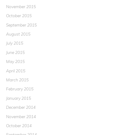
November 2015
October 2015
September 2015
August 2015
July 2015
June 2015
May 2015
April 2015
March 2015
February 2015
January 2015
December 2014
November 2014
October 2014
September 2014