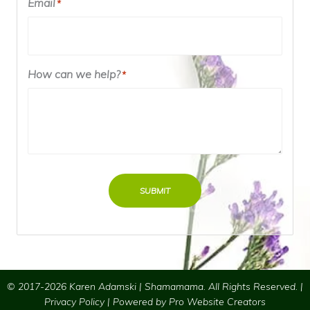
Email
*
How can we help?
*
SUBMIT
© 2017-2026 Karen Adamski | Shamamama. All Rights Reserved. |
Privacy Policy
| Powered by
Pro Website Creators