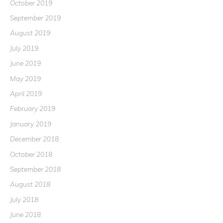
October 2019
September 2019
August 2019
July 2019
June 2019
May 2019
April 2019
February 2019
January 2019
December 2018
October 2018
September 2018
August 2018
July 2018
June 2018