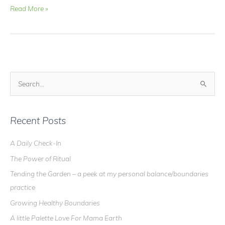
Video
Read More »
Blog
–
Crystal
Healing
Elixir
–
S
for
e
Gallbladder
a
and
Pancreas
r
Recent Posts
c
A Daily Check-In
h
The Power of Ritual
f
o
Tending the Garden – a peek at my personal balance/boundaries
r
practice
:
Growing Healthy Boundaries
A little Palette Love For Mama Earth