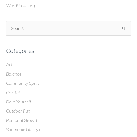
WordPress.org
S
e
a
r
Categories
c
Art
h
Balance
f
o
Community Spirit
r
Crystals
:
Do It Yourself
Outdoor Fun
Personal Growth
Shamanic Lifestyle