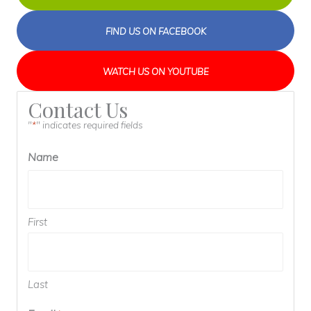
FIND US ON FACEBOOK
WATCH US ON YOUTUBE
Contact Us
"
" indicates required fields
*
Name
First
Last