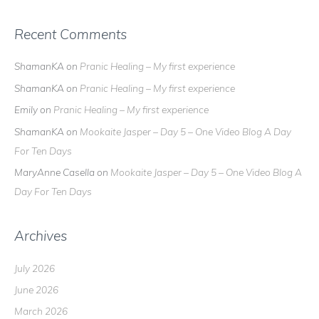
Recent Comments
ShamanKA
on
Pranic Healing – My first experience
ShamanKA
on
Pranic Healing – My first experience
Emily
on
Pranic Healing – My first experience
ShamanKA
on
Mookaite Jasper – Day 5 – One Video Blog A Day
For Ten Days
MaryAnne Casella
on
Mookaite Jasper – Day 5 – One Video Blog A
Day For Ten Days
Archives
July 2026
June 2026
March 2026