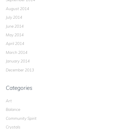
August 2014
July 2014
June 2014
May 2014
April 2014
March 2014
January 2014
December 2013
Categories
Art
Balance
Community Spirit
Crystals