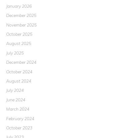
January 2026
December 2025
November 2025
October 2025
August 2025
July 2025
December 2024
October 2024
August 2024
July 2024
June 2024
March 2024
February 2024
October 2023
July 2023