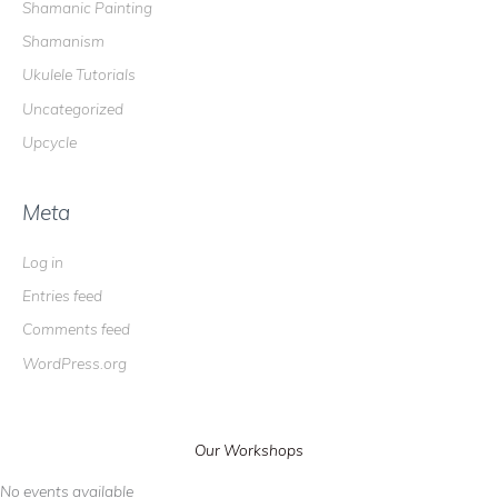
Shamanic Painting
Shamanism
Ukulele Tutorials
Uncategorized
Upcycle
Meta
Log in
Entries feed
Comments feed
WordPress.org
Our Workshops
No events available