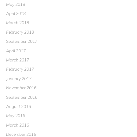
May 2018
April 2018
March 2018
February 2018
September 2017
April 2017
March 2017
February 2017
January 2017
November 2016
September 2016
August 2016
May 2016
March 2016
December 2015