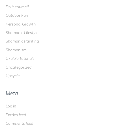
Do It Yourself
Outdoor Fun
Personal Growth
Shamanic Lifestyle
Shamanic Painting
Shamanism
Ukulele Tutorials
Uncategorized
Upcycle
Meta
Log in
Entries feed
Comments feed