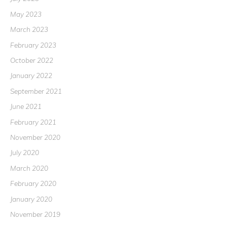
May 2023
March 2023
February 2023
October 2022
January 2022
September 2021
June 2021
February 2021
November 2020
July 2020
March 2020
February 2020
January 2020
November 2019