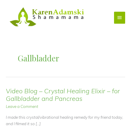
Skip
to
Main
content
Menu
Gallbladder
Video Blog – Crystal Healing Elixir – for
Gallbladder and Pancreas
Leave a Comment
I made this crystal/vibrational healing remedy for my friend today,
and I filmed it so […]