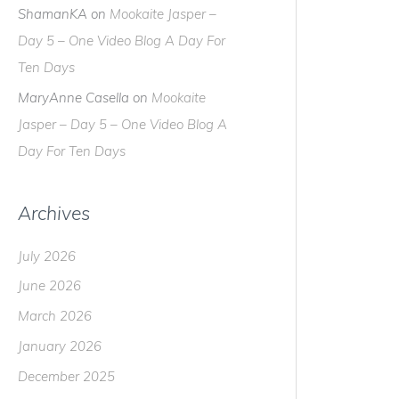
ShamanKA
on
Mookaite Jasper –
Day 5 – One Video Blog A Day For
Ten Days
MaryAnne Casella
on
Mookaite
Jasper – Day 5 – One Video Blog A
Day For Ten Days
Archives
July 2026
June 2026
March 2026
January 2026
December 2025