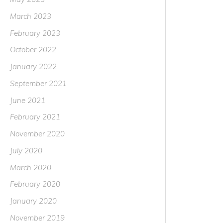
March 2023
February 2023
October 2022
January 2022
September 2021
June 2021
February 2021
November 2020
July 2020
March 2020
February 2020
January 2020
November 2019