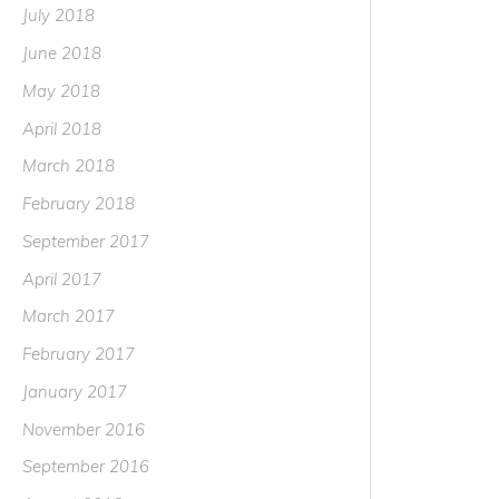
July 2018
June 2018
May 2018
April 2018
March 2018
February 2018
September 2017
April 2017
March 2017
February 2017
January 2017
November 2016
September 2016