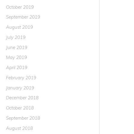
October 2019
September 2019
August 2019
July 2019
June 2019
May 2019
April 2019
February 2019
January 2019
December 2018
October 2018
September 2018
August 2018