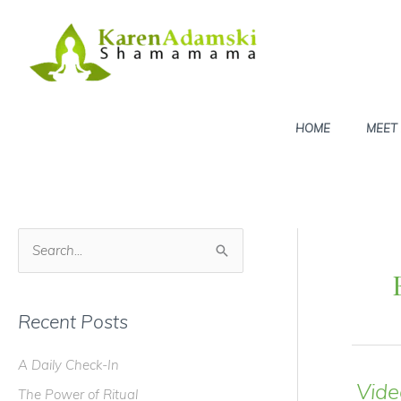
Skip
to
content
HOME
MEET
S
e
a
Recent Posts
r
c
A Daily Check-In
h
Vide
The Power of Ritual