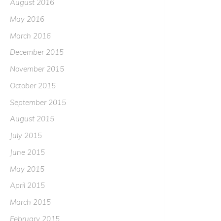
August 2016
May 2016
March 2016
December 2015
November 2015
October 2015
September 2015
August 2015
July 2015
June 2015
May 2015
April 2015
March 2015
February 2015