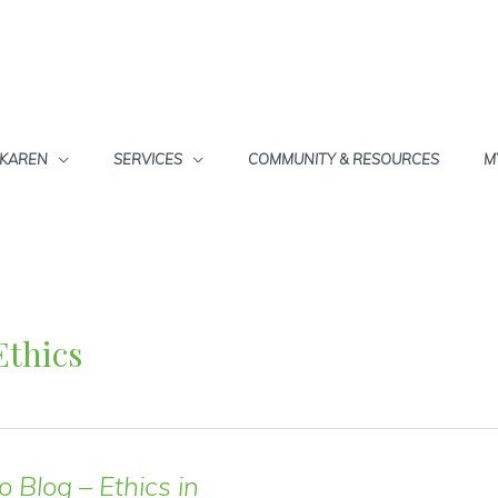
 KAREN
SERVICES
COMMUNITY & RESOURCES
M
Ethics
o Blog – Ethics in