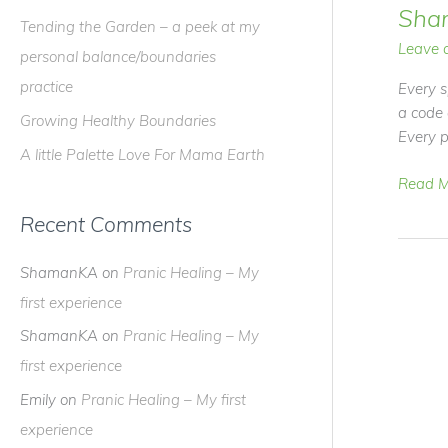
f
Sha
Tending the Garden – a peek at my
o
Leave 
personal balance/boundaries
r
practice
Every s
:
a code
Growing Healthy Boundaries
Every p
A little Palette Love For Mama Earth
Video
Read M
Blog
Recent Comments
–
Ethics
ShamanKA
on
Pranic Healing – My
in
Shama
first experience
ShamanKA
on
Pranic Healing – My
first experience
Emily
on
Pranic Healing – My first
experience