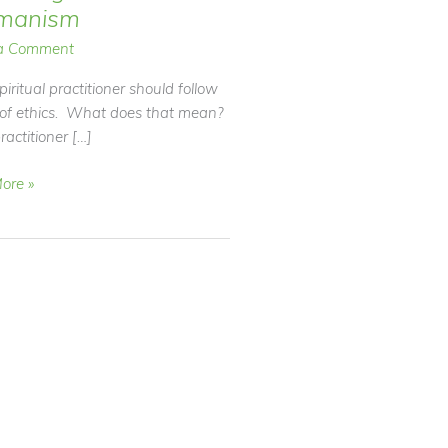
manism
a Comment
piritual practitioner should follow
 of ethics. What does that mean?
ractitioner […]
ore »
nism