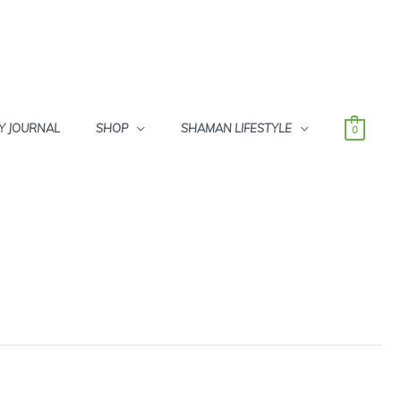
Y JOURNAL
SHOP
SHAMAN LIFESTYLE
0