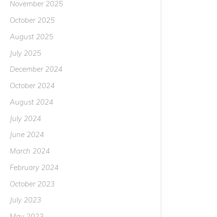
November 2025
October 2025
August 2025
July 2025
December 2024
October 2024
August 2024
July 2024
June 2024
March 2024
February 2024
October 2023
July 2023
May 2023