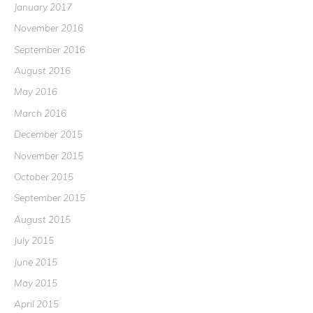
January 2017
November 2016
September 2016
August 2016
May 2016
March 2016
December 2015
November 2015
October 2015
September 2015
August 2015
July 2015
June 2015
May 2015
April 2015