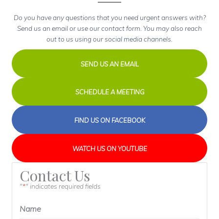
Do you have any questions that you need urgent answers with?
Send us an email or use our contact form. You may also reach
out to us using our social media channels.
SEND US AN EMAIL
SCHEDULE A MEETING
FIND US ON FACEBOOK
WATCH US ON YOUTUBE
Contact Us
"
" indicates required fields
*
Name