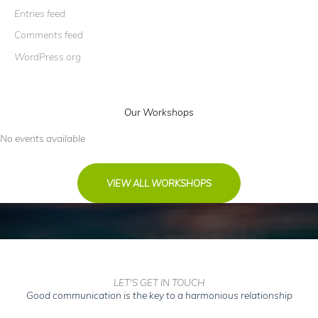
Entries feed
Comments feed
WordPress.org
Our Workshops
No events available
VIEW ALL WORKSHOPS
LET'S GET IN TOUCH
Good communication is the key to a harmonious relationship