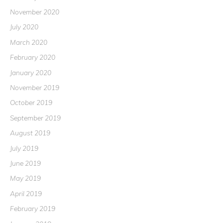
November 2020
July 2020
March 2020
February 2020
January 2020
November 2019
October 2019
September 2019
August 2019
July 2019
June 2019
May 2019
April 2019
February 2019