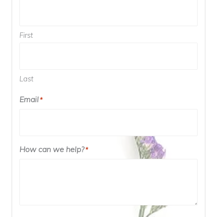
First
Last
Email
*
How can we help?
*