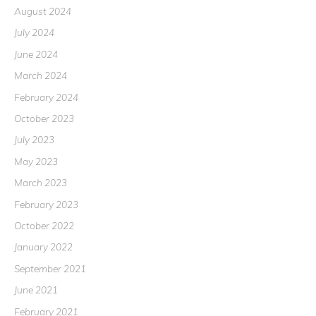
August 2024
July 2024
June 2024
March 2024
February 2024
October 2023
July 2023
May 2023
March 2023
February 2023
October 2022
January 2022
September 2021
June 2021
February 2021