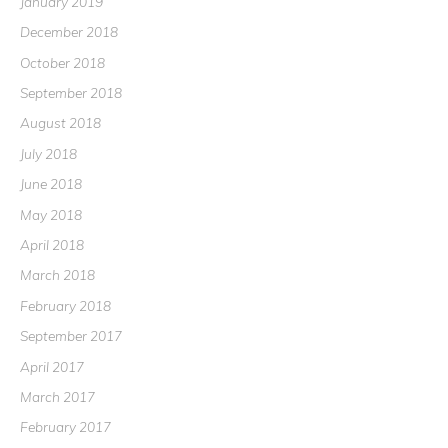
January 2019
December 2018
October 2018
September 2018
August 2018
July 2018
June 2018
May 2018
April 2018
March 2018
February 2018
September 2017
April 2017
March 2017
February 2017