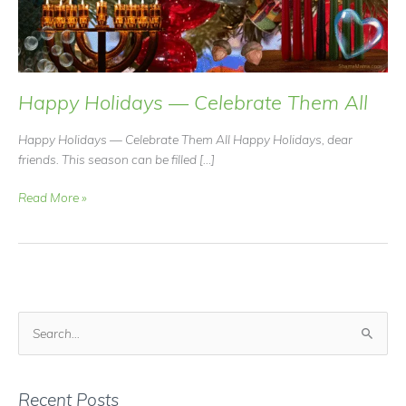
Happy Holidays — Celebrate Them All
Happy Holidays — Celebrate Them All Happy Holidays, dear
friends. This season can be filled […]
Happy
Read More »
Holidays
—
Celebrate
Them
All
S
e
a
r
Recent Posts