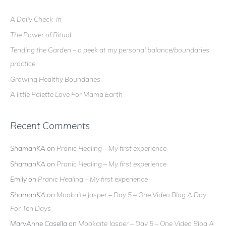
c
A Daily Check-In
h
The Power of Ritual
f
o
Tending the Garden – a peek at my personal balance/boundaries
r
practice
:
Growing Healthy Boundaries
A little Palette Love For Mama Earth
Recent Comments
ShamanKA
on
Pranic Healing – My first experience
ShamanKA
on
Pranic Healing – My first experience
Emily
on
Pranic Healing – My first experience
ShamanKA
on
Mookaite Jasper – Day 5 – One Video Blog A Day
For Ten Days
MaryAnne Casella
on
Mookaite Jasper – Day 5 – One Video Blog A