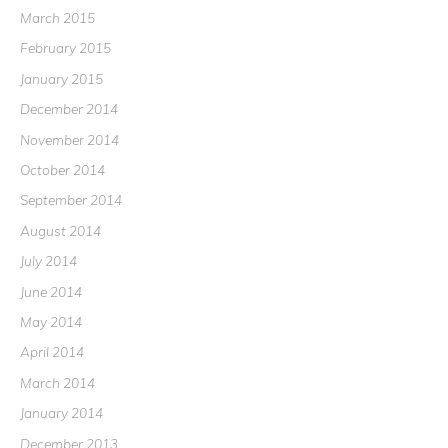
March 2015
February 2015
January 2015
December 2014
November 2014
October 2014
September 2014
August 2014
July 2014
June 2014
May 2014
April 2014
March 2014
January 2014
December 2013