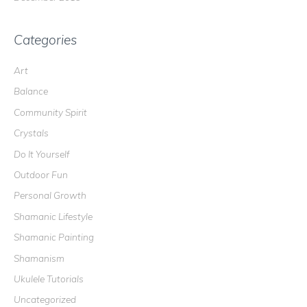
Categories
Art
Balance
Community Spirit
Crystals
Do It Yourself
Outdoor Fun
Personal Growth
Shamanic Lifestyle
Shamanic Painting
Shamanism
Ukulele Tutorials
Uncategorized