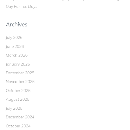
Day For Ten Days
Archives
July 2026
June 2026
March 2026
January 2026
December 2025
November 2025
October 2025
August 2025
July 2025
December 2024
October 2024