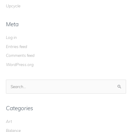
Upcycle
Meta
Log in
Entries feed
Comments feed
WordPress.org
S
e
a
r
Categories
c
Art
h
Balance
f