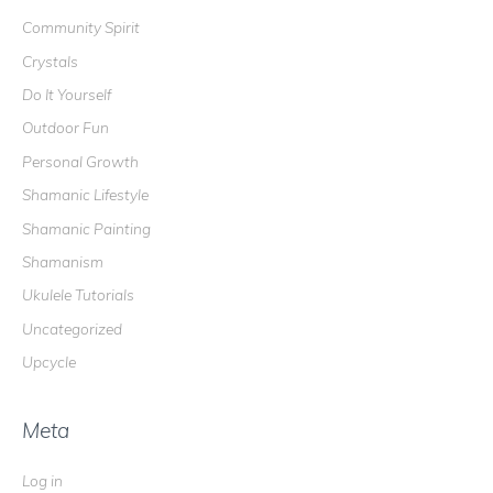
o
Community Spirit
r
Crystals
:
Do It Yourself
Outdoor Fun
Personal Growth
Shamanic Lifestyle
Shamanic Painting
Shamanism
Ukulele Tutorials
Uncategorized
Upcycle
Meta
Log in