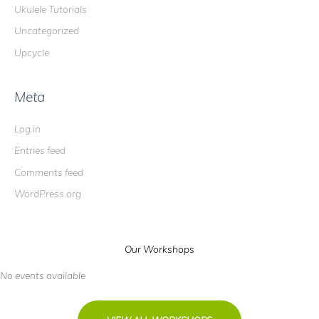
Ukulele Tutorials
Uncategorized
Upcycle
Meta
Log in
Entries feed
Comments feed
WordPress.org
Our Workshops
No events available