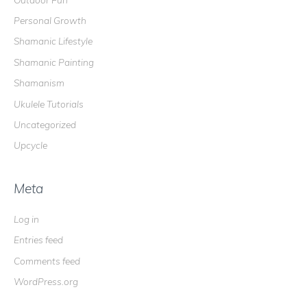
Personal Growth
Shamanic Lifestyle
Shamanic Painting
Shamanism
Ukulele Tutorials
Uncategorized
Upcycle
Meta
Log in
Entries feed
Comments feed
WordPress.org