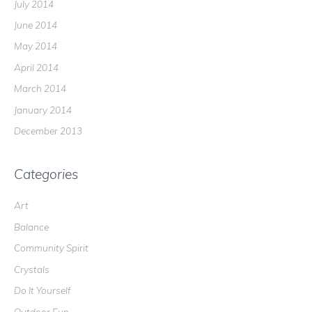
July 2014
June 2014
May 2014
April 2014
March 2014
January 2014
December 2013
Categories
Art
Balance
Community Spirit
Crystals
Do It Yourself
Outdoor Fun