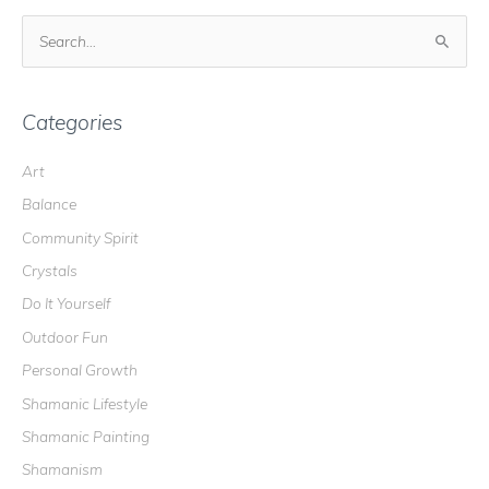
S
e
a
r
Categories
c
Art
h
Balance
f
o
Community Spirit
r
Crystals
:
Do It Yourself
Outdoor Fun
Personal Growth
Shamanic Lifestyle
Shamanic Painting
Shamanism