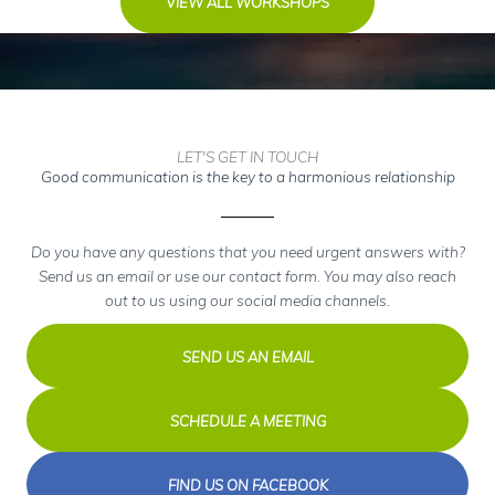
VIEW ALL WORKSHOPS
LET'S GET IN TOUCH
Good communication is the key to a harmonious relationship
Do you have any questions that you need urgent answers with?
Send us an email or use our contact form. You may also reach
out to us using our social media channels.
SEND US AN EMAIL
SCHEDULE A MEETING
FIND US ON FACEBOOK