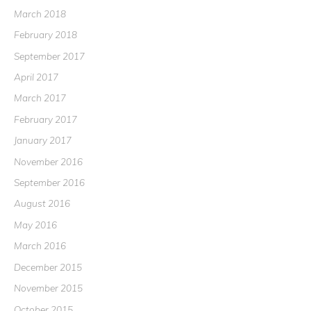
March 2018
February 2018
September 2017
April 2017
March 2017
February 2017
January 2017
November 2016
September 2016
August 2016
May 2016
March 2016
December 2015
November 2015
October 2015