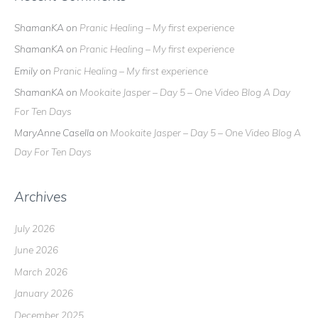
ShamanKA
on
Pranic Healing – My first experience
ShamanKA
on
Pranic Healing – My first experience
Emily
on
Pranic Healing – My first experience
ShamanKA
on
Mookaite Jasper – Day 5 – One Video Blog A Day
For Ten Days
MaryAnne Casella
on
Mookaite Jasper – Day 5 – One Video Blog A
Day For Ten Days
Archives
July 2026
June 2026
March 2026
January 2026
December 2025