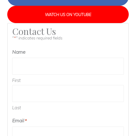
WATCH US ON YOUTUBE
Contact Us
"
" indicates required fields
*
Name
First
Last
Email
*