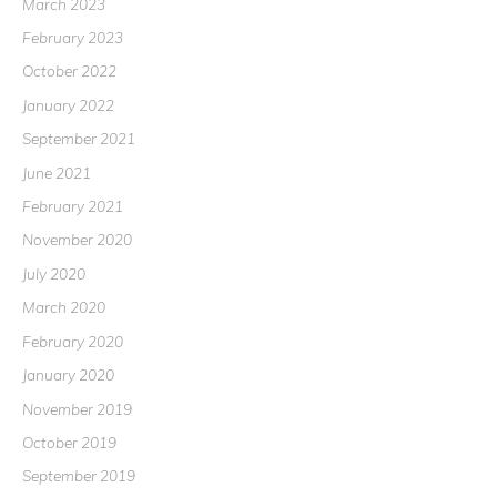
March 2023
February 2023
October 2022
January 2022
September 2021
June 2021
February 2021
November 2020
July 2020
March 2020
February 2020
January 2020
November 2019
October 2019
September 2019