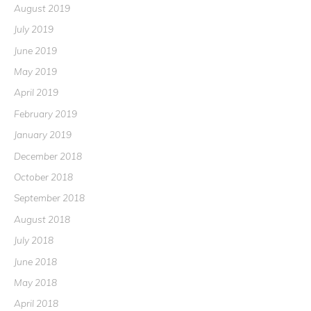
August 2019
July 2019
June 2019
May 2019
April 2019
February 2019
January 2019
December 2018
October 2018
September 2018
August 2018
July 2018
June 2018
May 2018
April 2018