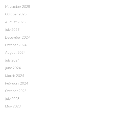
November 2025
October 2025
August 2025
July 2025
December 2024
October 2024
August 2024
July 2024
June 2024
March 2024
February 2024
October 2023
July 2023
May 2023