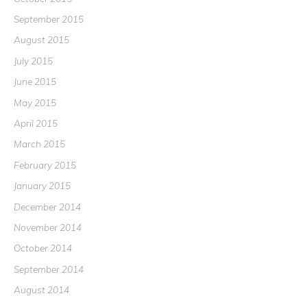
September 2015
August 2015
July 2015
June 2015
May 2015
April 2015
March 2015
February 2015
January 2015
December 2014
November 2014
October 2014
September 2014
August 2014