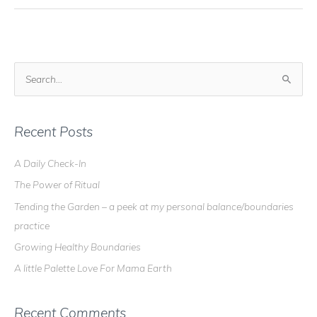
S
e
a
r
Recent Posts
c
A Daily Check-In
h
The Power of Ritual
f
o
Tending the Garden – a peek at my personal balance/boundaries
r
practice
:
Growing Healthy Boundaries
A little Palette Love For Mama Earth
Recent Comments