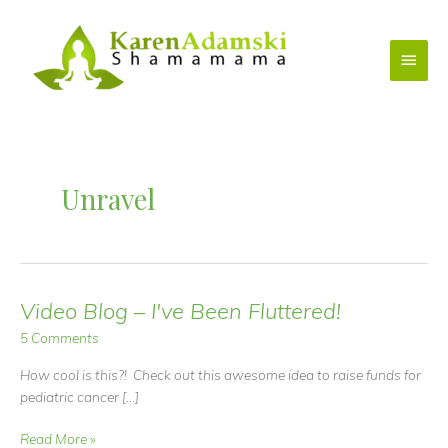
Skip
to
Main
content
Menu
Unravel
Video Blog – I've Been Fluttered!
5 Comments
How cool is this?! Check out this awesome idea to raise funds for
pediatric cancer […]
Video
Read More »