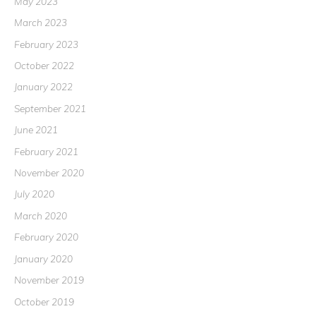
May 2023
March 2023
February 2023
October 2022
January 2022
September 2021
June 2021
February 2021
November 2020
July 2020
March 2020
February 2020
January 2020
November 2019
October 2019