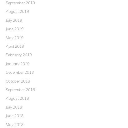
September 2019
August 2019
July 2019
June 2019
May 2019
April 2019
February 2019
January 2019
December 2018
October 2018
September 2018
August 2018
July 2018
June 2018
May 2018