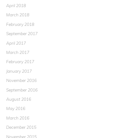
April 2018
March 2018
February 2018
September 2017
April 2017
March 2017
February 2017
January 2017
November 2016
September 2016
August 2016
May 2016
March 2016
December 2015
November 2015