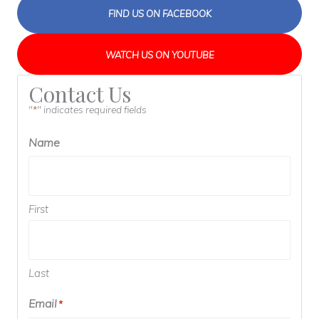
FIND US ON FACEBOOK
WATCH US ON YOUTUBE
Contact Us
"
" indicates required fields
*
Name
First
Last
Email
*