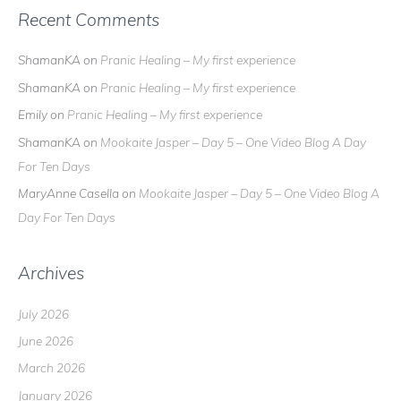
Recent Comments
ShamanKA
on
Pranic Healing – My first experience
ShamanKA
on
Pranic Healing – My first experience
Emily
on
Pranic Healing – My first experience
ShamanKA
on
Mookaite Jasper – Day 5 – One Video Blog A Day
For Ten Days
MaryAnne Casella
on
Mookaite Jasper – Day 5 – One Video Blog A
Day For Ten Days
Archives
July 2026
June 2026
March 2026
January 2026