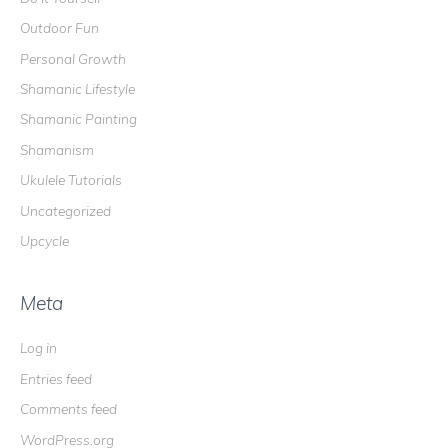
Outdoor Fun
Personal Growth
Shamanic Lifestyle
Shamanic Painting
Shamanism
Ukulele Tutorials
Uncategorized
Upcycle
Meta
Log in
Entries feed
Comments feed
WordPress.org