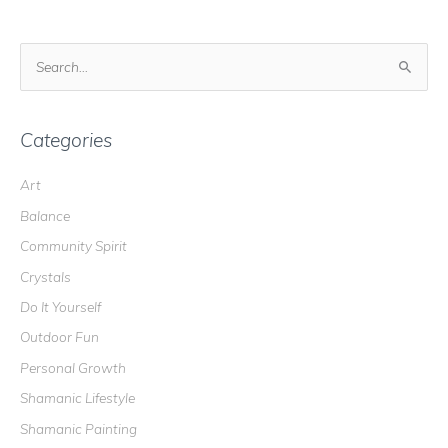
S
e
a
r
Categories
c
Art
h
Balance
f
o
Community Spirit
r
Crystals
:
Do It Yourself
Outdoor Fun
Personal Growth
Shamanic Lifestyle
Shamanic Painting