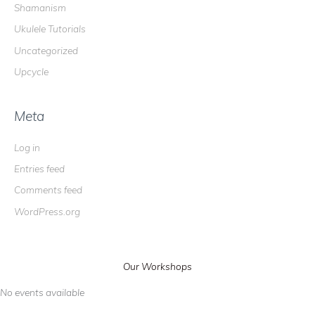
Shamanism
Ukulele Tutorials
Uncategorized
Upcycle
Meta
Log in
Entries feed
Comments feed
WordPress.org
Our Workshops
No events available