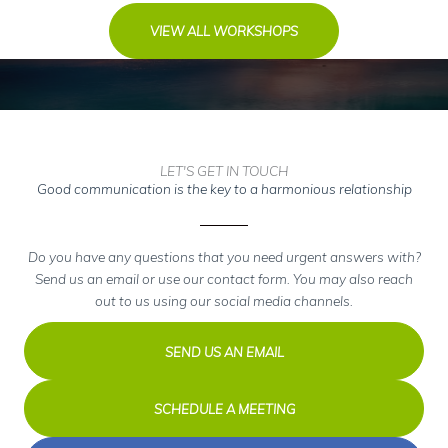
VIEW ALL WORKSHOPS
LET'S GET IN TOUCH
Good communication is the key to a harmonious relationship
Do you have any questions that you need urgent answers with?
Send us an email or use our contact form. You may also reach
out to us using our social media channels.
SEND US AN EMAIL
SCHEDULE A MEETING