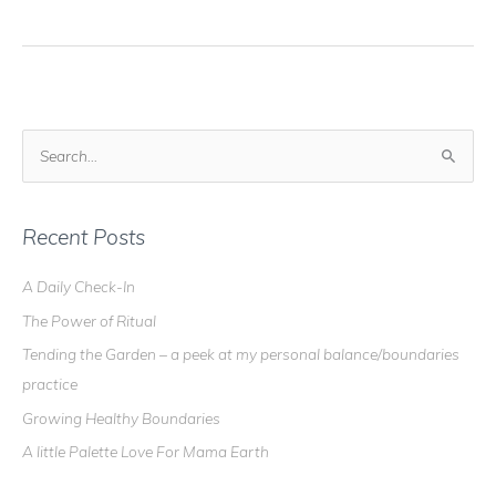
Blog
–
I've
Been
Fluttered!
S
e
a
r
Recent Posts
c
A Daily Check-In
h
The Power of Ritual
f
o
Tending the Garden – a peek at my personal balance/boundaries
r
practice
:
Growing Healthy Boundaries
A little Palette Love For Mama Earth