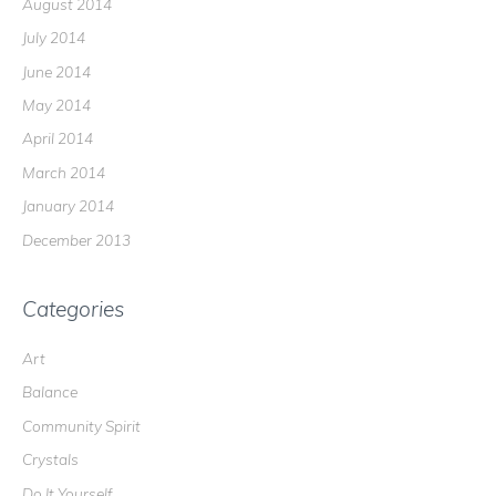
August 2014
July 2014
June 2014
May 2014
April 2014
March 2014
January 2014
December 2013
Categories
Art
Balance
Community Spirit
Crystals
Do It Yourself