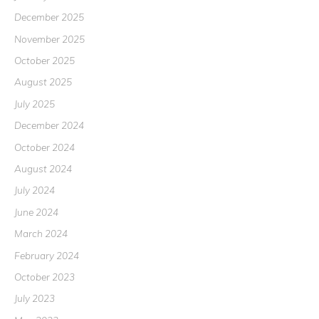
December 2025
November 2025
October 2025
August 2025
July 2025
December 2024
October 2024
August 2024
July 2024
June 2024
March 2024
February 2024
October 2023
July 2023