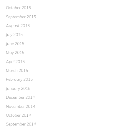
October 2015
September 2015
August 2015
July 2015
June 2015
May 2015
April 2015
March 2015
February 2015
January 2015
December 2014
November 2014
October 2014
September 2014