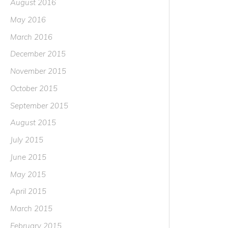
August 2016
May 2016
March 2016
December 2015
November 2015
October 2015
September 2015
August 2015
July 2015
June 2015
May 2015
April 2015
March 2015
February 2015