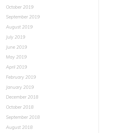
October 2019
September 2019
August 2019
July 2019
June 2019
May 2019
April 2019
February 2019
January 2019
December 2018
October 2018
September 2018
August 2018