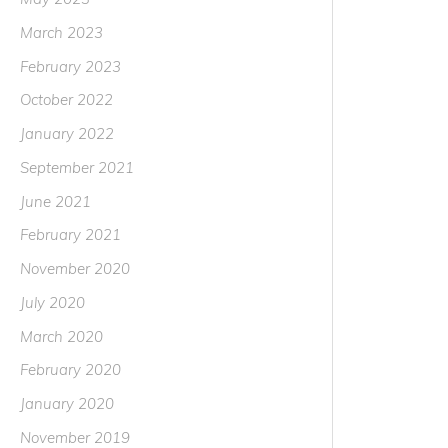
March 2023
February 2023
October 2022
January 2022
September 2021
June 2021
February 2021
November 2020
July 2020
March 2020
February 2020
January 2020
November 2019