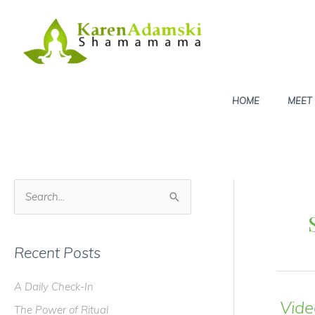
Skip
to
content
HOME
MEET
S
e
a
Recent Posts
r
c
A Daily Check-In
h
Vide
The Power of Ritual