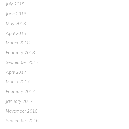
July 2018
June 2018
May 2018
April 2018
March 2018
February 2018
September 2017
April 2017
March 2017
February 2017
January 2017
November 2016
September 2016