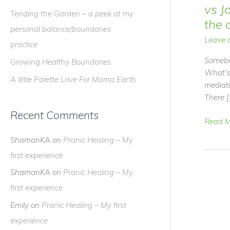
f
vs J
Tending the Garden – a peek at my
o
the 
personal balance/boundaries
r
Leave 
practice
:
Somebo
Growing Healthy Boundaries
What’s
A little Palette Love For Mama Earth
mediat
There [
Recent Comments
Video
Read M
Blog
ShamanKA
on
Pranic Healing – My
–
first experience
Meditat
vs
ShamanKA
on
Pranic Healing – My
Journe
first experience
–
Emily
on
Pranic Healing – My first
What
are
experience