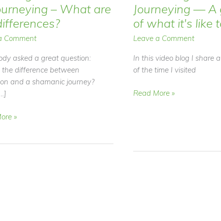
ourneying – What are
Journeying — A 
differences?
of what it's like 
a Comment
Leave a Comment
dy asked a great question:
In this video blog I share 
 the difference between
of the time I visited
ion and a shamanic journey?
Video
Read More »
…]
Blog
–
ore »
Shamanic
Journeying
ion
—
A
ying
glimpse
of
what
it's