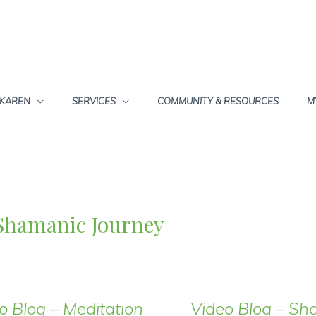
 KAREN
SERVICES
COMMUNITY & RESOURCES
M
Shamanic Journey
o Blog – Meditation
Video Blog – Sh