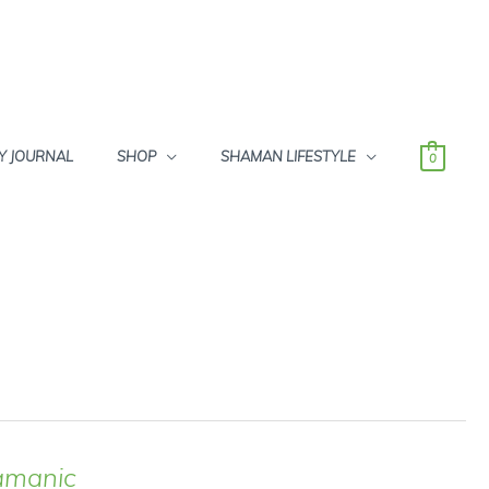
Y JOURNAL
SHOP
SHAMAN LIFESTYLE
0
amanic