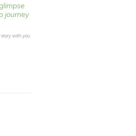
glimpse
to journey
a story with you