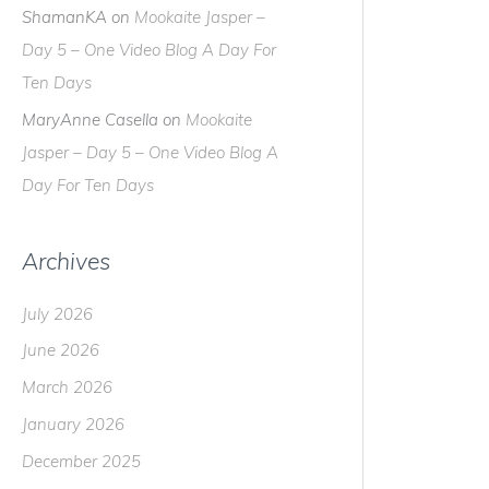
the
ShamanKA
on
Mookaite Jasper –
differe
Day 5 – One Video Blog A Day For
Ten Days
MaryAnne Casella
on
Mookaite
Jasper – Day 5 – One Video Blog A
Day For Ten Days
Archives
July 2026
June 2026
March 2026
January 2026
December 2025