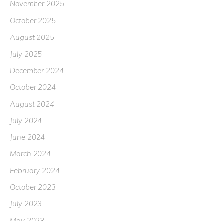
November 2025
October 2025
August 2025
July 2025
December 2024
October 2024
August 2024
July 2024
June 2024
March 2024
February 2024
October 2023
July 2023
May 2023