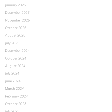
January 2026
December 2025
November 2025
October 2025
August 2025
July 2025
December 2024
October 2024
August 2024
July 2024
June 2024
March 2024
February 2024
October 2023
July 2023