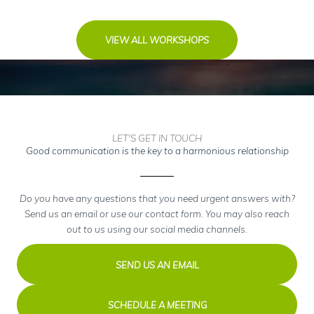
VIEW ALL WORKSHOPS
LET'S GET IN TOUCH
Good communication is the key to a harmonious relationship
Do you have any questions that you need urgent answers with?
Send us an email or use our contact form. You may also reach
out to us using our social media channels.
SEND US AN EMAIL
SCHEDULE A MEETING