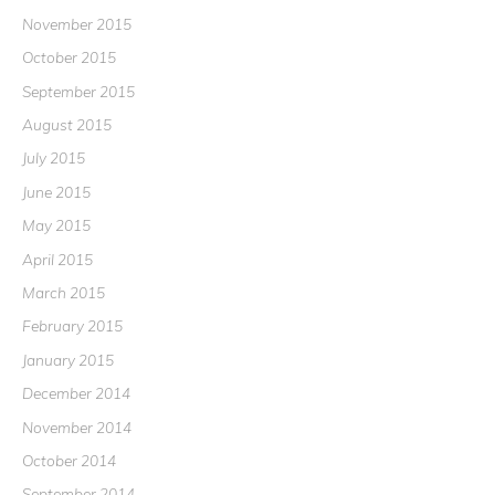
November 2015
October 2015
September 2015
August 2015
July 2015
June 2015
May 2015
April 2015
March 2015
February 2015
January 2015
December 2014
November 2014
October 2014
September 2014