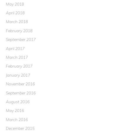
May 2018
April 2018
March 2018
February 2018
September 2017
April 2017
March 2017
February 2017
January 2017
November 2016
September 2016
August 2016
May 2016
March 2016
December 2015