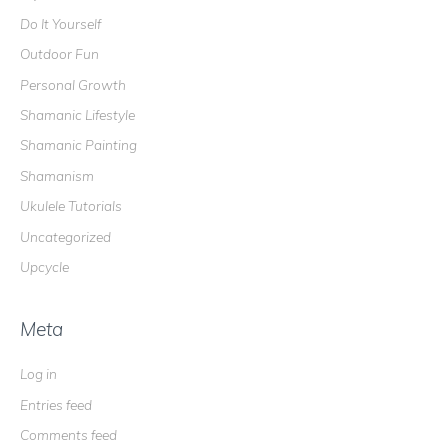
Do It Yourself
Outdoor Fun
Personal Growth
Shamanic Lifestyle
Shamanic Painting
Shamanism
Ukulele Tutorials
Uncategorized
Upcycle
Meta
Log in
Entries feed
Comments feed