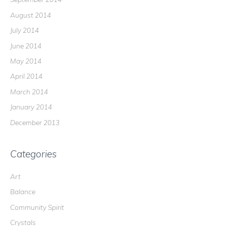
August 2014
July 2014
June 2014
May 2014
April 2014
March 2014
January 2014
December 2013
Categories
Art
Balance
Community Spirit
Crystals