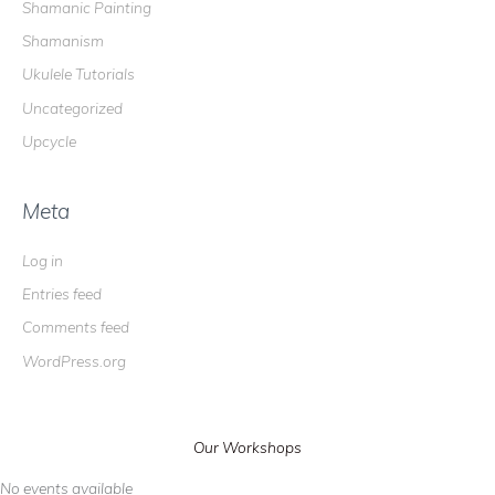
Shamanic Painting
Shamanism
Ukulele Tutorials
Uncategorized
Upcycle
Meta
Log in
Entries feed
Comments feed
WordPress.org
Our Workshops
No events available