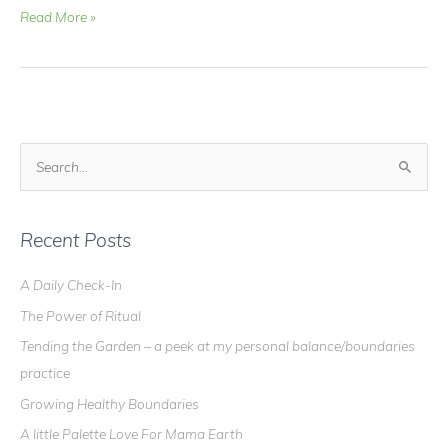
Video
Read More »
Blog
–
Make
your
own
Prayer
S
Candles!
e
a
r
Recent Posts
c
A Daily Check-In
h
The Power of Ritual
f
o
Tending the Garden – a peek at my personal balance/boundaries
r
practice
:
Growing Healthy Boundaries
A little Palette Love For Mama Earth