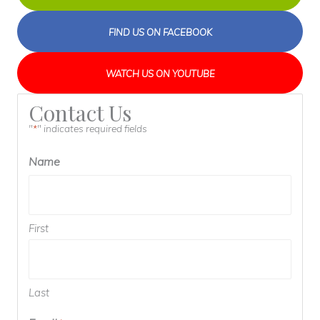
FIND US ON FACEBOOK
WATCH US ON YOUTUBE
Contact Us
"
" indicates required fields
*
Name
First
Last