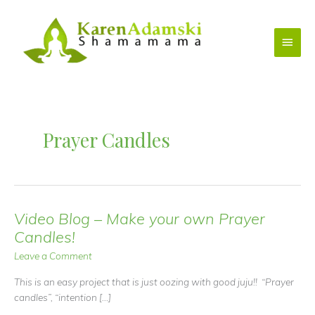
Skip
to
Main
content
Menu
Prayer Candles
Video Blog – Make your own Prayer
Candles!
Leave a Comment
This is an easy project that is just oozing with good juju!! “Prayer
candles”, “intention […]