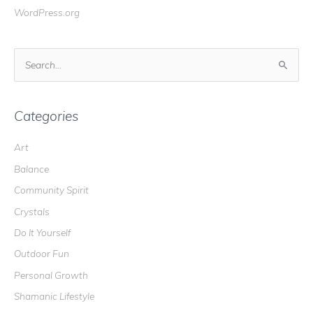
WordPress.org
S
e
a
r
Categories
c
Art
h
Balance
f
o
Community Spirit
r
Crystals
:
Do It Yourself
Outdoor Fun
Personal Growth
Shamanic Lifestyle