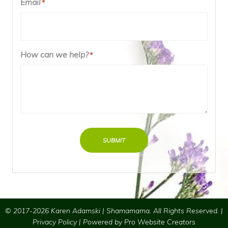
Email
*
How can we help?
*
SUBMIT
© 2017-2026 Karen Adamski | Shamamama. All Rights Reserved. |
Privacy Policy
| Powered by
Pro Website Creators