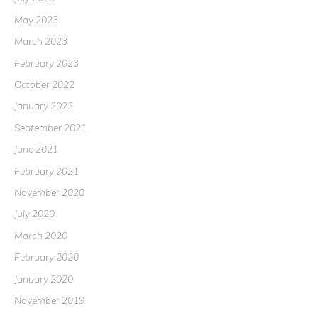
May 2023
March 2023
February 2023
October 2022
January 2022
September 2021
June 2021
February 2021
November 2020
July 2020
March 2020
February 2020
January 2020
November 2019