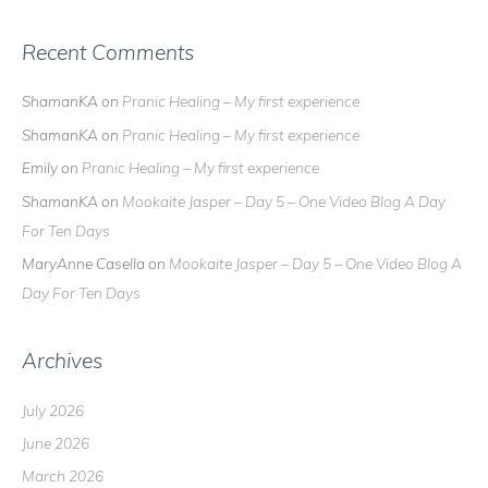
Recent Comments
ShamanKA
on
Pranic Healing – My first experience
ShamanKA
on
Pranic Healing – My first experience
Emily
on
Pranic Healing – My first experience
ShamanKA
on
Mookaite Jasper – Day 5 – One Video Blog A Day
For Ten Days
MaryAnne Casella
on
Mookaite Jasper – Day 5 – One Video Blog A
Day For Ten Days
Archives
July 2026
June 2026
March 2026