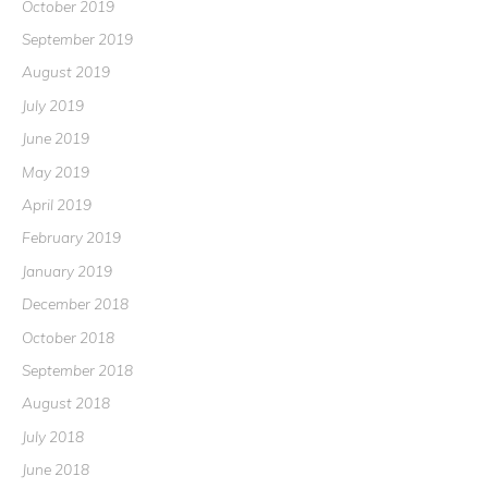
October 2019
September 2019
August 2019
July 2019
June 2019
May 2019
April 2019
February 2019
January 2019
December 2018
October 2018
September 2018
August 2018
July 2018
June 2018