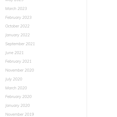
March 2023
February 2023
October 2022
January 2022
September 2021
June 2021
February 2021
November 2020
July 2020
March 2020
February 2020
January 2020
November 2019