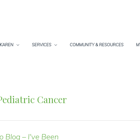
 KAREN
SERVICES
COMMUNITY & RESOURCES
M
Pediatric Cancer
o Blog – I've Been