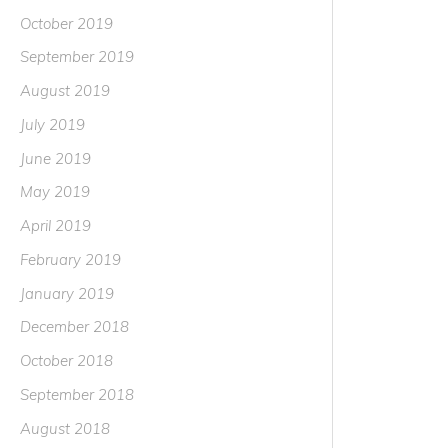
October 2019
September 2019
August 2019
July 2019
June 2019
May 2019
April 2019
February 2019
January 2019
December 2018
October 2018
September 2018
August 2018