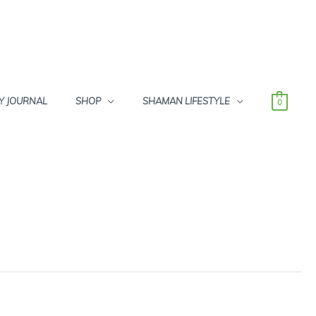
Y JOURNAL
SHOP
SHAMAN LIFESTYLE
0