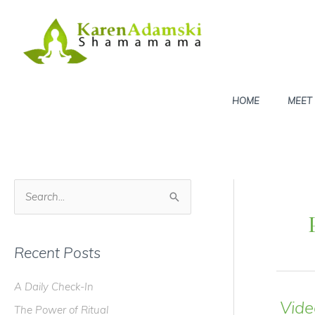
Skip
to
content
HOME
MEET
S
e
a
Recent Posts
r
c
A Daily Check-In
h
Vide
The Power of Ritual