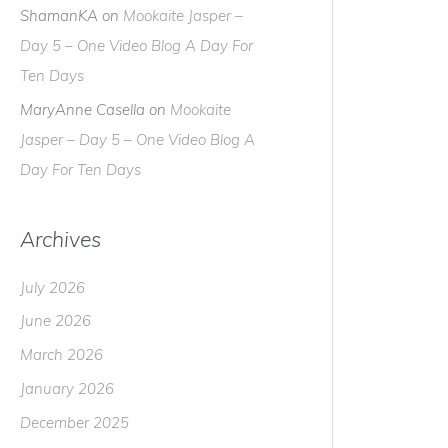
ShamanKA
on
Mookaite Jasper –
Day 5 – One Video Blog A Day For
Ten Days
MaryAnne Casella
on
Mookaite
Jasper – Day 5 – One Video Blog A
Day For Ten Days
Archives
July 2026
June 2026
March 2026
January 2026
December 2025