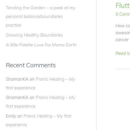
f
Flut
Tending the Garden – a peek at my
o
5 Com
personal balance/boundaries
r
practice
How coo
:
awesome
Growing Healthy Boundaries
cancer 
A little Palette Love For Mama Earth
Video
Read M
Blog
Recent Comments
–
I've
ShamanKA
on
Pranic Healing – My
Been
Fluttere
first experience
ShamanKA
on
Pranic Healing – My
first experience
Emily
on
Pranic Healing – My first
experience