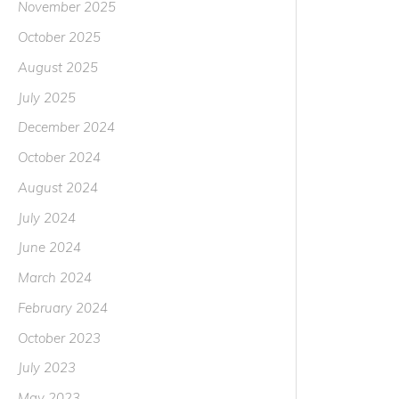
November 2025
October 2025
August 2025
July 2025
December 2024
October 2024
August 2024
July 2024
June 2024
March 2024
February 2024
October 2023
July 2023
May 2023