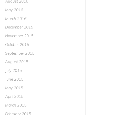
August 2016
May 2016
March 2016
December 2015
November 2015
October 2015
September 2015
August 2015
July 2015
June 2015
May 2015
April 2015
March 2015
February 2015