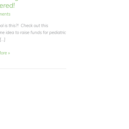
tered!
ments
l is this?! Check out this
 idea to raise funds for pediatric
[…]
ore »
d!