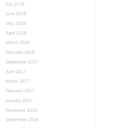
July 2018
June 2018
May 2018
April 2018
March 2018
February 2018
September 2017
April 2017
March 2017
February 2017
January 2017
November 2016
September 2016