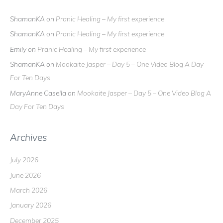
ShamanKA
on
Pranic Healing – My first experience
ShamanKA
on
Pranic Healing – My first experience
Emily
on
Pranic Healing – My first experience
ShamanKA
on
Mookaite Jasper – Day 5 – One Video Blog A Day
For Ten Days
MaryAnne Casella
on
Mookaite Jasper – Day 5 – One Video Blog A
Day For Ten Days
Archives
July 2026
June 2026
March 2026
January 2026
December 2025