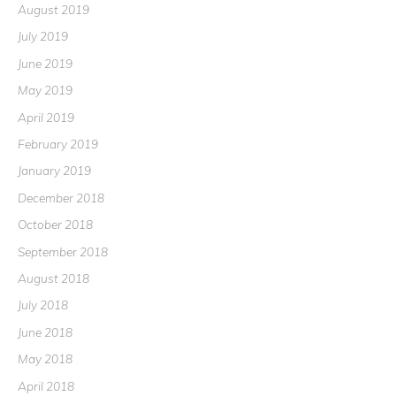
August 2019
July 2019
June 2019
May 2019
April 2019
February 2019
January 2019
December 2018
October 2018
September 2018
August 2018
July 2018
June 2018
May 2018
April 2018