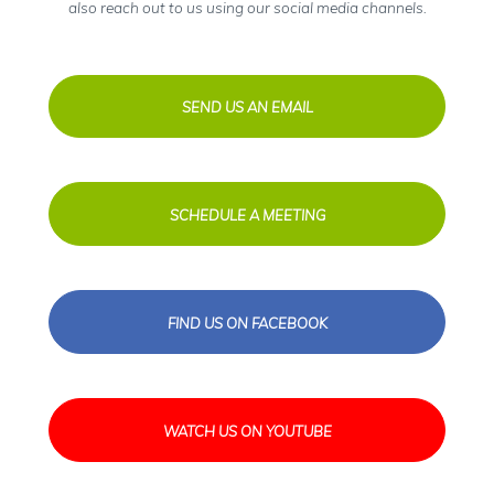
also reach out to us using our social media channels.
SEND US AN EMAIL
SCHEDULE A MEETING
FIND US ON FACEBOOK
WATCH US ON YOUTUBE