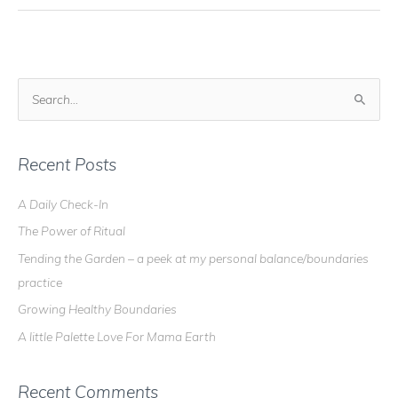
Good
Medicine
S
e
a
r
Recent Posts
c
A Daily Check-In
h
The Power of Ritual
f
o
Tending the Garden – a peek at my personal balance/boundaries
r
practice
:
Growing Healthy Boundaries
A little Palette Love For Mama Earth
Recent Comments