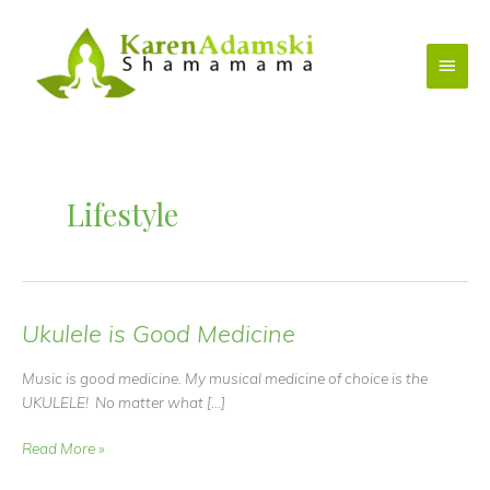
Skip
to
Main
content
Menu
Lifestyle
Ukulele is Good Medicine
Music is good medicine. My musical medicine of choice is the
UKULELE! No matter what […]
Ukulele
Read More »
is