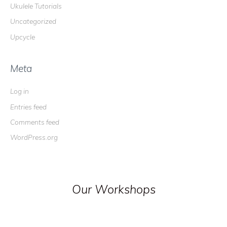
Ukulele Tutorials
Uncategorized
Upcycle
Meta
Log in
Entries feed
Comments feed
WordPress.org
Our Workshops