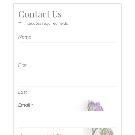
Contact Us
"
" indicates required fields
*
Name
First
Last
Email
*