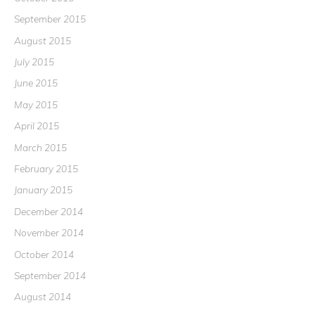
September 2015
August 2015
July 2015
June 2015
May 2015
April 2015
March 2015
February 2015
January 2015
December 2014
November 2014
October 2014
September 2014
August 2014