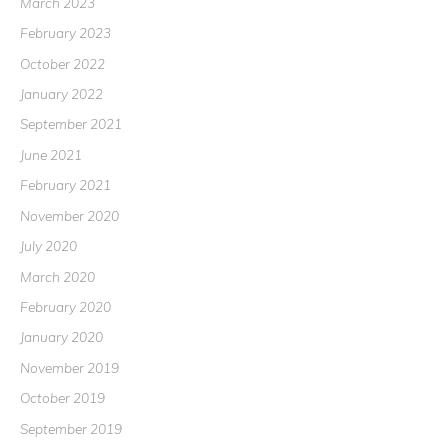
March 2023
February 2023
October 2022
January 2022
September 2021
June 2021
February 2021
November 2020
July 2020
March 2020
February 2020
January 2020
November 2019
October 2019
September 2019