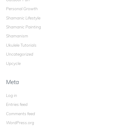
Personal Growth
Shamanic Lifestyle
Shamanic Painting
Shamanism
Ukulele Tutorials
Uncategorized
Upcycle
Meta
Log in
Entries feed
Comments feed
WordPress.org