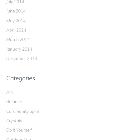
July 2014
June 2014
May 2014
April 2014
March 2014
January 2014
December 2013
Categories
Art
Balance
Community Spirit
Crystals
Do It Yourself
Outdoor Fun