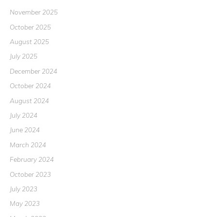
November 2025
October 2025
August 2025
July 2025
December 2024
October 2024
August 2024
July 2024
June 2024
March 2024
February 2024
October 2023
July 2023
May 2023