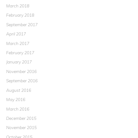
March 2018
February 2018
September 2017
April 2017
March 2017
February 2017
January 2017
November 2016
September 2016
August 2016
May 2016
March 2016
December 2015
November 2015
October 2015