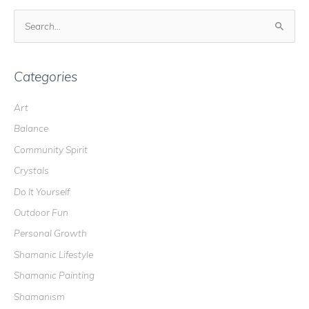
S
e
a
r
Categories
c
Art
h
Balance
f
o
Community Spirit
r
Crystals
:
Do It Yourself
Outdoor Fun
Personal Growth
Shamanic Lifestyle
Shamanic Painting
Shamanism