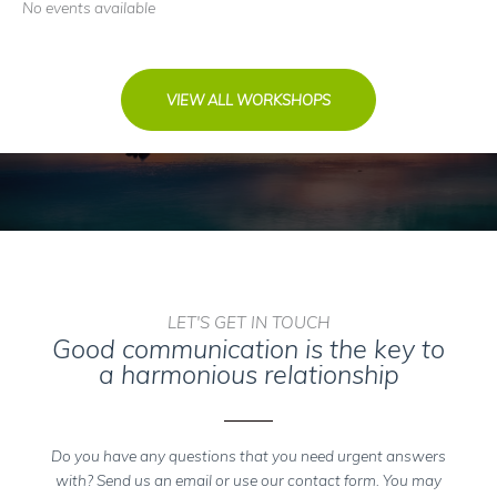
No events available
VIEW ALL WORKSHOPS
LET'S GET IN TOUCH
Good communication is the key to
a harmonious relationship
Do you have any questions that you need urgent answers
with? Send us an email or use our contact form. You may