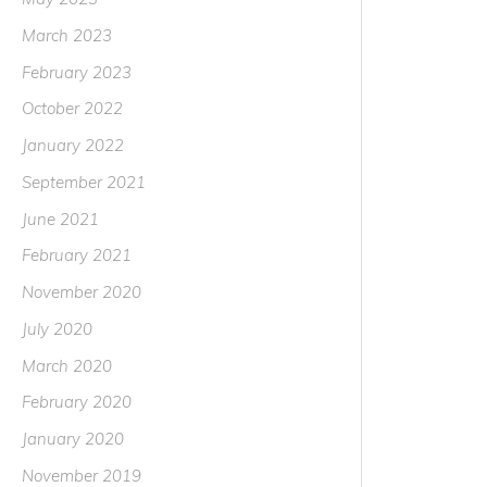
March 2023
February 2023
October 2022
January 2022
September 2021
June 2021
February 2021
November 2020
July 2020
March 2020
February 2020
January 2020
November 2019