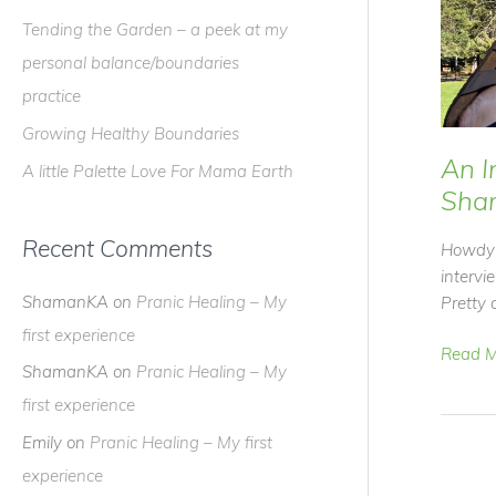
f
Tending the Garden – a peek at my
o
personal balance/boundaries
r
practice
:
Growing Healthy Boundaries
An I
A little Palette Love For Mama Earth
Sha
Recent Comments
Howdy 
interv
ShamanKA
on
Pranic Healing – My
Pretty c
first experience
An
Read M
ShamanKA
on
Pranic Healing – My
Intervi
first experience
with
Shama
Emily
on
Pranic Healing – My first
experience