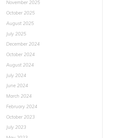
November 2025
October 2025
August 2025
July 2025
December 2024
October 2024
August 2024
July 2024
June 2024
March 2024
February 2024
October 2023
July 2023
May 2023