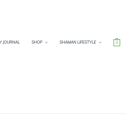
Y JOURNAL
SHOP
SHAMAN LIFESTYLE
0