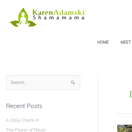
Skip
to
content
HOME
MEET
S
e
a
Recent Posts
r
c
A Daily Check-In
h
The Power of Ritual