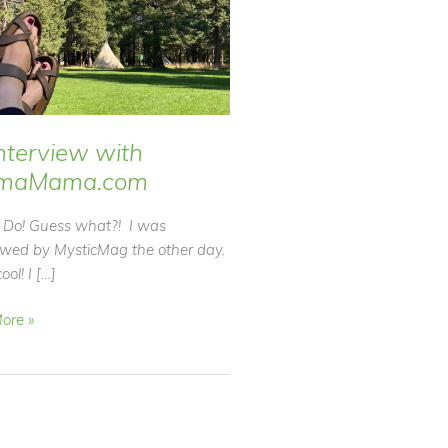
nterview with
maMama.com
Do! Guess what?! I was
iewed by MysticMag the other day.
ool! I […]
ore »
ew
Mama.com