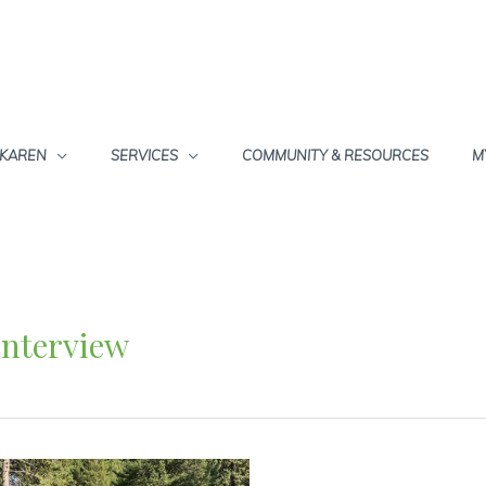
 KAREN
SERVICES
COMMUNITY & RESOURCES
M
Interview