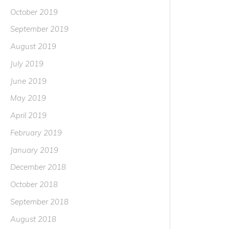
October 2019
September 2019
August 2019
July 2019
June 2019
May 2019
April 2019
February 2019
January 2019
December 2018
October 2018
September 2018
August 2018