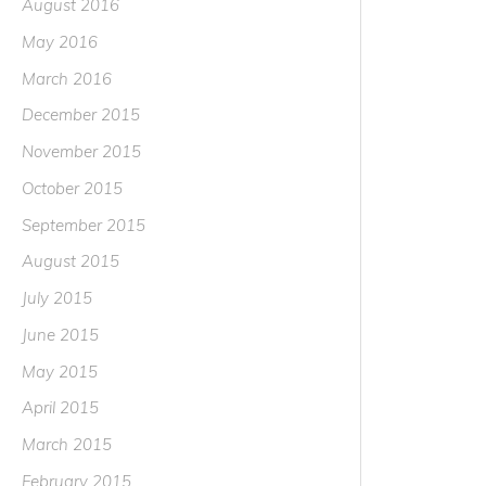
August 2016
May 2016
March 2016
December 2015
November 2015
October 2015
September 2015
August 2015
July 2015
June 2015
May 2015
April 2015
March 2015
February 2015