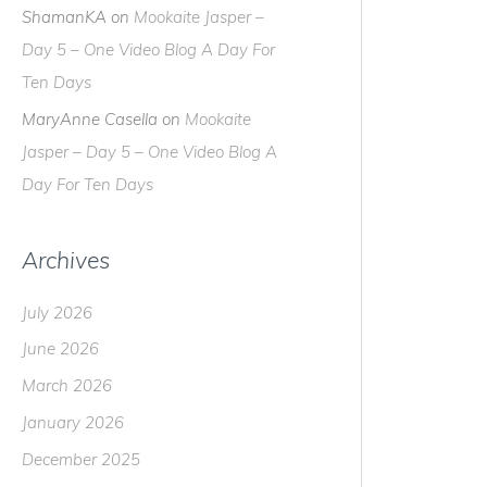
ShamanKA
on
Mookaite Jasper –
Day 5 – One Video Blog A Day For
Ten Days
MaryAnne Casella
on
Mookaite
Jasper – Day 5 – One Video Blog A
Day For Ten Days
Archives
July 2026
June 2026
March 2026
January 2026
December 2025