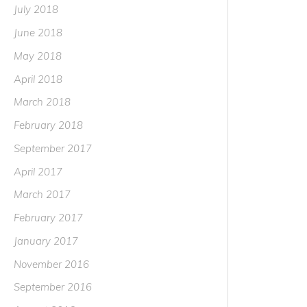
July 2018
June 2018
May 2018
April 2018
March 2018
February 2018
September 2017
April 2017
March 2017
February 2017
January 2017
November 2016
September 2016