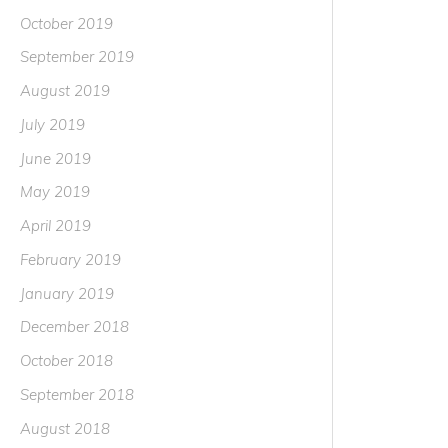
October 2019
September 2019
August 2019
July 2019
June 2019
May 2019
April 2019
February 2019
January 2019
December 2018
October 2018
September 2018
August 2018