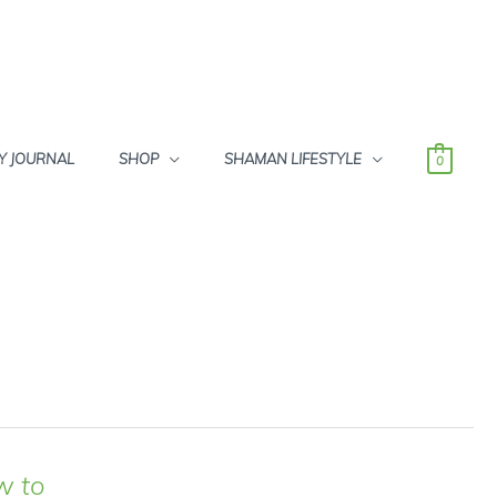
Y JOURNAL
SHOP
SHAMAN LIFESTYLE
0
w to