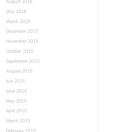
August 2016
May 2016
March 2016
December 2015
November 2015
October 2015
September 2015
August 2015
July 2015
June 2015
May 2015
April 2015
March 2015
February 2015