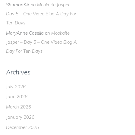
ShamanKA
on
Mookaite Jasper –
Day 5 – One Video Blog A Day For
Ten Days
MaryAnne Casella
on
Mookaite
Jasper – Day 5 – One Video Blog A
Day For Ten Days
Archives
July 2026
June 2026
March 2026
January 2026
December 2025