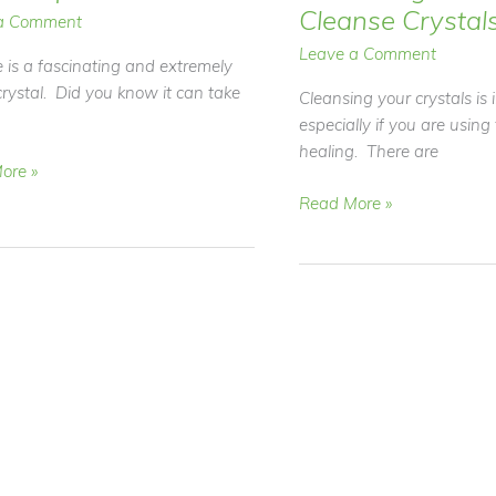
Cleanse Crystal
a Comment
Leave a Comment
e is a fascinating and extremely
crystal. Did you know it can take
Cleansing your crystals is
especially if you are using
healing. There are
ore »
Video
Read More »
Blog
TE
–
How
to
Cleanse
Crystals