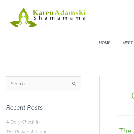
Skip
to
content
HOME
MEET
S
e
a
Recent Posts
r
c
A Daily Check-In
h
The
The Power of Ritual