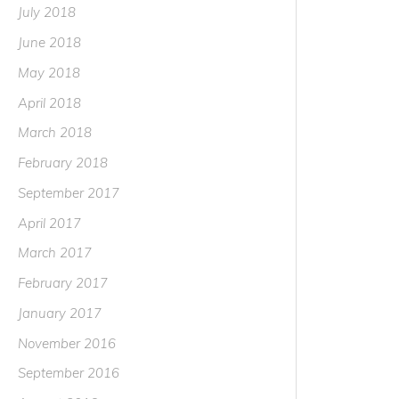
July 2018
June 2018
May 2018
April 2018
March 2018
February 2018
September 2017
April 2017
March 2017
February 2017
January 2017
November 2016
September 2016