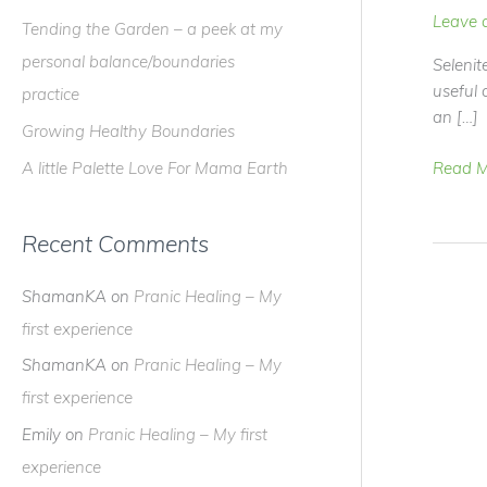
f
Leave 
Tending the Garden – a peek at my
o
personal balance/boundaries
Selenit
r
useful 
practice
:
an […]
Growing Healthy Boundaries
The
Read M
A little Palette Love For Mama Earth
Scoop
On
Recent Comments
SELENI
ShamanKA
on
Pranic Healing – My
first experience
ShamanKA
on
Pranic Healing – My
first experience
Emily
on
Pranic Healing – My first
experience