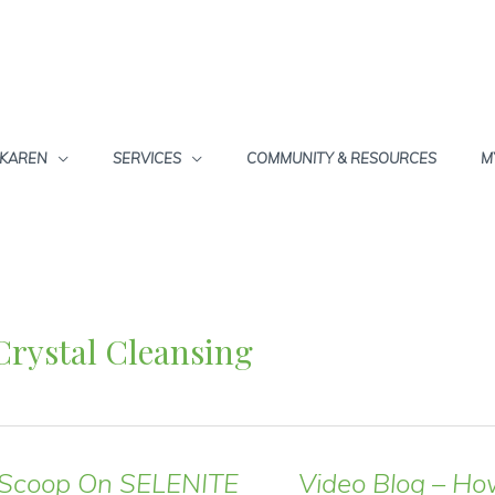
 KAREN
SERVICES
COMMUNITY & RESOURCES
M
Crystal Cleansing
 Scoop On SELENITE
Video Blog – Ho