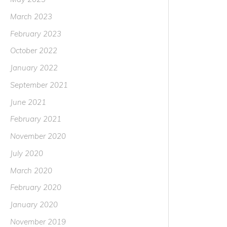
March 2023
February 2023
October 2022
January 2022
September 2021
June 2021
February 2021
November 2020
July 2020
March 2020
February 2020
January 2020
November 2019