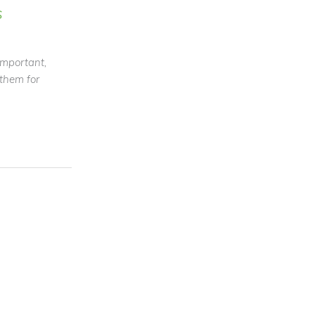
s
 important,
 them for