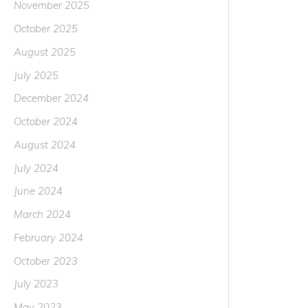
November 2025
October 2025
August 2025
July 2025
December 2024
October 2024
August 2024
July 2024
June 2024
March 2024
February 2024
October 2023
July 2023
May 2023