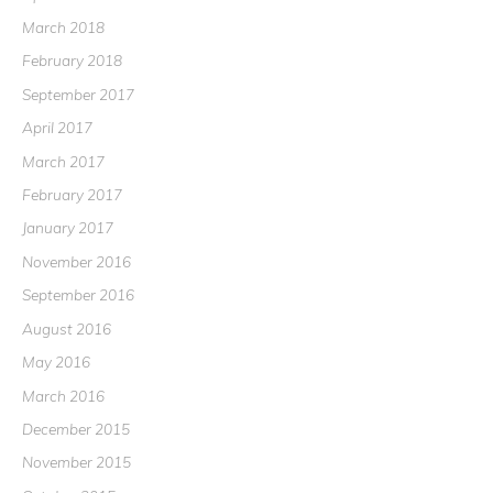
March 2018
February 2018
September 2017
April 2017
March 2017
February 2017
January 2017
November 2016
September 2016
August 2016
May 2016
March 2016
December 2015
November 2015