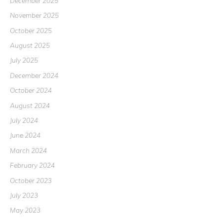
December 2025
November 2025
October 2025
August 2025
July 2025
December 2024
October 2024
August 2024
July 2024
June 2024
March 2024
February 2024
October 2023
July 2023
May 2023