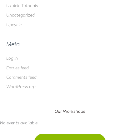
Ukulele Tutorials
Uncategorized
Upcycle
Meta
Log in
Entries feed
Comments feed
WordPress.org
Our Workshops
No events available