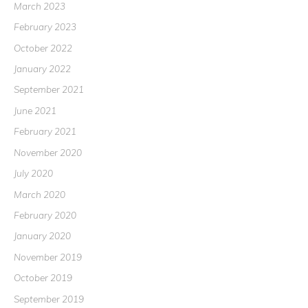
March 2023
February 2023
October 2022
January 2022
September 2021
June 2021
February 2021
November 2020
July 2020
March 2020
February 2020
January 2020
November 2019
October 2019
September 2019