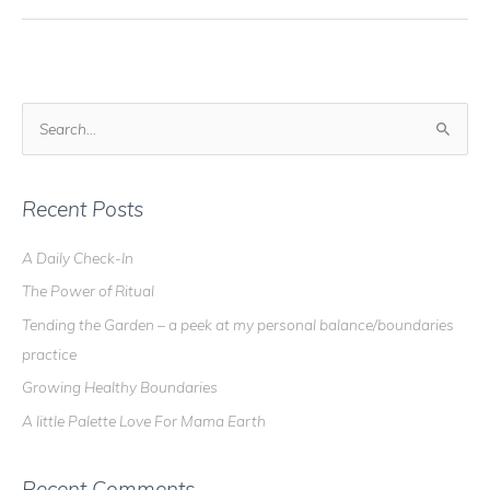
S
e
a
r
Recent Posts
c
A Daily Check-In
h
The Power of Ritual
f
o
Tending the Garden – a peek at my personal balance/boundaries
r
practice
:
Growing Healthy Boundaries
A little Palette Love For Mama Earth
Recent Comments