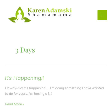
Skip
to
Main
content
Menu
3 Days
It’s Happening!!
Howdy-Do! It’s happening!…..I’m doing something I have wanted
to do for years. I’m hosing a […]
It’s
Read More »
Happening!!