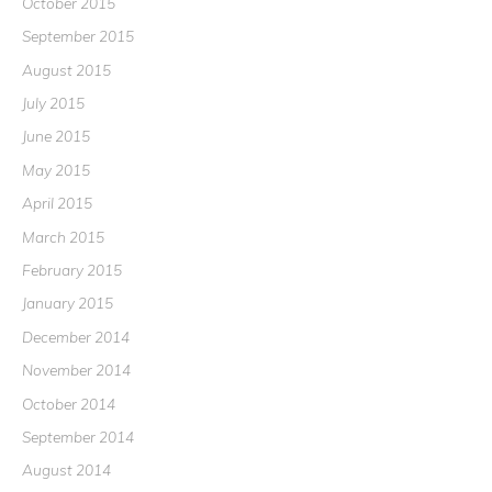
October 2015
September 2015
August 2015
July 2015
June 2015
May 2015
April 2015
March 2015
February 2015
January 2015
December 2014
November 2014
October 2014
September 2014
August 2014