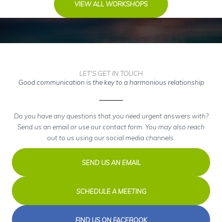
VIEW ALL WORKSHOPS
LET'S GET IN TOUCH
Good communication is the key to a harmonious relationship
Do you have any questions that you need urgent answers with?
Send us an email or use our contact form. You may also reach
out to us using our social media channels.
SEND US AN EMAIL
SCHEDULE A MEETING
FIND US ON FACEBOOK