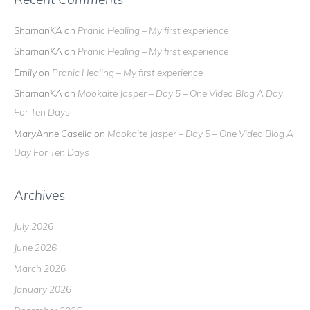
ShamanKA
on
Pranic Healing – My first experience
ShamanKA
on
Pranic Healing – My first experience
Emily
on
Pranic Healing – My first experience
ShamanKA
on
Mookaite Jasper – Day 5 – One Video Blog A Day
For Ten Days
MaryAnne Casella
on
Mookaite Jasper – Day 5 – One Video Blog A
Day For Ten Days
Archives
July 2026
June 2026
March 2026
January 2026