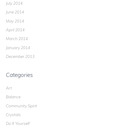
July 2014
June 2014
May 2014
April 2014
March 2014
January 2014
December 2013
Categories
Art
Balance
Community Spirit
Crystals
Do It Yourself