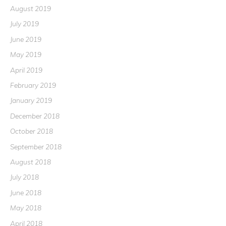
August 2019
July 2019
June 2019
May 2019
April 2019
February 2019
January 2019
December 2018
October 2018
September 2018
August 2018
July 2018
June 2018
May 2018
April 2018