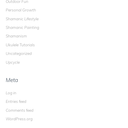
Outdoor Fun
Personal Growth
Shamanic Lifestyle
Shamanic Painting
Shamanism
Ukulele Tutorials
Uncategorized
Upcycle
Meta
Log in
Entries feed
Comments feed
WordPress.org