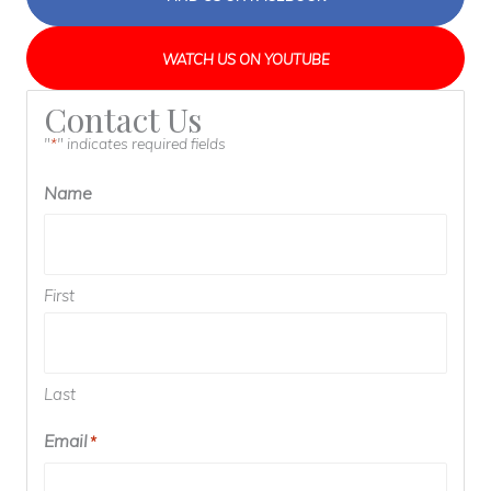
WATCH US ON YOUTUBE
Contact Us
"
" indicates required fields
*
Name
First
Last
Email
*