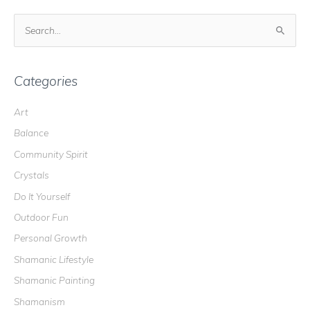
S
e
a
r
Categories
c
Art
h
Balance
f
o
Community Spirit
r
Crystals
:
Do It Yourself
Outdoor Fun
Personal Growth
Shamanic Lifestyle
Shamanic Painting
Shamanism