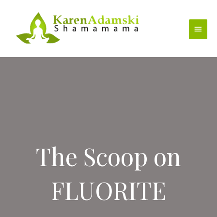
Skip
to
Main
content
Menu
The Scoop on
FLUORITE