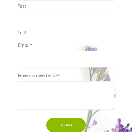
First
Last
Email
*
How can we help?
*
SUBMIT