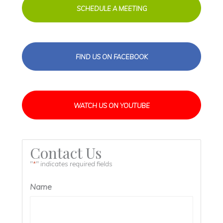
SCHEDULE A MEETING
FIND US ON FACEBOOK
WATCH US ON YOUTUBE
Contact Us
"
" indicates required fields
*
Name