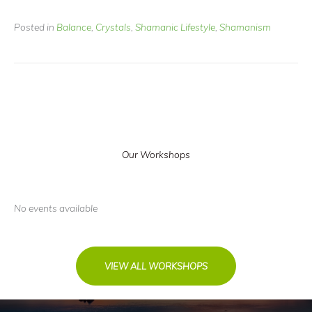
Posted in
Balance
,
Crystals
,
Shamanic Lifestyle
,
Shamanism
Our Workshops
No events available
VIEW ALL WORKSHOPS