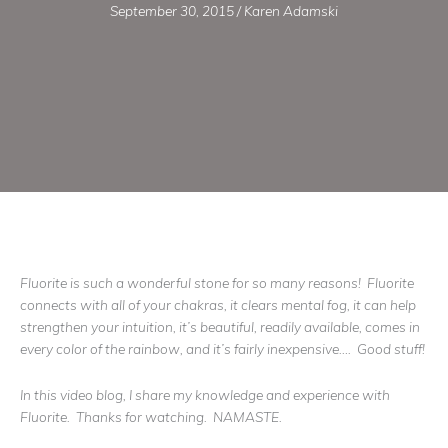
September 30, 2015
/
Karen Adamski
Fluorite is such a wonderful stone for so many reasons! Fluorite
connects with all of your chakras, it clears mental fog, it can help
strengthen your intuition, it’s beautiful, readily available, comes in
every color of the rainbow, and it’s fairly inexpensive…. Good stuff!
In this video blog, I share my knowledge and experience with
Fluorite. Thanks for watching. NAMASTE.