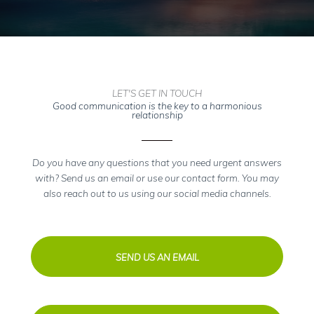
LET'S GET IN TOUCH
Good communication is the key to a harmonious
relationship
Do you have any questions that you need urgent answers
with? Send us an email or use our contact form. You may
also reach out to us using our social media channels.
SEND US AN EMAIL