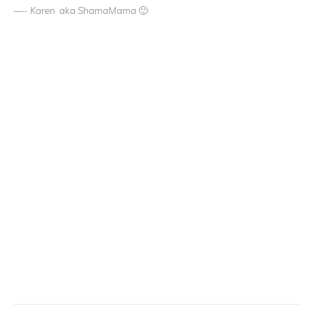
—- Karen aka ShamaMama 🙂