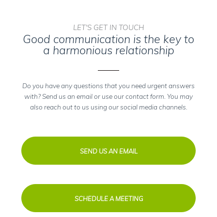
LET'S GET IN TOUCH
Good communication is the key to
a harmonious relationship
Do you have any questions that you need urgent answers
with? Send us an email or use our contact form. You may
also reach out to us using our social media channels.
SEND US AN EMAIL
SCHEDULE A MEETING