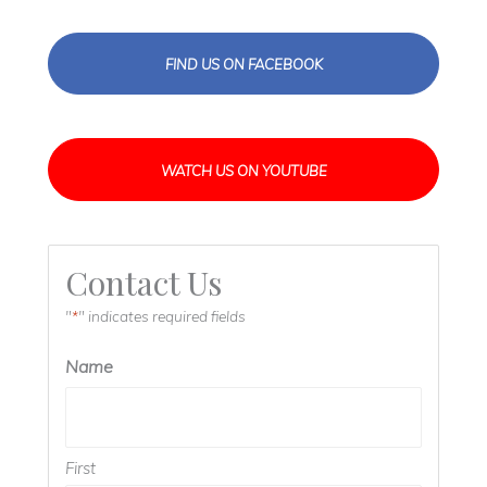
FIND US ON FACEBOOK
WATCH US ON YOUTUBE
Contact Us
"
" indicates required fields
*
Name
First