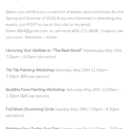
Below you will find my current list of events and workshops for the
Spring and Summer of 2018. If you are interested in attending any
events, just RSVP to me on this site, or my email:
Karen3864@gmail.com, or call me at 408-221-8608. I hope to see
you soon! Namaste — Karen
Honoring Your Abilities in, “The Real World”
Wednesday May 16th
7:00pm – 9:00pm
(donation)
Tiki Tile Painting Workshop
Saturday, May 19th 11:00am –
1:30pm
($45 per person)
Buddha Face Painting Workshop
, Saturday May 26th 11:00am –
1:30pm
($45 per person)
Full Moon Drumming Circle
Tuesday May 29th 7:00pm – 8:30pm
(donation)
Painting Your Zodiac Sun Sign
Sunday June 3rd 11:00am – 3:00pm