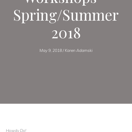
Spring/Summer
2018
May 9, 2018
/
Karen Adamski
Howdy Do!