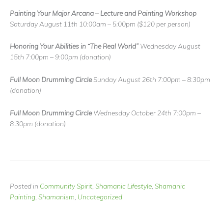
Painting Your Major Arcana – Lecture and Painting Workshop
–
Saturday August 11th 10:00am – 5:00pm
($120 per person)
Honoring Your Abilities in “The Real World”
Wednesday August
15th 7:00pm – 9:00pm
(donation)
Full Moon Drumming Circle
Sunday August 26th 7:00pm – 8:30pm
(donation)
Full Moon Drumming Circle
Wednesday October 24th 7:00pm –
8:30pm
(donation)
Posted in
Community Spirit
,
Shamanic Lifestyle
,
Shamanic
Painting
,
Shamanism
,
Uncategorized