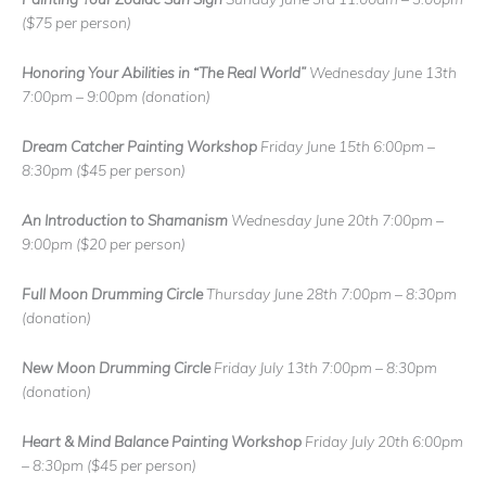
($75 per person)
Honoring Your Abilities in “The Real World”
Wednesday June 13th
7:00pm – 9:00pm
(donation)
Dream Catcher
Painting Workshop
Friday June 15th 6:00pm –
8:30pm
($45 per person)
An Introduction to Shamanism
Wednesday June 20th 7:00pm –
9:00pm
($20 per person)
Full Moon Drumming Circle
Thursday June 28th 7:00pm – 8:30pm
(donation)
New Moon Drumming Circle
Friday July 13th 7:00pm – 8:30pm
(donation)
Heart & Mind Balance Painting Workshop
Friday July 20th 6:00pm
– 8:30pm
($45 per person)