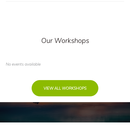
Our Workshops
No events available
VIEW ALL WORKSHOPS