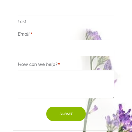
Last
Email
*
How can we help?
*
SUBMIT