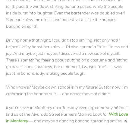
forth past the window, striking banana poses, while the people
inside burst into laughter. Even the bartender was doubled over!
Someone blew me a kiss, and honestly, I felt like the happiest
banana on earth.
Driving home that night, I couldn’t stop smiling. Not only had I
helped Hailey boost her sales — I’d also spread a little silliness and
joy. And maybe, just maybe, I discovered a new side of myself.
There’s something freeing about putting on a costume and letting
go of self-consciousness. For a moment, I wasn’t “me” — I was
just the banana lady, making people laugh.
Who knows? Maybe clown school is in my future! But for now, I’m
embracing the banana suit — one dance move at a time.
If you’re ever in Monterey on a Tuesday evening, come say hi! You’ll
find us at the Alvarado Street Farmers Market. Look for
With Love
in Monterey
— and maybe a dancing banana spreading smiles. 🍌