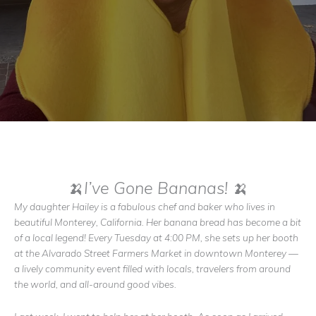
🍌I’ve Gone Bananas! 🍌
My daughter Hailey is a fabulous chef and baker who lives in
beautiful Monterey, California. Her banana bread has become a bit
of a local legend! Every Tuesday at 4:00 PM, she sets up her booth
at the Alvarado Street Farmers Market in downtown Monterey —
a lively community event filled with locals, travelers from around
the world, and all-around good vibes.