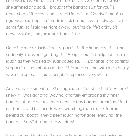
Last week, I went to help her at her booth. As soon as I arrived,
she grinned and said, “I brought the banana suit for you!” I
remembered the costume — she’d found it at Goodwill months
ago, washed it up, and made it look brand new. I’m always up for
some fun, so I said yes right away… but inside, I felt a tiny bit
nervous (okay, maybe more than a little).
Once the market kicked off, I slipped into the banana suit — and
suddenly, the world got brighter! People couldn’t help but smile or
laugh as they walked by. Kids squealed, “Hi, Banana!” and parents
stopped to snap photos of their little ones posing with me. The joy
was contagious — pure, simple happiness everywhere.
Any embarrassment I’d felt disappeared almost instantly. Before I
knew it, I was dancing, waving, and fully embracing my inner
banana. At one point, a man came to buy banana bread and told
us that he and his friends were watching from the restaurant
behind our booth. They’d been laughing for ages, enjoying “the
banana show” through the window!
So of course, I had to put on a performance. I danced back and