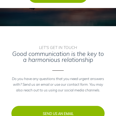
LET'S GET IN TOUCH
Good communication is the key to
a harmonious relationship
Do you have any questions that you need urgent answers
with? Send us an email or use our contact form. You may
also reach out to us using our social media channels.
SEND US AN EMAIL