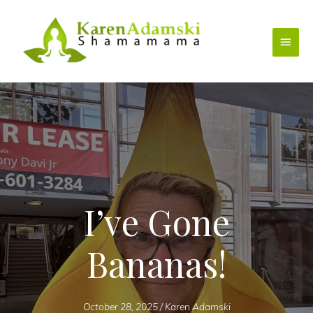
Skip
to
Main
content
Menu
I’ve Gone
Bananas!
October 28, 2025
/
Karen Adamski