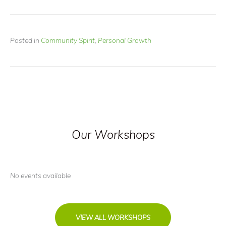
Posted in
Community Spirit
,
Personal Growth
Our Workshops
No events available
VIEW ALL WORKSHOPS