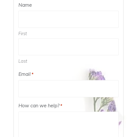
Name
First
Last
Email
*
How can we help?
*