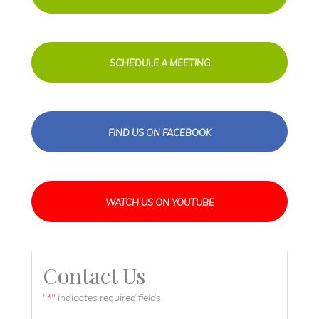
SCHEDULE A MEETING
FIND US ON FACEBOOK
WATCH US ON YOUTUBE
Contact Us
"
" indicates required fields
*