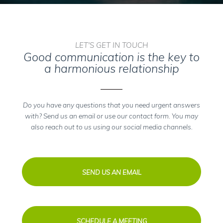
LET'S GET IN TOUCH
Good communication is the key to
a harmonious relationship
Do you have any questions that you need urgent answers
with? Send us an email or use our contact form. You may
also reach out to us using our social media channels.
SEND US AN EMAIL
SCHEDULE A MEETING