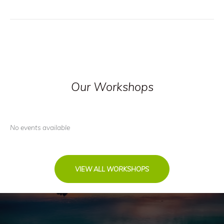
Our Workshops
No events available
VIEW ALL WORKSHOPS