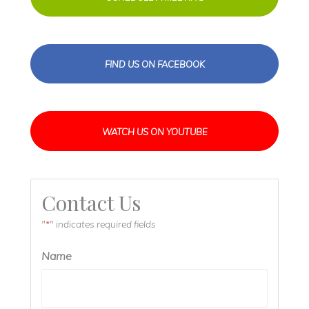
FIND US ON FACEBOOK
WATCH US ON YOUTUBE
Contact Us
"
" indicates required fields
*
Name