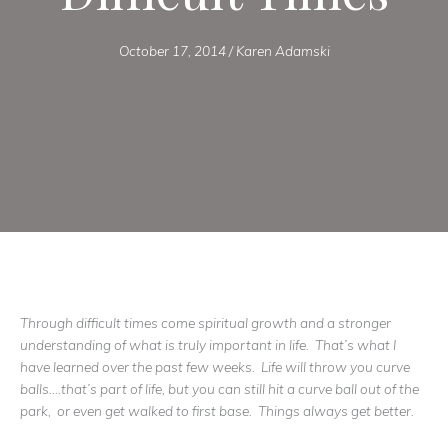
October 17, 2014
/
Karen Adamski
Through difficult times come spiritual growth and a stronger
understanding of what is truly important in life. That’s what I
have learned over the past few weeks. Life will throw you curve
balls….that’s part of life, but you can still hit a curve ball out of the
park, or even get walked to first base. Things always get better.