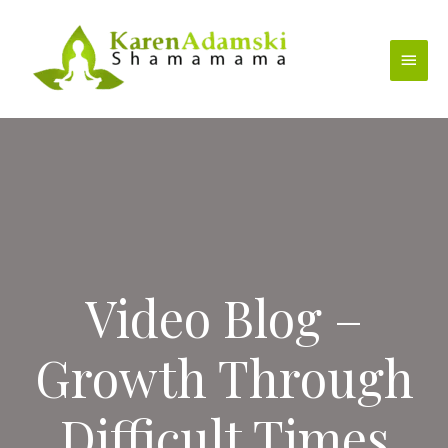
Skip
to
Main
content
Menu
Video Blog –
Growth Through
Difficult Times