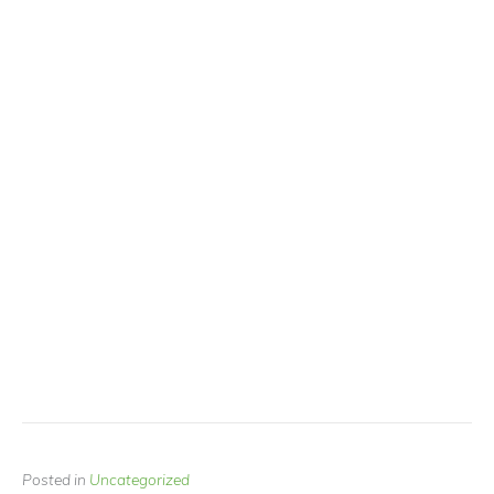
Posted in
Uncategorized