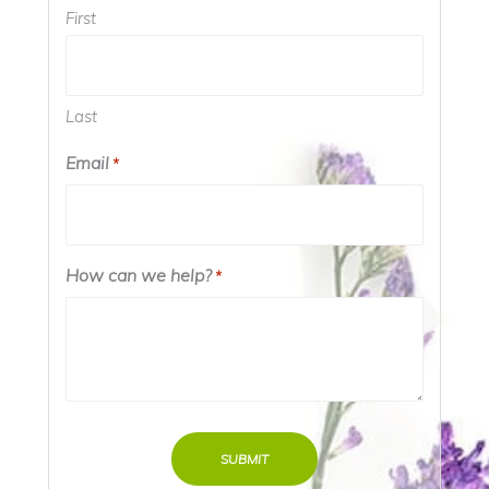
First
Last
Email
*
How can we help?
*
SUBMIT