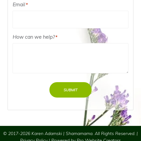
Email
*
How can we help?
*
SUBMIT
© 2017-2026 Karen Adamski | Shamamama. All Rights Reserved. |
Privacy Policy
| Powered by
Pro Website Creators