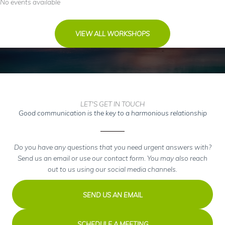
No events available
Have
A
Vision?
VIEW ALL WORKSHOPS
LET'S GET IN TOUCH
Good communication is the key to a harmonious relationship
Do you have any questions that you need urgent answers with?
Send us an email or use our contact form. You may also reach
out to us using our social media channels.
SEND US AN EMAIL
SCHEDULE A MEETING