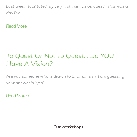
Last week I facilitated my very first ‘mini vision quest’. This was a
day I’ve
Learning
Read More »
the
Language
of
Nature
To Quest Or Not To Quest….Do YOU
Have A Vision?
Are you someone who is drawn to Shamanism? I am guessing
your answer is “yes”
To
Read More »
Quest
Or
Not
To
Our Workshops
Quest….Do
YOU