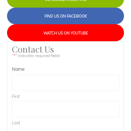
FIND US ON FACEBOOK
WATCH US ON YOUTUBE
Contact Us
"
" indicates required fields
*
Name
First
Last