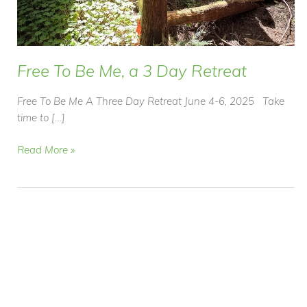
Free To Be Me, a 3 Day Retreat
Free To Be Me A Three Day Retreat June 4-6, 2025 Take
time to […]
Free
Read More »
To
Be
Me,
a
3
Day
Retreat