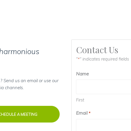
Contact Us
 harmonious
"
" indicates required fields
*
Name
? Send us an email or use our
ia channels.
First
Email
*
CHEDULE A MEETING