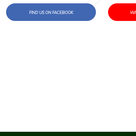
FIND US ON FACEBOOK
WA