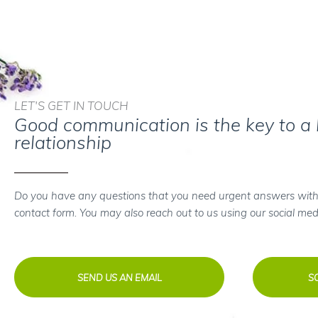
LET'S GET IN TOUCH
Good communication is the key to a
relationship
Do you have any questions that you need urgent answers with
contact form. You may also reach out to us using our social med
SEND US AN EMAIL
S