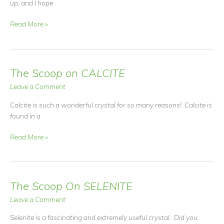
up, and I hope
Fall
Read More »
&
Winter
ShamaMama
Workshop
The Scoop on CALCITE
Schedule
Leave a Comment
Calcite is such a wonderful crystal for so many reasons! Calcite is
found in a
The
Read More »
Scoop
on
CALCITE
The Scoop On SELENITE
Leave a Comment
Selenite is a fascinating and extremely useful crystal. Did you