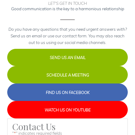
LET'S GET IN TOUCH
Good communication is the key to a harmonious relationship
Do you have any questions that you need urgent answers with?
Send us an email or use our contact form. You may also reach
out to us using our social media channels.
SEND US AN EMAIL
SCHEDULE A MEETING
FIND US ON FACEBOOK
WATCH US ON YOUTUBE
Contact Us
"
" indicates required fields
*