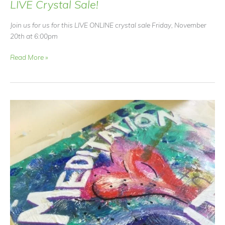
LIVE Crystal Sale!
Join us for us for this LIVE ONLINE crystal sale Friday, November
20th at 6:00pm
LIVE
Read More »
Crystal
Sale!