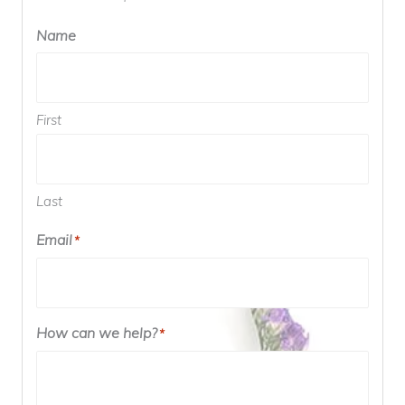
Name
First
Last
Email
*
How can we help?
*