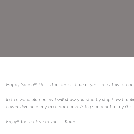
Happy Spring!!! This is the perfect time of year to try this fun 
In this video blog below I will show you step by step how I mak
flowers live on in my front yard now. A big shout out to my 
Enjoy!! Tons of love to you — Karen