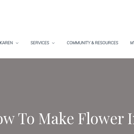
 KAREN
SERVICES
COMMUNITY & RESOURCES
M
w To Make Flower 