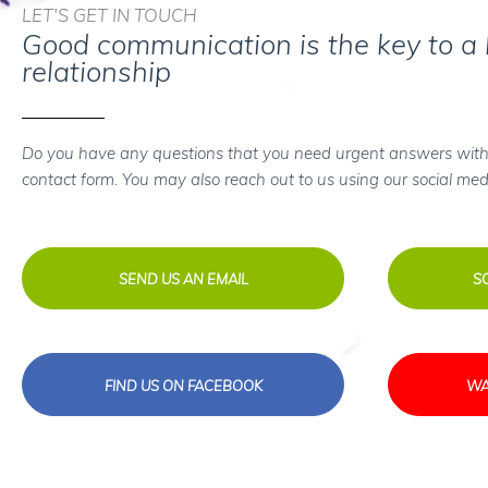
LET'S GET IN TOUCH
Good communication is the key to a
relationship
Do you have any questions that you need urgent answers with
contact form. You may also reach out to us using our social med
SEND US AN EMAIL
S
FIND US ON FACEBOOK
WA