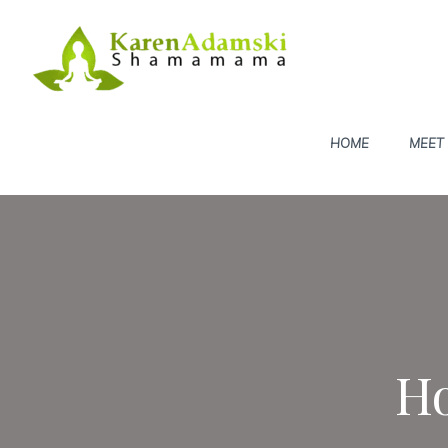
Skip
to
content
HOME
MEET
Ho