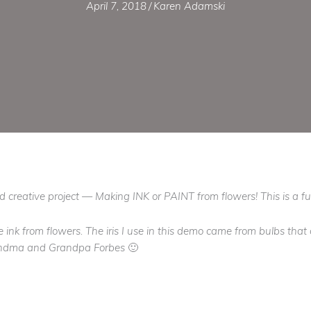
April 7, 2018
/
Karen Adamski
and creative project — Making INK or PAINT from flowers! This is a fu
e ink from flowers. The iris I use in this demo came from bulbs tha
Grandma and Grandpa Forbes 🙂