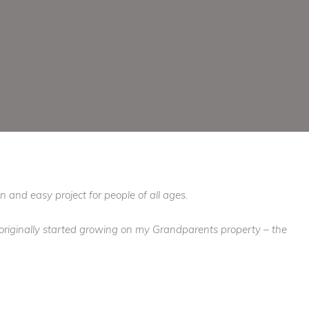
n and easy project for people of all ages.
t originally started growing on my Grandparents property – the