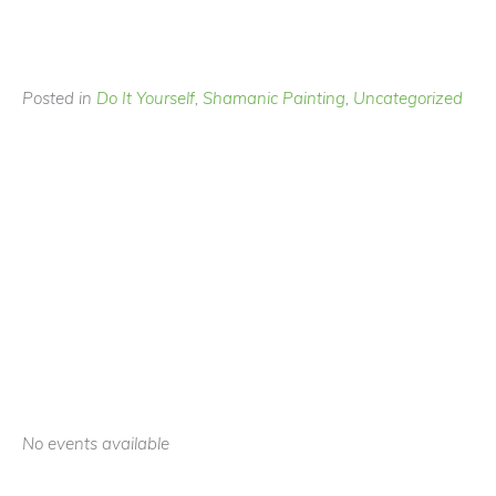
Posted in
Do It Yourself
,
Shamanic Painting
,
Uncategorized
No events available