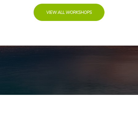
VIEW ALL WORKSHOPS