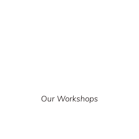
Our Workshops