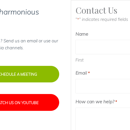
Contact Us
 harmonious
"
" indicates required fields
*
Name
? Send us an email or use our
ia channels.
First
Email
*
CHEDULE A MEETING
How can we help?
*
TCH US ON YOUTUBE