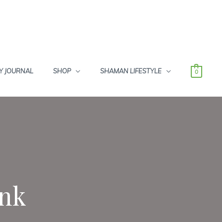
Y JOURNAL
SHOP
SHAMAN LIFESTYLE
0
Ink