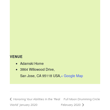
VENUE
Adamski Home
3864 Willowood Drive,
San Jose, CA 95118 USA
,
+ Google Map
Honoring Your Abilities In the ‘Real
Full Moon Drumming Circle
World’ January 2020
February 2020