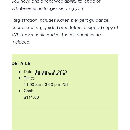
you now, and a renewed ability to let go of
whatever is no longer serving you.
Registration includes Karen’s expert guidance,
sound healing, guided meditation, a signed copy of
Whitney’s book, and all the art supplies are
included.
DETAILS
Date:
January 18, 2020
Time:
11:00 am - 3:00 pm
PST
Cost:
$111.00