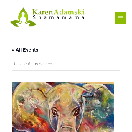
Skip
to
Main
content
Menu
« All Events
This event has passed.