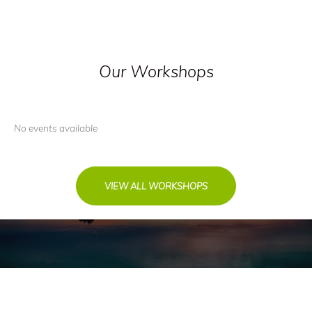
Our Workshops
No events available
VIEW ALL WORKSHOPS