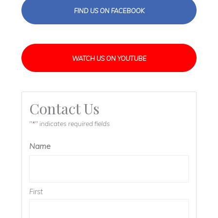
FIND US ON FACEBOOK
WATCH US ON YOUTUBE
Contact Us
"
" indicates required fields
*
Name
First