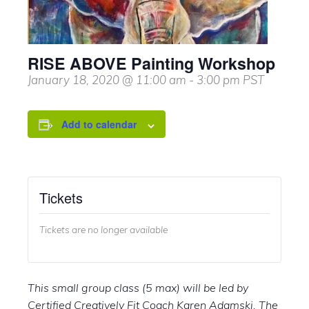
RISE ABOVE Painting Workshop
January 18, 2020 @ 11:00 am
-
3:00 pm
PST
Add to calendar
Tickets
Tickets are no longer available
This small group class (5 max) will be led by
Certified Creatively Fit Coach Karen Adamski. The