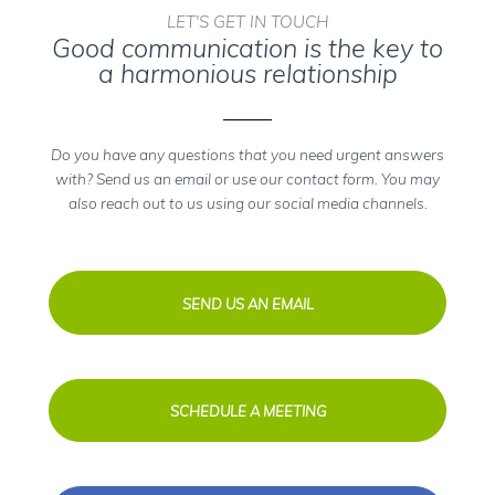
LET'S GET IN TOUCH
Good communication is the key to
a harmonious relationship
Do you have any questions that you need urgent answers
with? Send us an email or use our contact form. You may
also reach out to us using our social media channels.
SEND US AN EMAIL
SCHEDULE A MEETING