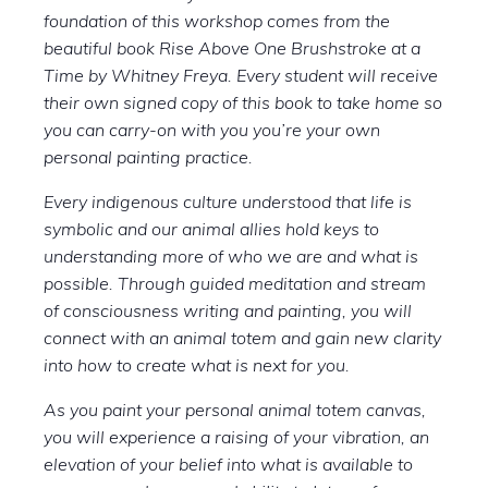
foundation of this workshop comes from the
beautiful book Rise Above One Brushstroke at a
Time by Whitney Freya. Every student will receive
their own signed copy of this book to take home so
you can carry-on with you you’re your own
personal painting practice.
Every indigenous culture understood that life is
symbolic and our animal allies hold keys to
understanding more of who we are and what is
possible. Through guided meditation and stream
of consciousness writing and painting, you will
connect with an animal totem and gain new clarity
into how to create what is next for you.
As you paint your personal animal totem canvas,
you will experience a raising of your vibration, an
elevation of your belief into what is available to