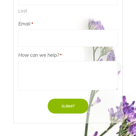
Last
Email
*
How can we help?
*
SUBMIT