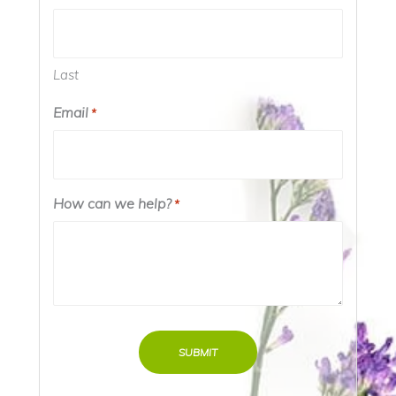
Last
Email
*
How can we help?
*
SUBMIT