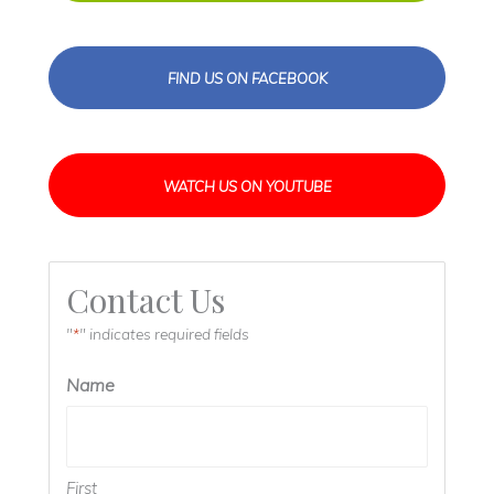
FIND US ON FACEBOOK
WATCH US ON YOUTUBE
Contact Us
"
" indicates required fields
*
Name
First