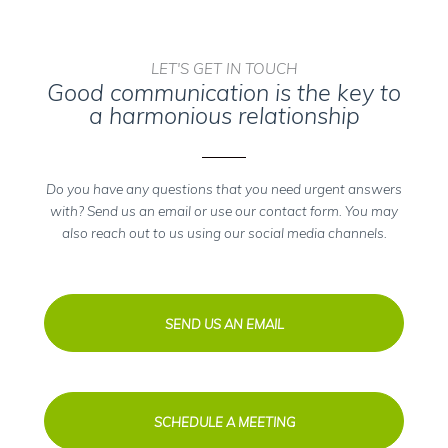
LET'S GET IN TOUCH
Good communication is the key to
a harmonious relationship
Do you have any questions that you need urgent answers
with? Send us an email or use our contact form. You may
also reach out to us using our social media channels.
SEND US AN EMAIL
SCHEDULE A MEETING