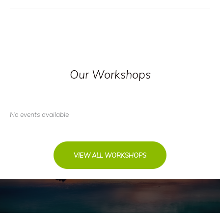
Our Workshops
No events available
VIEW ALL WORKSHOPS