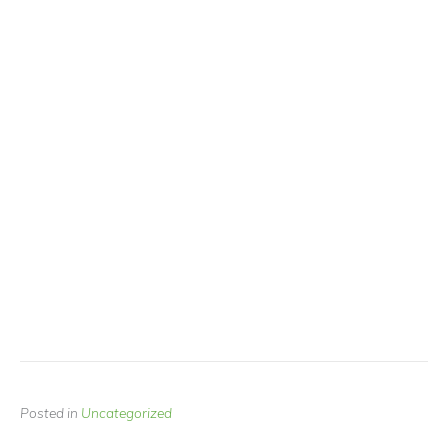
Posted in
Uncategorized