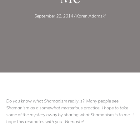
September 22, 2014
/
Karen Adamski
Do you know what Shamanism really is? Many people see
Shamanism as a somewhat mysterious practice. I hope to take
some of the mystery away by sharing what Shamanism is to me. I
hope this resonates with you. Namaste!