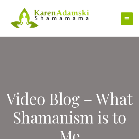
Skip
to
Main
content
Menu
Video Blog – What
Shamanism is to
Me