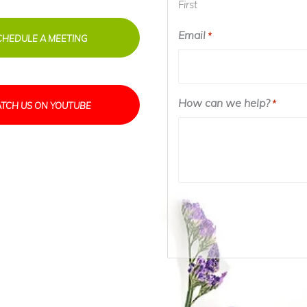
First
Email
*
CHEDULE A MEETING
How can we help?
*
TCH US ON YOUTUBE