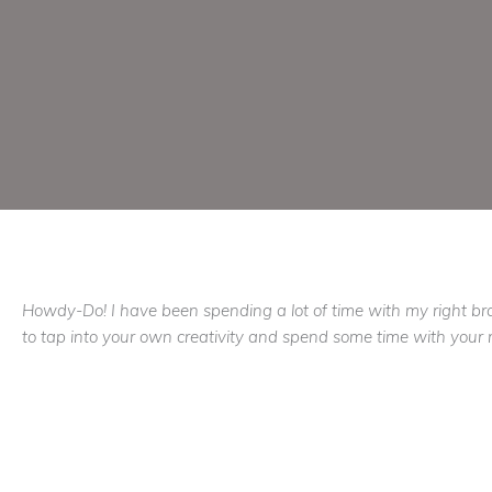
Howdy-Do! I have been spending a lot of time with my right brain
to tap into your own creativity and spend some time with your r