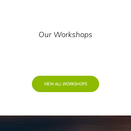
Our Workshops
VIEW ALL WORKSHOPS