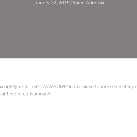
January 22, 2015
/
Karen Adamski
 lately, and if feels AWESOME! In this video I share some of my cre
ight brain too. Namaste!