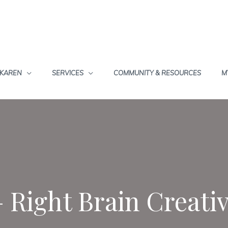
 KAREN
SERVICES
COMMUNITY & RESOURCES
M
– Right Brain Creati