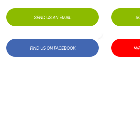
SEND US AN EMAIL
S
FIND US ON FACEBOOK
WA