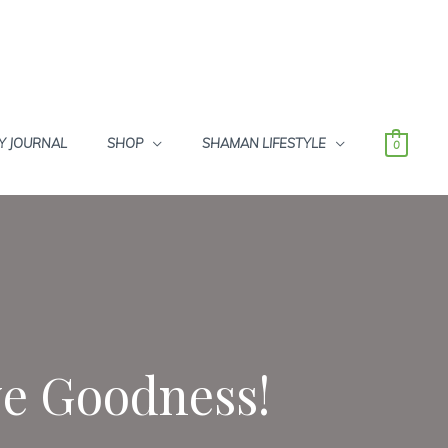
Y JOURNAL
SHOP
SHAMAN LIFESTYLE
0
ve Goodness!