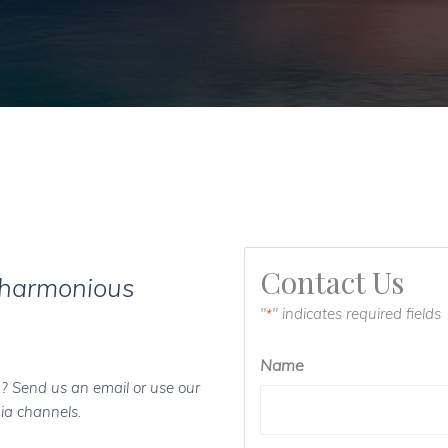
Contact Us
 harmonious
"
" indicates required fields
*
Name
? Send us an email or use our
ia channels.