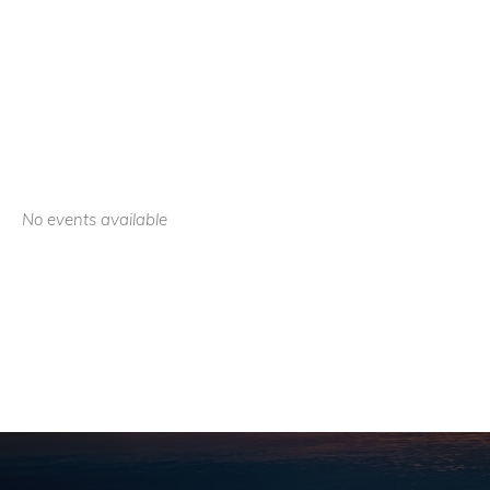
No events available