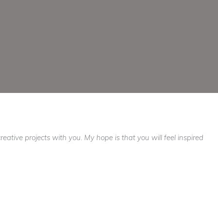
ative projects with you. My hope is that you will feel inspired