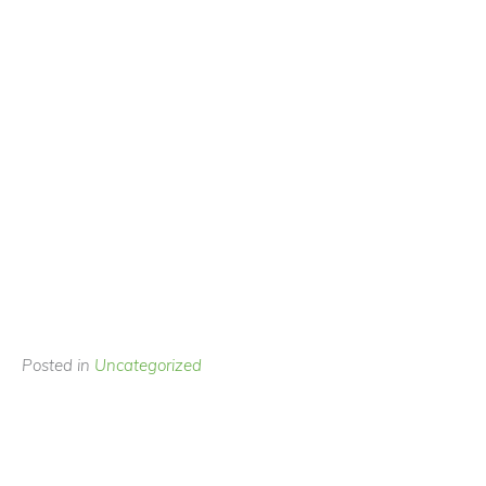
Posted in
Uncategorized