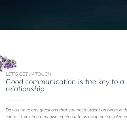
LET'S GET IN TOUCH
Good communication is the key to a
relationship
Do you have any questions that you need urgent answers with
contact form. You may also reach out to us using our social med