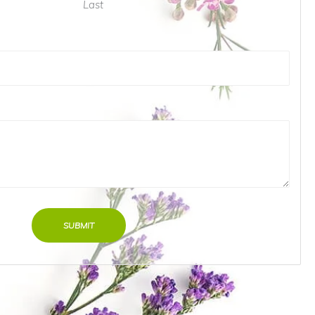
Last
SUBMIT