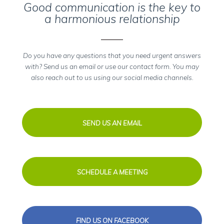
Good communication is the key to
a harmonious relationship
Do you have any questions that you need urgent answers
with? Send us an email or use our contact form. You may
also reach out to us using our social media channels.
SEND US AN EMAIL
SCHEDULE A MEETING
FIND US ON FACEBOOK