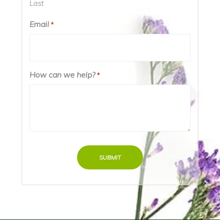
Last
Email
*
How can we help?
*
SUBMIT