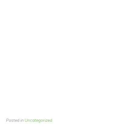
Posted in
Uncategorized