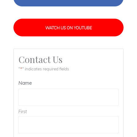
WATCH US ON YOUTUBE
Contact Us
"
" indicates required fields
*
Name
First