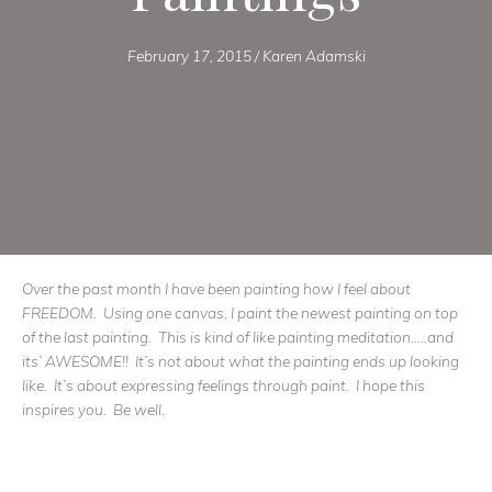
February 17, 2015
/
Karen Adamski
Over the past month I have been painting how I feel about
FREEDOM. Using one canvas, I paint the newest painting on top
of the last painting. This is kind of like painting meditation…..and
its’ AWESOME!! It’s not about what the painting ends up looking
like. It’s about expressing feelings through paint. I hope this
inspires you. Be well.