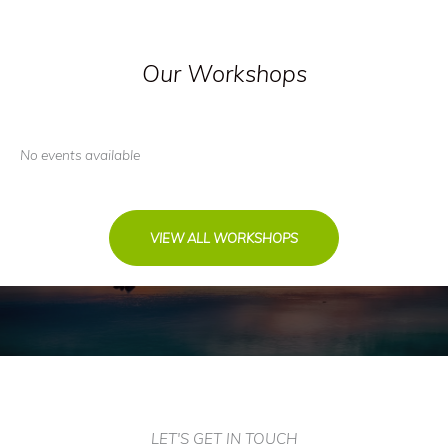
Our Workshops
No events available
VIEW ALL WORKSHOPS
LET'S GET IN TOUCH