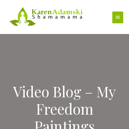
Skip
to
Main
content
Menu
Video Blog – My
Freedom
Paintings