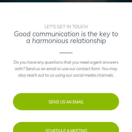
LET'S GET IN TOUCH
Good communication is the key to
a harmonious relationship
Do you have any questions that you need urgent answers
with? Send us an email or use our contact form. You may
also reach out to us using our social media channels.
SEND US AN EMAIL
SCHEDULE A MEETING