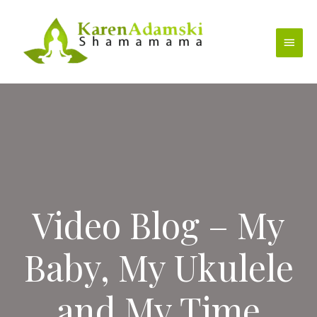
Skip
to
Main
content
Menu
Video Blog – My
Baby, My Ukulele
and My Time