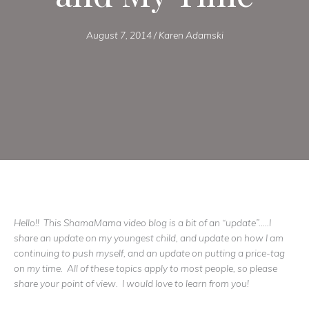
August 7, 2014
/
Karen Adamski
Hello!! This ShamaMama video blog is a bit of an “update”…..I
share an update on my youngest child, and update on how I am
continuing to push myself, and an update on putting a price-tag
on my time. All of these topics apply to most people, so please
share your point of view. I would love to learn from you!