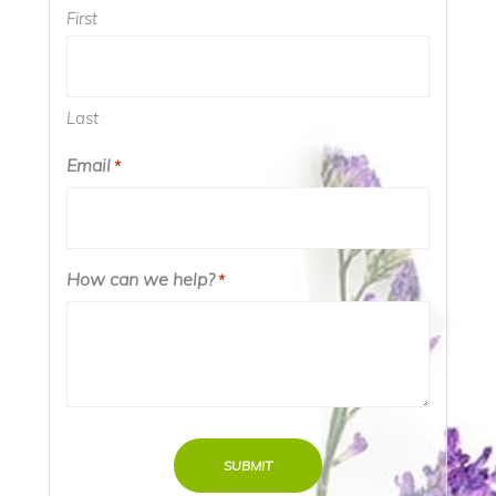
First
Last
Email
*
How can we help?
*
SUBMIT