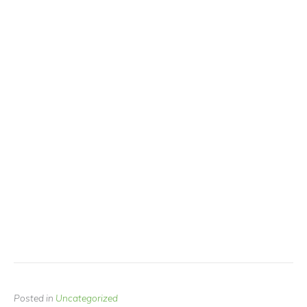
Posted in
Uncategorized