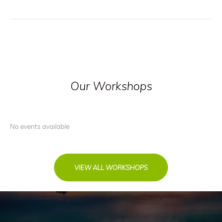
Our Workshops
No events available
VIEW ALL WORKSHOPS