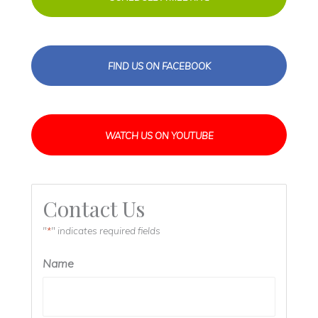
FIND US ON FACEBOOK
WATCH US ON YOUTUBE
Contact Us
"
" indicates required fields
*
Name