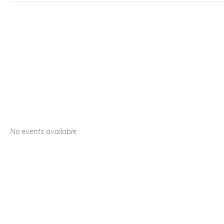
No events available