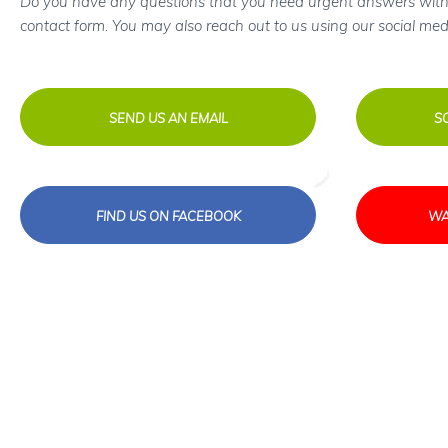
Do you have any questions that you need urgent answers with
contact form. You may also reach out to us using our social med
SEND US AN EMAIL
S
FIND US ON FACEBOOK
WA