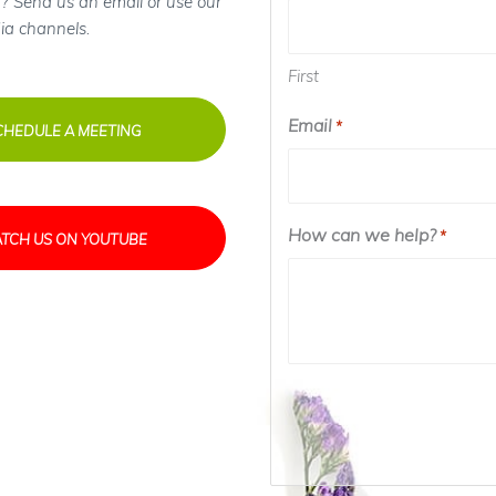
? Send us an email or use our
ia channels.
First
Email
*
CHEDULE A MEETING
How can we help?
*
TCH US ON YOUTUBE