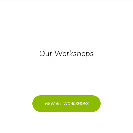
Our Workshops
VIEW ALL WORKSHOPS