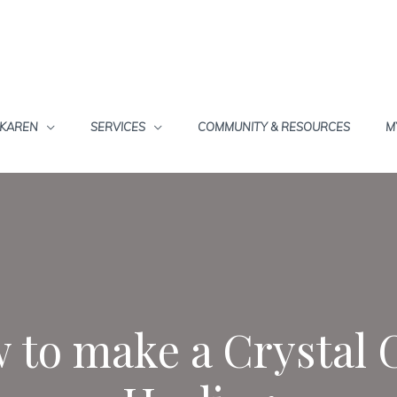
 KAREN
SERVICES
COMMUNITY & RESOURCES
M
 to make a Crystal 