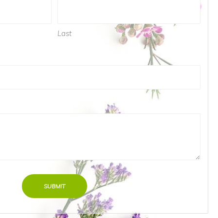
Last
SUBMIT