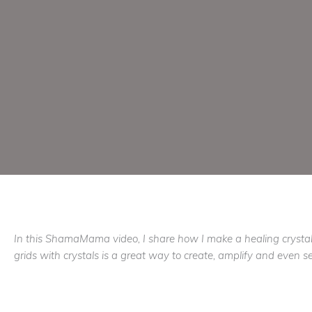
In this ShamaMama video, I share how I make a healing crystal
grids with crystals is a great way to create, amplify and even sen