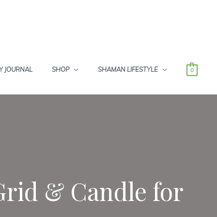
Y JOURNAL
SHOP
SHAMAN LIFESTYLE
0
Grid & Candle for