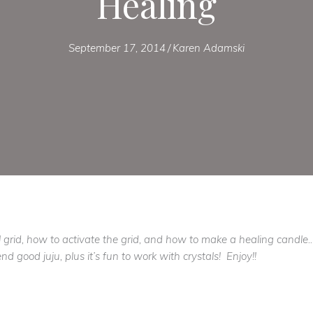
Healing
September 17, 2014
/
Karen Adamski
 grid, how to activate the grid, and how to make a healing candl
d good juju, plus it’s fun to work with crystals! Enjoy!!