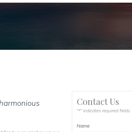
Contact Us
 harmonious
"
" indicates required fields
*
Name