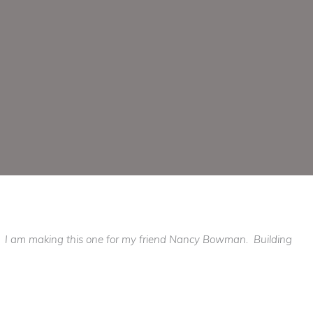
e.. I am making this one for my friend Nancy Bowman. Building