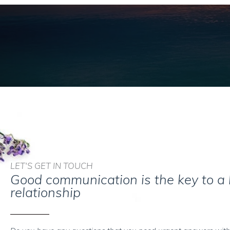
LET'S GET IN TOUCH
Good communication is the key to a
relationship