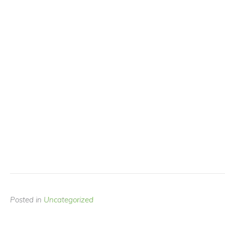
Posted in
Uncategorized