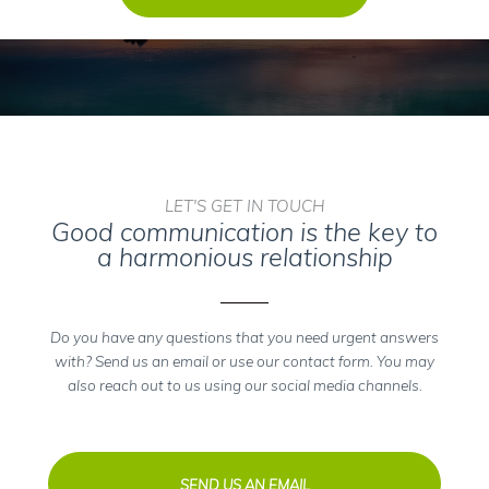
LET'S GET IN TOUCH
Good communication is the key to
a harmonious relationship
Do you have any questions that you need urgent answers
with? Send us an email or use our contact form. You may
also reach out to us using our social media channels.
SEND US AN EMAIL