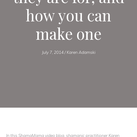
how you can
make one
July 7, 2014
/
Karen Adamski
In this ShamaMama video blog, shamanic practitioner Karen