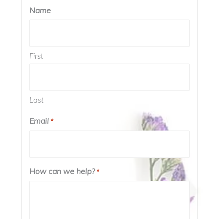
Name
First
Last
Email
*
How can we help?
*