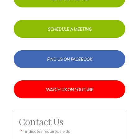
SCHEDULE A MEETING
FIND US ON FACEBOOK
WATCH US ON YOUTUBE
Contact Us
"
" indicates required fields
*