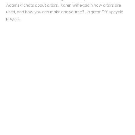
Adamski chats about altars. Karen will explain how altars are
used, and how you can make one yourself….a great DIY upcycle
project.