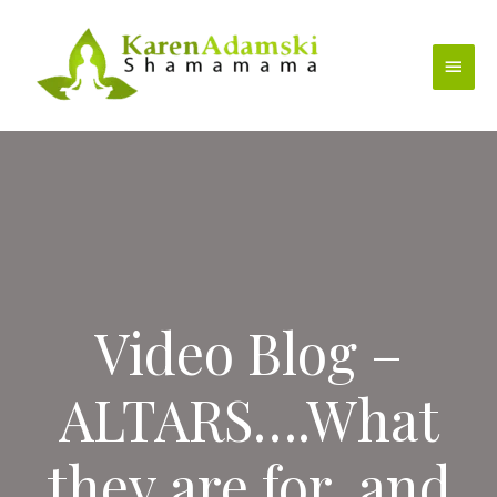
Skip
to
Main
content
Menu
Video Blog –
ALTARS….What
they are for, and