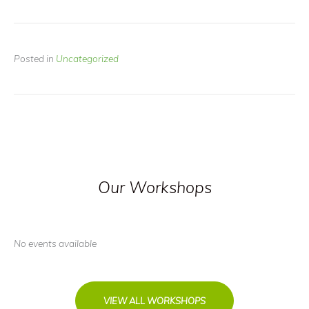
Posted in
Uncategorized
Our Workshops
No events available
VIEW ALL WORKSHOPS