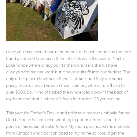
Have you ever seen those neat market or beach umbrellas that are
hand painted? I have seen them at art & wine festivals in North
Lake Tahoe where a lady paints them and sells them. I have
always admired her work but it never quite fit into our budget. The
only other place I have seen them is on line, and they are super
pricey there as well. I’ve seen them sold anywhere from $175 to
over $600. So, I kind of tucked the whole idea away in the back of
my head and that’s where it’s been for the last 25 years or so.
This year for Father’s Day I hand painted a market umbrella for my
Dad because he has been wanting to put an umbrella on the
porch of his cabin at Lake Tahoe. My mom purchased the umbrella
from Amazon and had it shipped to my home so I could get the