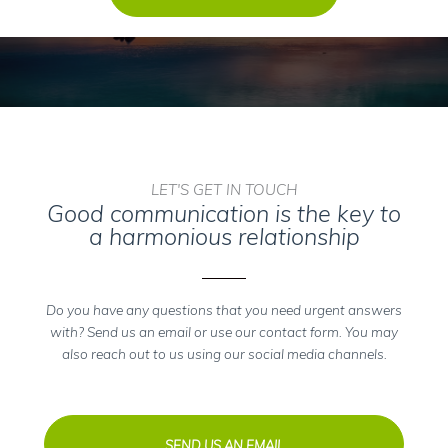
LET'S GET IN TOUCH
Good communication is the key to
a harmonious relationship
Do you have any questions that you need urgent answers
with? Send us an email or use our contact form. You may
also reach out to us using our social media channels.
SEND US AN EMAIL