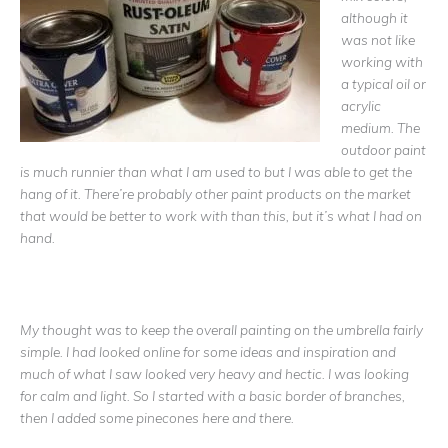
although it
was not like
working with
a typical oil or
acrylic
medium. The
outdoor paint
is much runnier than what I am used to but I was able to get the
hang of it. There’re probably other paint products on the market
that would be better to work with than this, but it’s what I had on
hand.
My thought was to keep the overall painting on the umbrella fairly
simple. I had looked online for some ideas and inspiration and
much of what I saw looked very heavy and hectic. I was looking
for calm and light. So I started with a basic border of branches,
then I added some pinecones here and there.