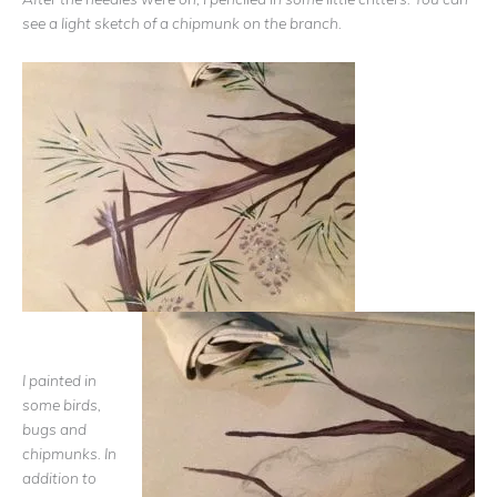
see a light sketch of a chipmunk on the branch.
I painted in
some birds,
bugs and
chipmunks. In
addition to