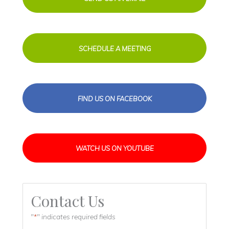
SCHEDULE A MEETING
FIND US ON FACEBOOK
WATCH US ON YOUTUBE
Contact Us
"
" indicates required fields
*