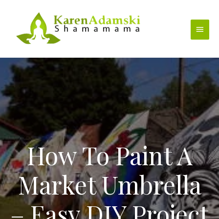
Skip
to
Main
content
Menu
How To Paint A
Market Umbrella
– Easy DIY Project