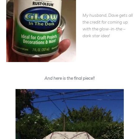
My husband, Dave gets all
the credit for coming up
with the glow-in-the –
dark star idea!
And here is the final piece!!