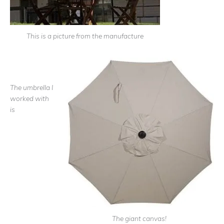
This is a picture from the manufacture
The umbrella I
worked with
is
The giant canvas!