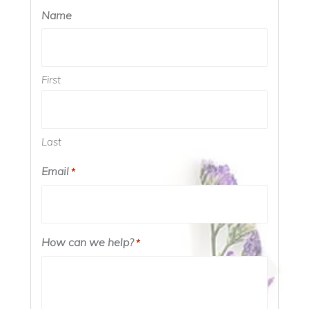
Name
First
Last
Email
*
How can we help?
*