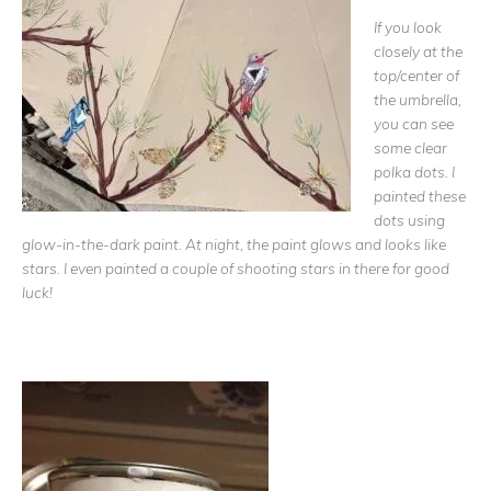
If you look
closely at the
top/center of
the umbrella,
you can see
some clear
polka dots. I
painted these
dots using
glow-in-the-dark paint. At night, the paint glows and looks like
stars. I even painted a couple of shooting stars in there for good
luck!