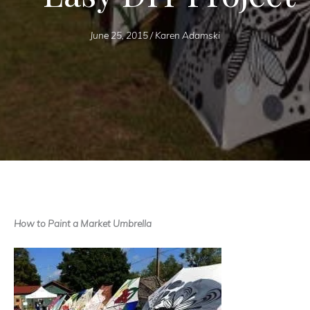
June 25, 2015
/
Karen Adamski
How to Paint a Market Umbrella