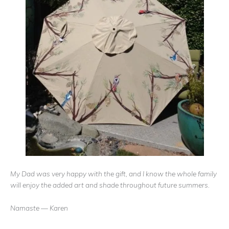
My Dad was very happy with the gift, and I know the whole family
will enjoy the added art and shade throughout future summers.
Namaste — Karen