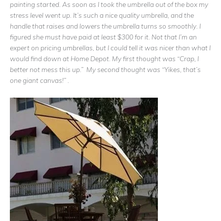
painting started. As soon as I took the umbrella out of the box my
stress level went up. It’s such a nice quality umbrella, and the
handle that raises and lowers the umbrella turns so smoothly. I
figured she must have paid at least $300 for it. Not that I’m an
expert on pricing umbrellas, but I could tell it was nicer than what I
would find down at Home Depot. My first thought was “Crap, I
better not mess this up.” My second thought was “Yikes, that’s
one giant canvas!” .