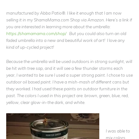
manufactured by Abba Patio®. I like it enough that I am now
selling it in my ShamaMama.com Shop via Amazon. Here’s a link if
you are interested in learning more about the umbrella:
https://shamamama.com/shop/
But you could also turn an old
faded umbrella into a new and beautiful work of art! I love any
kind of up-cycled project!
Because the umbrella will be used outdoors in strong sunlight, will
be hit with tree sap, and it will see a few thunder storms each
year, I wanted to be sure I used a super strong paint. I chose to use
outdoor oil based paint. I have a mish-mash of different cans but
they worked. I had used these paints on outdoor furniture in the
past. The colors I used in this project are: brown, green, blue, red,
yellow, clear glow-in-the dark, and white.
I was able to
mix colors,