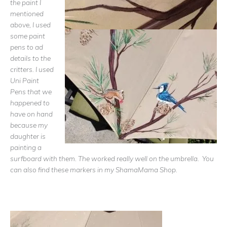
the paint I
mentioned
above, I used
some paint
pens to ad
details to the
critters. I used
Uni Paint
Pens that we
happened to
have on hand
because my
daughter is
painting a
surfboard with them. The worked really well on the umbrella. You
can also find these markers in my ShamaMama Shop.