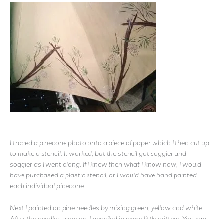
I traced a pinecone photo onto a piece of paper which I then cut up
to make a stencil. It worked, but the stencil got soggier and
soggier as I went along. If I knew then what I know now, I would
have purchased a plastic stencil, or I would have hand painted
each individual pinecone.
Next I painted on pine needles by mixing green, yellow and white.
After the needles were on, I penciled in some little critters. You can