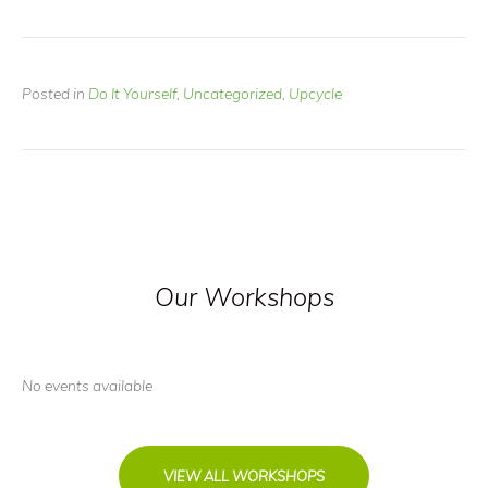
Posted in
Do It Yourself
,
Uncategorized
,
Upcycle
Our Workshops
No events available
VIEW ALL WORKSHOPS