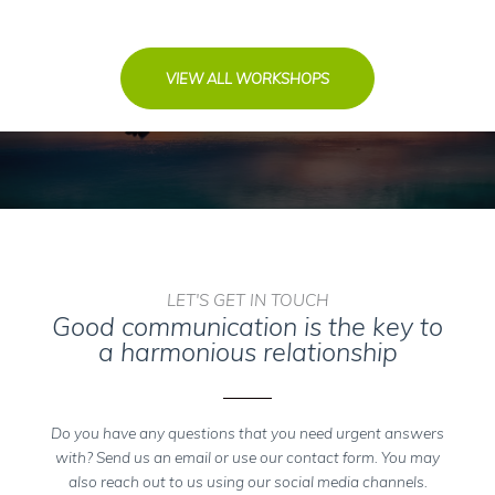
VIEW ALL WORKSHOPS
LET'S GET IN TOUCH
Good communication is the key to
a harmonious relationship
Do you have any questions that you need urgent answers
with? Send us an email or use our contact form. You may
also reach out to us using our social media channels.