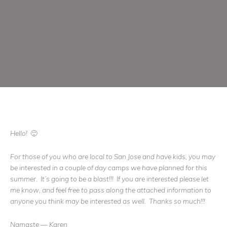
Hello! 🙂
For those of you who are local to San Jose and have kids, you may
be interested in a couple of day camps we have planned for this
summer. It’s going to be a blast!!! If you are interested please let
me know, and feel free to pass along the attached information to
anyone you think may be interested as well. Thanks so much!!!
Namaste — Karen