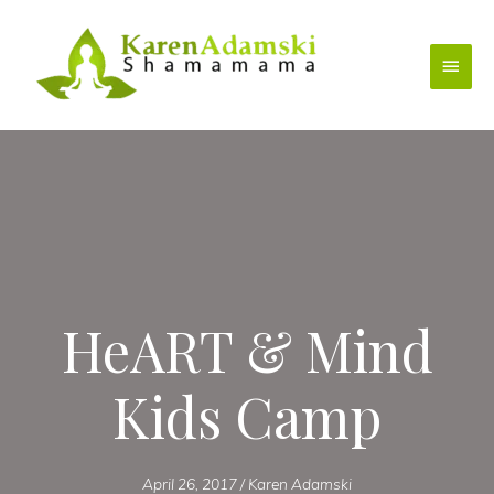
Skip
to
Main
content
Menu
HeART & Mind
Kids Camp
April 26, 2017
/
Karen Adamski