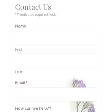
Contact Us
"
" indicates required fields
*
Name
First
Last
Email
*
How can we help?
*