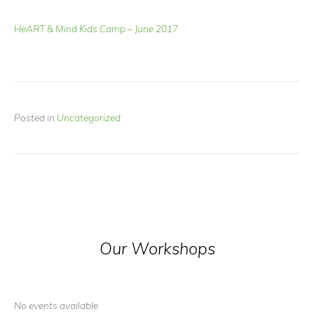
HeART & Mind Kids Camp – June 2017
Posted in
Uncategorized
Our Workshops
No events available