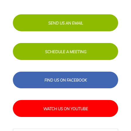
SEND US AN EMAIL
SCHEDULE A MEETING
FIND US ON FACEBOOK
WATCH US ON YOUTUBE