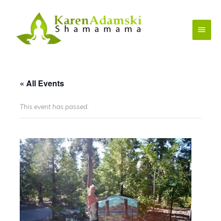
Skip
to
Main
content
Menu
« All Events
This event has passed.