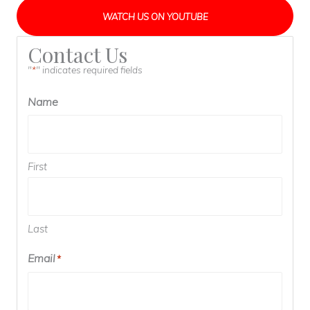
WATCH US ON YOUTUBE
Contact Us
"
" indicates required fields
*
Name
First
Last
Email
*