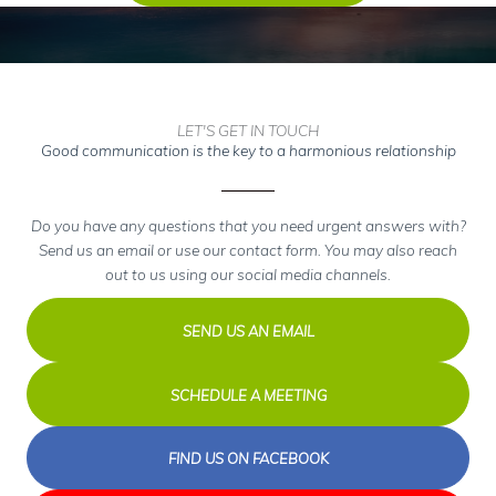
LET'S GET IN TOUCH
Good communication is the key to a harmonious relationship
Do you have any questions that you need urgent answers with?
Send us an email or use our contact form. You may also reach
out to us using our social media channels.
SEND US AN EMAIL
SCHEDULE A MEETING
FIND US ON FACEBOOK