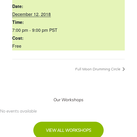
Date:
December 12, 2018
Time:
7:00 pm - 9:00 pm
PST
Cost:
Free
Full Moon Drumming Circle
Our Workshops
No events available
VIEW ALL WORKSHOPS