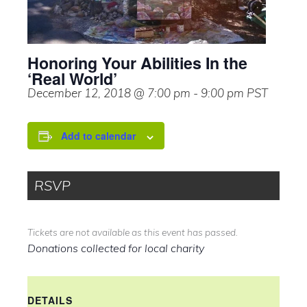
Honoring Your Abilities In the
‘Real World’
December 12, 2018 @ 7:00 pm
-
9:00 pm
PST
Add to calendar
RSVP
Tickets are not available as this event has passed.
Donations collected for local charity
DETAILS