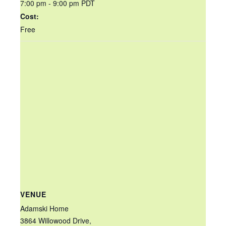
7:00 pm - 9:00 pm
PDT
Cost:
Free
VENUE
Adamski Home
3864 Willowood Drive,