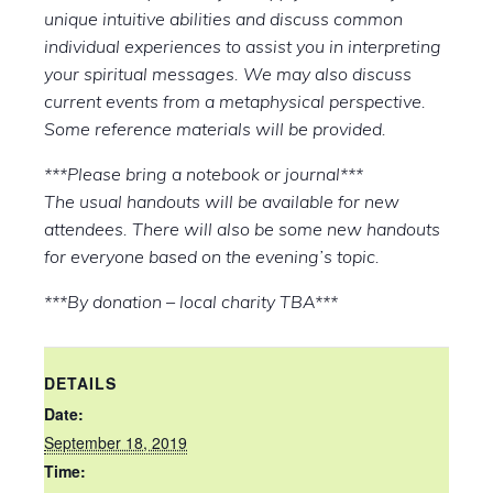
unique intuitive abilities and discuss common
individual experiences to assist you in interpreting
your spiritual messages. We may also discuss
current events from a metaphysical perspective.
Some reference materials will be provided.
***Please bring a notebook or journal***
The usual handouts will be available for new
attendees. There will also be some new handouts
for everyone based on the evening’s topic.
***By donation – local charity TBA***
DETAILS
Date:
September 18, 2019
Time: