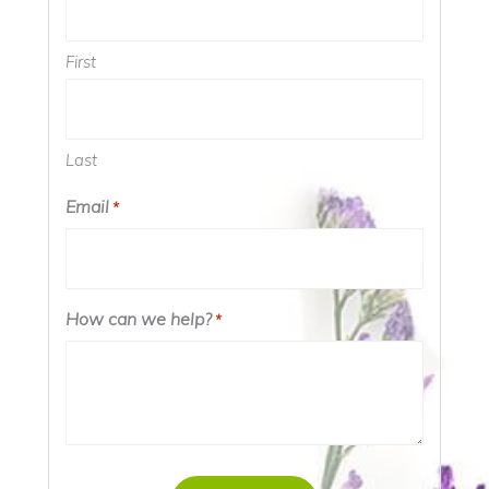
First
Last
Email
*
How can we help?
*