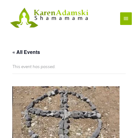
Skip
to
Main
content
Menu
« All Events
This event has passed.