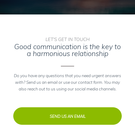
LET'S GET IN TOUCH
Good communication is the key to
a harmonious relationship
Do you have any questions that you need urgent answers
with? Send us an email or use our contact form. You may
also reach out to us using our social media channels.
SEND US AN EMAIL