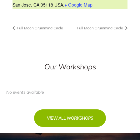
San Jose, CA 95118 USA
,
+ Google Map
Full Moon Drumming Circle
Full Moon Drumming Circle
Our Workshops
No events available
VIEW ALL WORKSHOPS