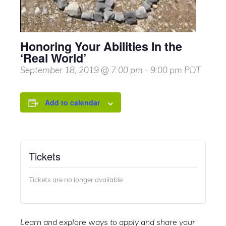
Honoring Your Abilities In the
‘Real World’
September 18, 2019 @ 7:00 pm
-
9:00 pm
PDT
Add to calendar
Tickets
Tickets are no longer available
Learn and explore ways to apply and share your