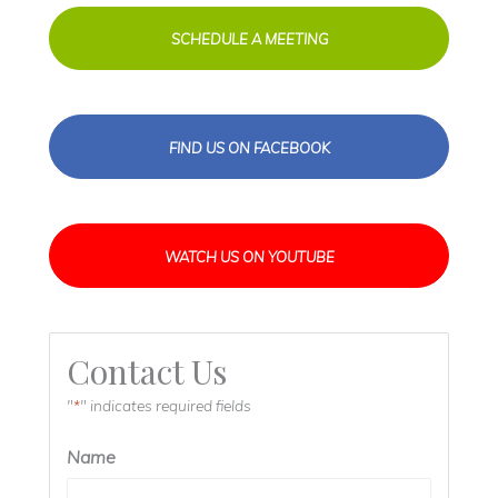
SCHEDULE A MEETING
FIND US ON FACEBOOK
WATCH US ON YOUTUBE
Contact Us
"
" indicates required fields
*
Name