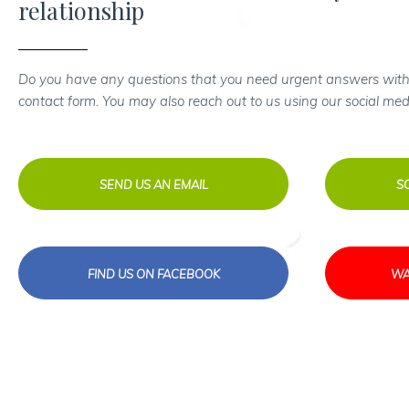
relationship
Do you have any questions that you need urgent answers with
contact form. You may also reach out to us using our social med
SEND US AN EMAIL
S
FIND US ON FACEBOOK
WA