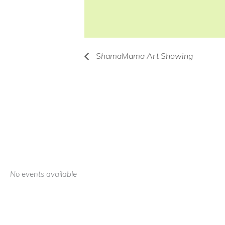
ShamaMama Art Showing
No events available