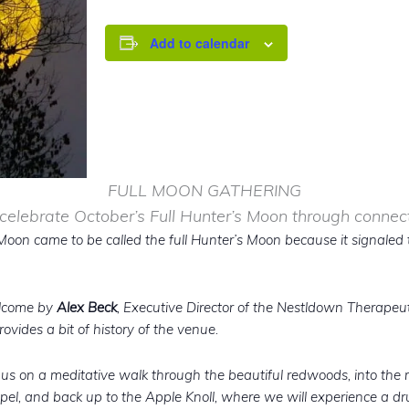
Add to calendar
FULL MOON GATHERING
 celebrate October’s Full Hunter’s Moon through conne
l Moon came to be called the full Hunter’s Moon because it signaled 
elcome by
Alex Beck
, Executive Director of the Nestldown Therapeut
ovides a bit of history of the venue.
e us on a meditative walk through the beautiful redwoods, into the
el, and back up to the Apple Knoll, where we will experience a dru