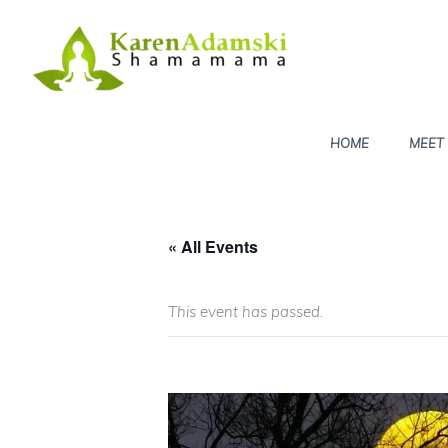
Skip
to
content
HOME
MEET
« All Events
This event has passed.