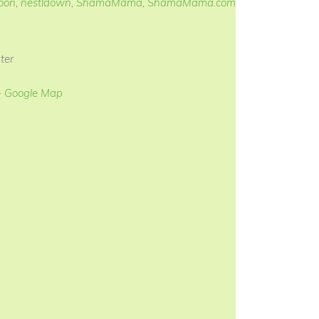
oon
,
nestldown
,
ShamaMama
,
ShamaMama.com
ter
+ Google Map