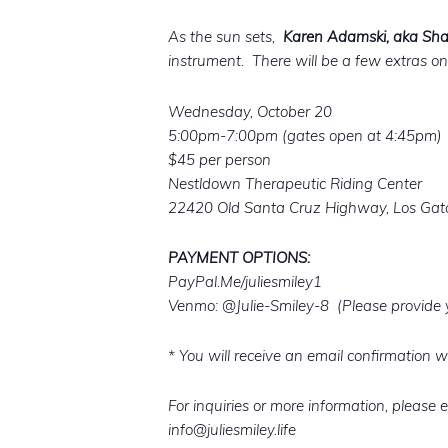
As the sun sets,
Karen Adamski, aka 
instrument. There will be a few extras on-
Wednesday, October 20
5:00pm-7:00pm (gates open at 4:45pm)
$45 per person
Nestldown Therapeutic Riding Center
22420 Old Santa Cruz Highway, Los Gat
PAYMENT OPTIONS:
PayPal.Me/juliesmiley1
Venmo: @Julie-Smiley-8 (Please provide y
* You will receive an email confirmation w
For inquiries or more information, please e
info@juliesmiley.life