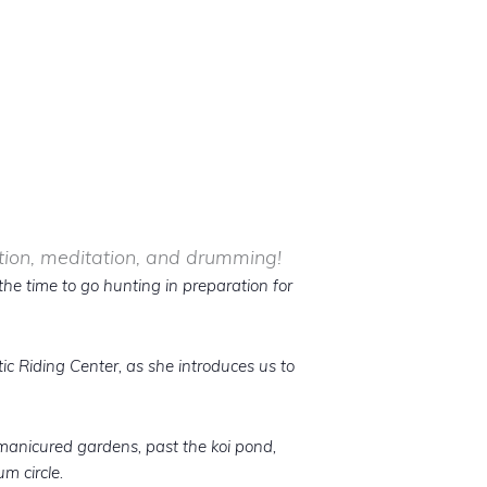
ction, meditation, and drumming!
the time to go hunting in preparation for
ic Riding Center, as she introduces us to
 manicured gardens, past the koi pond,
m circle.