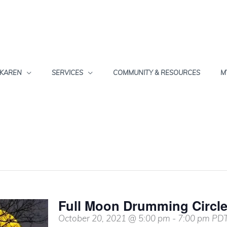
 KAREN
SERVICES
COMMUNITY & RESOURCES
M
Full Moon Drumming Circl
October 20, 2021 @ 5:00 pm
-
7:00 pm
PD