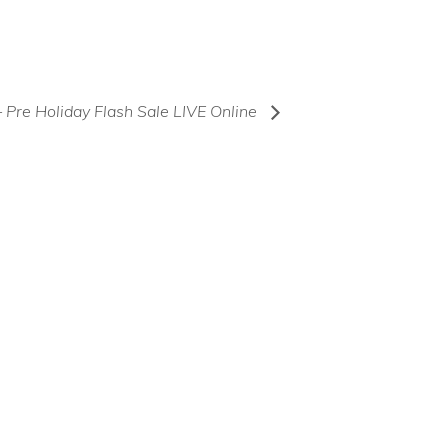
– Pre Holiday Flash Sale LIVE Online