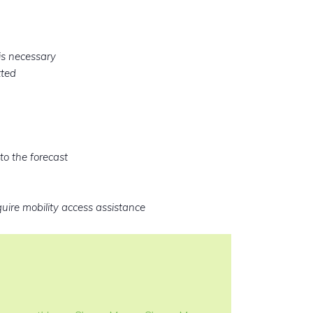
is necessary
tted
to the forecast
quire mobility access assistance