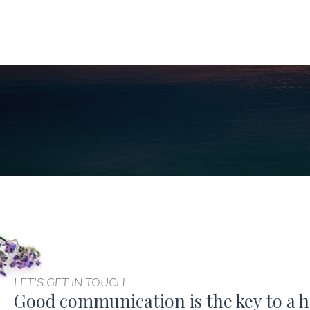
LET'S GET IN TOUCH
Good communication is the key to a