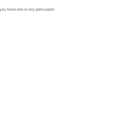
f you have one or any percussion