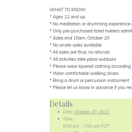
WHAT TO KNOW:
* Ages 12 and up
* No meditation or drumming experience 
* Only pre-purchased ticket holders admi
* Sales end 10am, October 20
* No onsite sales available
* All sales are final, no refunds
* All activities take place outdoors
* Please wear layered clothing according 
* Wear comfortable walking shoes
* Bring a drum or percussion instrument
* Please let us know in advance if you re
Details
Date:
October 20, 2021
Time:
5:00 pm - 7:00 pm
PDT