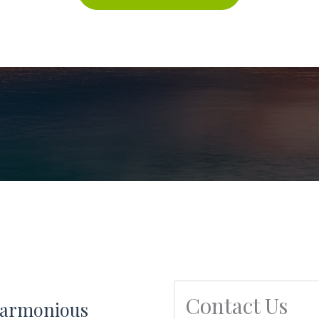
Contact Us
 harmonious