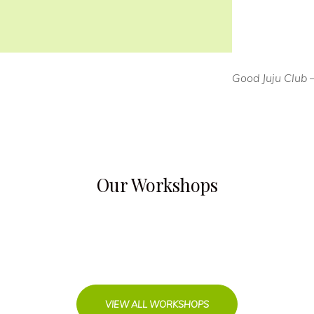
Good Juju Club 
Our Workshops
VIEW ALL WORKSHOPS