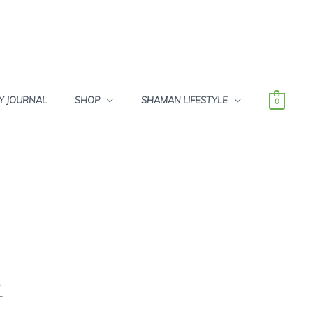
Y JOURNAL
SHOP
SHAMAN LIFESTYLE
0
e
T