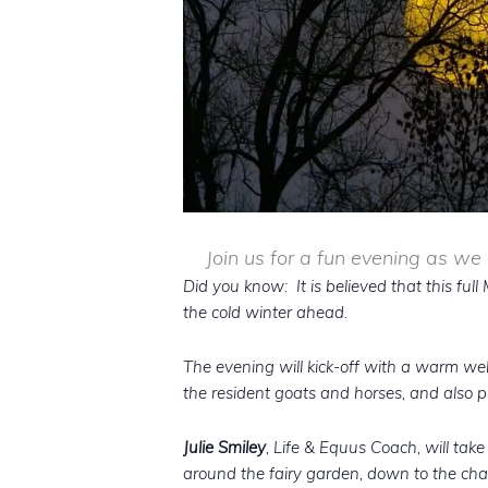
Join us for a fun evening as we
Did you know: It is believed that this ful
the cold winter ahead.
The evening will kick-off with a warm w
the resident goats and horses, and also pr
Julie Smiley
, Life & Equus Coach, will tak
around the fairy garden, down to the chap