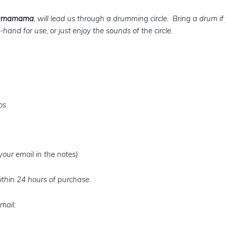
Shamamama
, will lead us through a drumming circle. Bring a drum i
hand for use, or just enjoy the sounds of the circle.
os
our email in the notes)
ithin 24 hours of purchase.
mail: