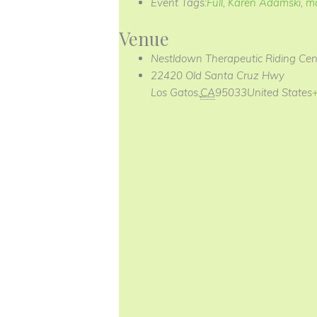
Event Tags:
Full
,
Karen Adamski
,
m
Venue
Nestldown Therapeutic Riding Cen
22420 Old Santa Cruz Hwy
Los Gatos
,
CA
95033
United States