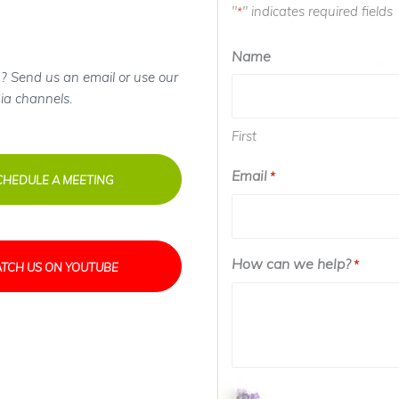
"
" indicates required fields
*
Name
? Send us an email or use our
ia channels.
First
Email
*
CHEDULE A MEETING
How can we help?
*
TCH US ON YOUTUBE