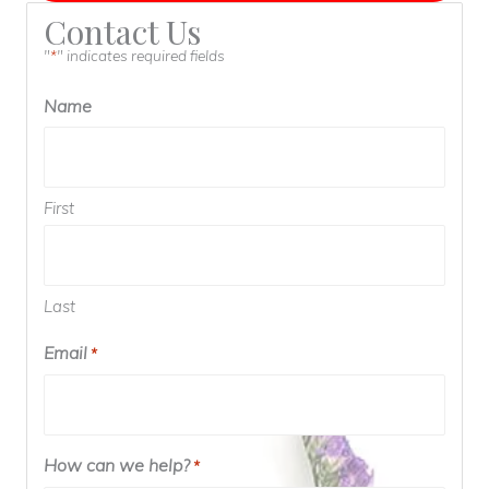
Contact Us
"
" indicates required fields
*
Name
First
Last
Email
Required
*
How can we help?
Required
*