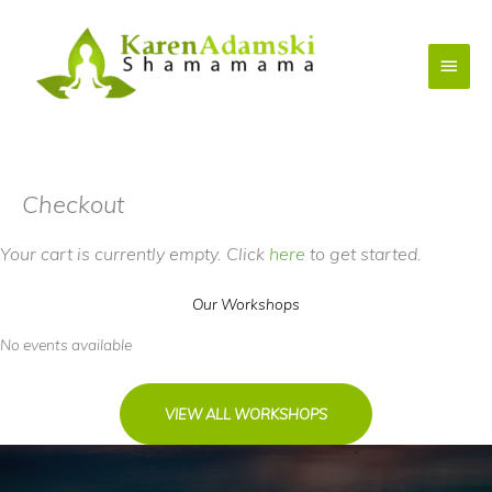
Skip
to
Main
content
Menu
Checkout
Your cart is currently empty. Click
here
to get started.
Our Workshops
No events available
VIEW ALL WORKSHOPS