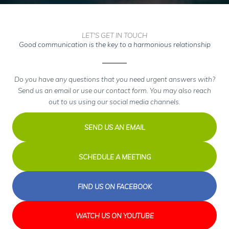
LET'S GET IN TOUCH
Good communication is the key to a harmonious relationship
Do you have any questions that you need urgent answers with?
Send us an email or use our contact form. You may also reach
out to us using our social media channels.
SEND US AN EMAIL
SCHEDULE A MEETING
FIND US ON FACEBOOK
WATCH US ON YOUTUBE